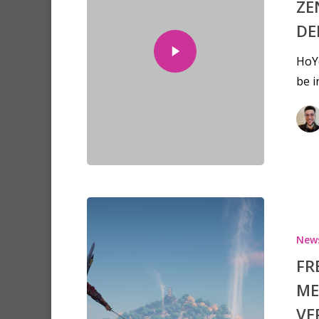
ZE
DE
HoY
be 
New
FR
ME
VE