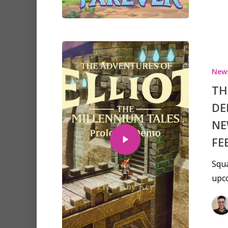
New
TH
DE
NE
FE
Squa
upco