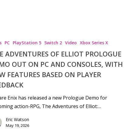
s
PC
PlayStation 5
Switch 2
Video
Xbox Series X
E ADVENTURES OF ELLIOT PROLOGUE
MO OUT ON PC AND CONSOLES, WITH
W FEATURES BASED ON PLAYER
EDBACK
re Enix has released a new Prologue Demo for
ming action-RPG, The Adventures of Elliot:…
Eric Watson
May 19, 2026