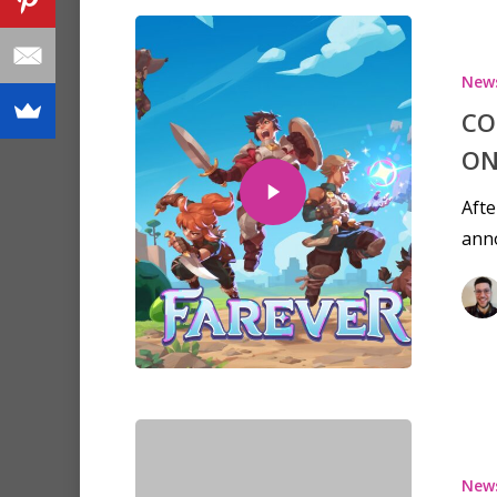
New
CO
ON
Afte
ann
New