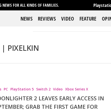
Playstati
 NEWS FOR ALL KINDS OF FAMILIES.
NEWS
REVIEWS
VIDEO
FEATURE
OPI
| PIXELKIN
s
PC
PlayStation 5
Switch 2
Video
Xbox Series X
ONLIGHTER 2 LEAVES EARLY ACCESS IN
PTEMBER; GRAB THE FIRST GAME FOR