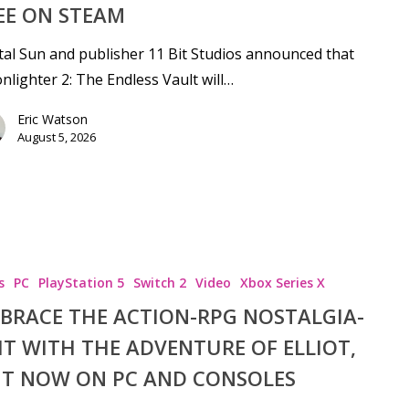
EE ON STEAM
tal Sun and publisher 11 Bit Studios announced that
lighter 2: The Endless Vault will…
Eric Watson
August 5, 2026
s
PC
PlayStation 5
Switch 2
Video
Xbox Series X
BRACE THE ACTION-RPG NOSTALGIA-
se
IT WITH THE ADVENTURE OF ELLIOT,
T NOW ON PC AND CONSOLES