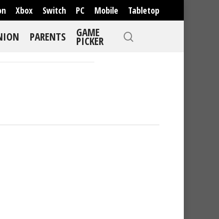
on
Xbox
Switch
PC
Mobile
Tabletop
GAME
NION
PARENTS
PICKER