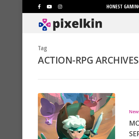
HONEST GAMING
Tag
ACTION-RPG ARCHIVES 
New
MO
SE