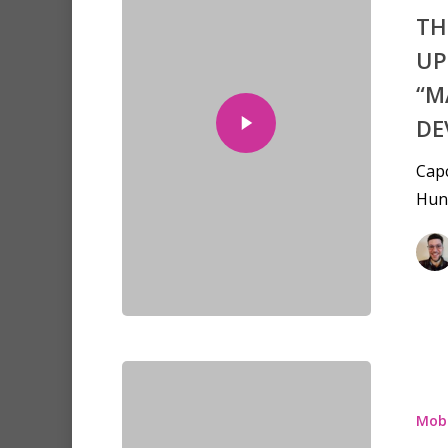
TH
UP
“M
DE
Capc
Hunt
Mobi