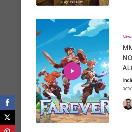
New
MM
NO
AL
Indi
acti