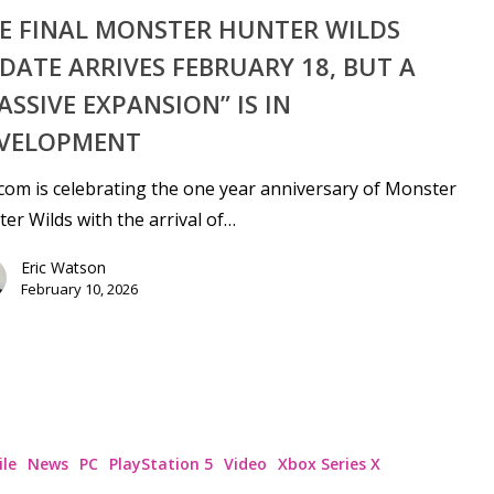
E FINAL MONSTER HUNTER WILDS
DATE ARRIVES FEBRUARY 18, BUT A
ASSIVE EXPANSION” IS IN
VELOPMENT
om is celebrating the one year anniversary of Monster
er Wilds with the arrival of…
Eric Watson
February 10, 2026
le
News
PC
PlayStation 5
Video
Xbox Series X