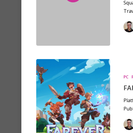
Squa
Trav
PC
FA
Plat
Publ