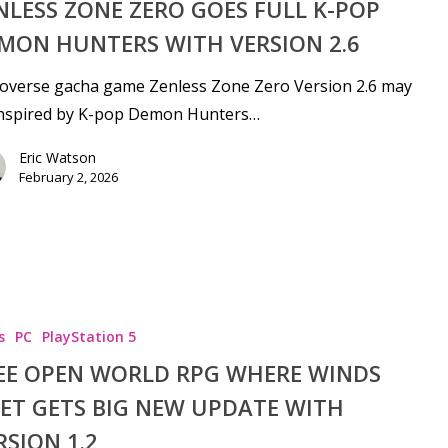
NLESS ZONE ZERO GOES FULL K-POP
MON HUNTERS WITH VERSION 2.6
overse gacha game Zenless Zone Zero Version 2.6 may
inspired by K-pop Demon Hunters…
Eric Watson
February 2, 2026
s
PC
PlayStation 5
EE OPEN WORLD RPG WHERE WINDS
ET GETS BIG NEW UPDATE WITH
RSION 1.2