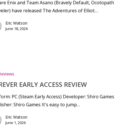
re Enix and Team Asano (Bravely Default, Ocotopath
eler) have released The Adventures of Elliot:…
Eric Watson
June 18, 2026
Reviews
REVER EARLY ACCESS REVIEW
form: PC (Steam Early Access) Developer: Shiro Games
isher: Shiro Games It's easy to jump…
Eric Watson
June 1, 2026