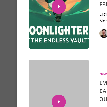
FR
Digi
Moon
New
EM
Hit enter to search or ESC to clo
BA
OU