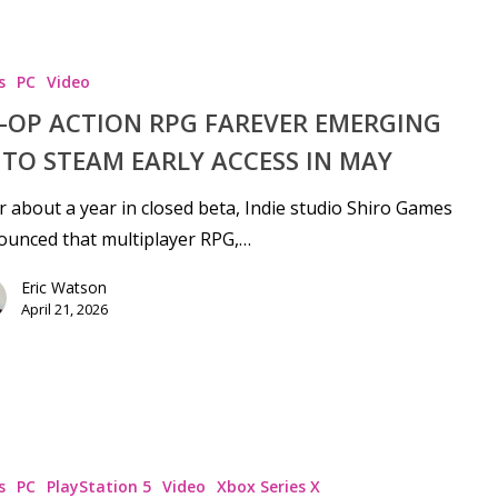
s
PC
Video
-OP ACTION RPG FAREVER EMERGING
TO STEAM EARLY ACCESS IN MAY
r about a year in closed beta, Indie studio Shiro Games
ounced that multiplayer RPG,…
Eric Watson
April 21, 2026
s
PC
PlayStation 5
Video
Xbox Series X