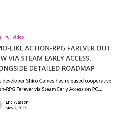
s
PC
Video
O-LIKE ACTION-RPG FAREVER OUT
W VIA STEAM EARLY ACCESS,
ONGSIDE DETAILED ROADMAP
e developer Shiro Games has released cooperative
on-RPG Farever via Steam Early Access on PC.…
Eric Watson
May 7, 2026