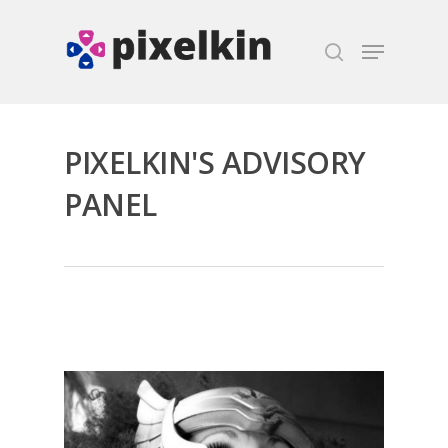
Hit enter to search or ESC to close
PIXELKIN'S ADVISORY
PANEL