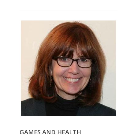
GAMES AND HEALTH