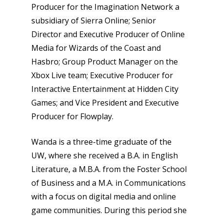
Producer for the Imagination Network a
subsidiary of Sierra Online; Senior
Director and Executive Producer of Online
Media for Wizards of the Coast and
Hasbro; Group Product Manager on the
Xbox Live team; Executive Producer for
Interactive Entertainment at Hidden City
Games; and Vice President and Executive
Producer for Flowplay.
Wanda is a three-time graduate of the
UW, where she received a B.A. in English
Literature, a M.B.A. from the Foster School
of Business and a M.A. in Communications
with a focus on digital media and online
game communities. During this period she