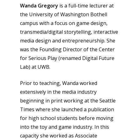
Wanda Gregory
is a full-time lecturer at
the University of Washington Bothell
campus with a focus on game design,
transmedia/digital storytelling, interactive
media design and entrepreneurship. She
was the Founding Director of the Center
for Serious Play (renamed Digital Future
Lab) at UWB.
Prior to teaching, Wanda worked
extensively in the media industry
beginning in print working at the Seattle
Times where she launched a publication
for high school students before moving
into the toy and game industry. In this
capacity she worked as Associate