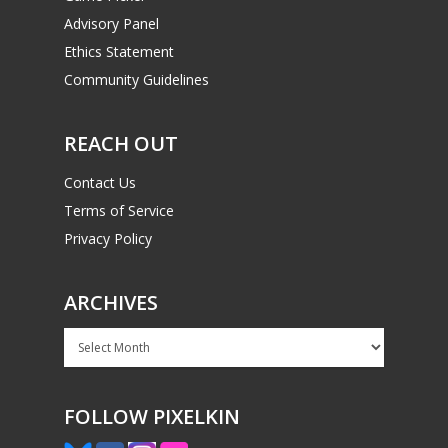
Advisory Panel
Ethics Statement
Community Guidelines
REACH OUT
Contact Us
Terms of Service
Privacy Policy
ARCHIVES
Archives
FOLLOW PIXELKIN