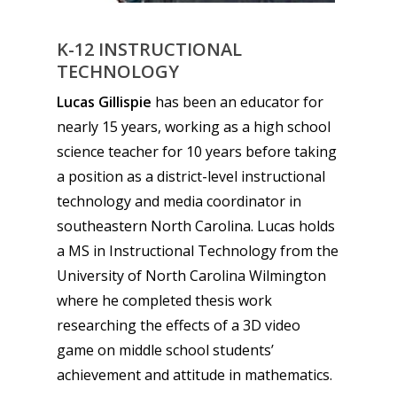
13–16
Switch
K-12 INSTRUCTIONAL
PC
17+
TECHNOLOGY
Mobile
Lucas Gillispie
has been an educator for
Tabletop
nearly 15 years, working as a high school
science teacher for 10 years before taking
a position as a district-level instructional
technology and media coordinator in
southeastern North Carolina. Lucas holds
a MS in Instructional Technology from the
University of North Carolina Wilmington
where he completed thesis work
researching the effects of a 3D video
game on middle school students’
achievement and attitude in mathematics.