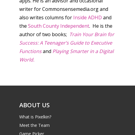
apps. He is an advisor and occasional
writer for Commonsensemedia.org and
also writes columns for
Inside ADHD
and
the
South County Independent
. He is the
author of two books;
Train Your Brain for
Success: A Teenager’s Guide to Executive
Functions
and
Playing Smarter in a Digital
World.
ABOUT US
What is Pixelkin?
Meet the Team
Game Picker