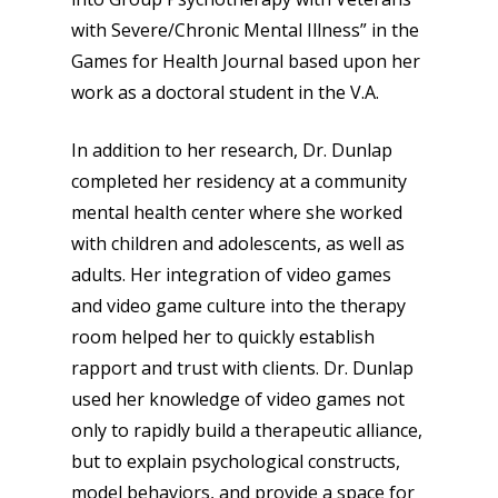
with Severe/Chronic Mental Illness” in the
Games for Health Journal based upon her
work as a doctoral student in the V.A.
In addition to her research, Dr. Dunlap
completed her residency at a community
mental health center where she worked
with children and adolescents, as well as
adults. Her integration of video games
and video game culture into the therapy
room helped her to quickly establish
rapport and trust with clients. Dr. Dunlap
used her knowledge of video games not
only to rapidly build a therapeutic alliance,
but to explain psychological constructs,
Honest gaming news for
model behaviors, and provide a space for