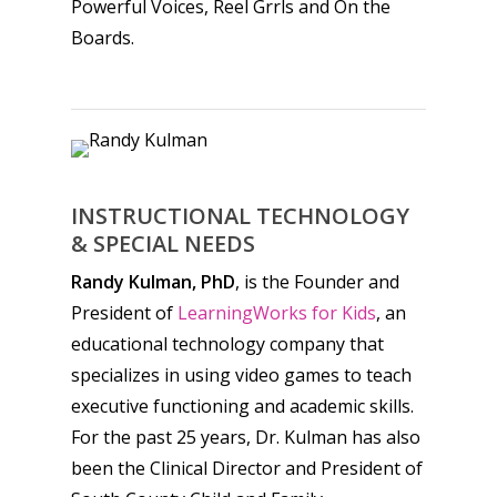
Powerful Voices, Reel Grrls and On the
Boards.
INSTRUCTIONAL TECHNOLOGY
& SPECIAL NEEDS
Randy Kulman, PhD
, is the Founder and
President of
LearningWorks for Kids
, an
educational technology company that
specializes in using video games to teach
executive functioning and academic skills.
For the past 25 years, Dr. Kulman has also
been the Clinical Director and President of