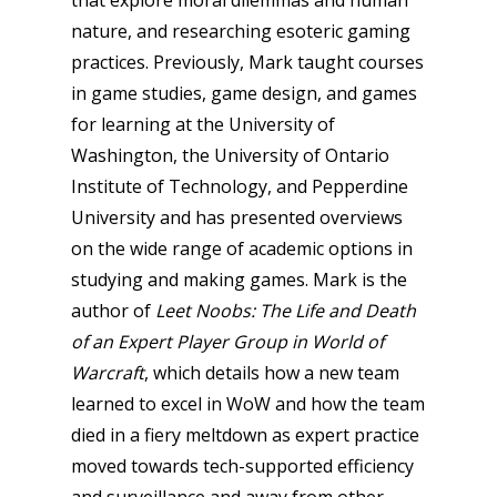
nature, and researching esoteric gaming
practices. Previously, Mark taught courses
in game studies, game design, and games
for learning at the University of
Washington, the University of Ontario
Institute of Technology, and Pepperdine
University and has presented overviews
on the wide range of academic options in
studying and making games. Mark is the
author of
Leet Noobs: The Life and Death
of an Expert Player Group in World of
Warcraft
, which details how a new team
learned to excel in WoW and how the team
died in a fiery meltdown as expert practice
moved towards tech-supported efficiency
and surveillance and away from other