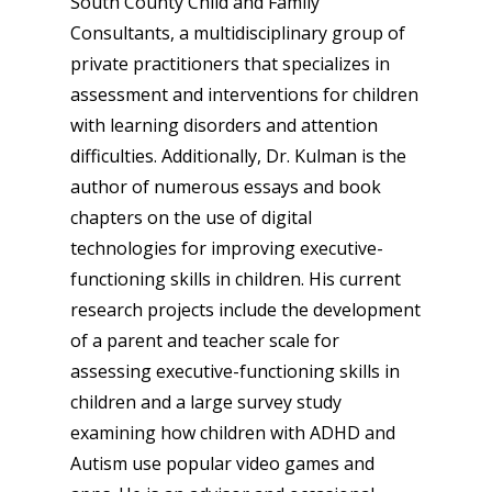
South County Child and Family
Consultants, a multidisciplinary group of
private practitioners that specializes in
assessment and interventions for children
with learning disorders and attention
difficulties. Additionally, Dr. Kulman is the
author of numerous essays and book
chapters on the use of digital
technologies for improving executive-
functioning skills in children. His current
research projects include the development
of a parent and teacher scale for
assessing executive-functioning skills in
children and a large survey study
examining how children with ADHD and
Autism use popular video games and