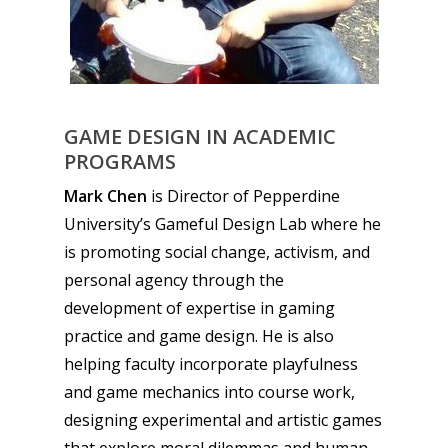
GAME DESIGN IN ACADEMIC
PROGRAMS
Mark Chen
is Director of Pepperdine
University’s Gameful Design Lab where he
is promoting social change, activism, and
personal agency through the
development of expertise in gaming
practice and game design. He is also
helping faculty incorporate playfulness
and game mechanics into course work,
designing experimental and artistic games
that explore moral dilemmas and human