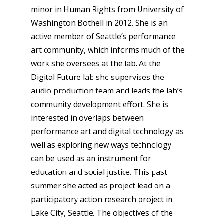
minor in Human Rights from University of
Washington Bothell in 2012. She is an
active member of Seattle’s performance
art community, which informs much of the
work she oversees at the lab. At the
Digital Future lab she supervises the
audio production team and leads the lab’s
community development effort. She is
interested in overlaps between
performance art and digital technology as
well as exploring new ways technology
can be used as an instrument for
education and social justice. This past
summer she acted as project lead on a
participatory action research project in
Lake City, Seattle. The objectives of the