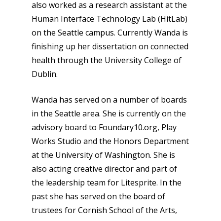
also worked as a research assistant at the
Human Interface Technology Lab (HitLab)
on the Seattle campus. Currently Wanda is
finishing up her dissertation on connected
health through the University College of
Dublin.
Wanda has served on a number of boards
in the Seattle area. She is currently on the
advisory board to Foundary10.org, Play
Works Studio and the Honors Department
at the University of Washington. She is
also acting creative director and part of
the leadership team for Litesprite. In the
past she has served on the board of
trustees for Cornish School of the Arts,