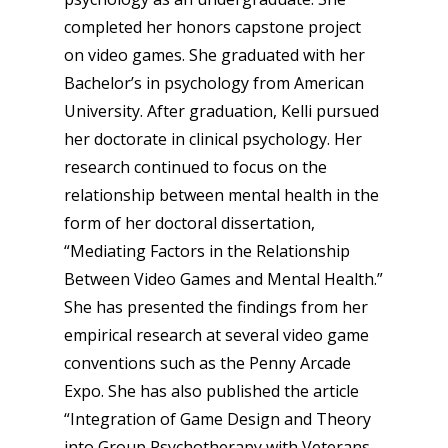
completed her honors capstone project
on video games. She graduated with her
Bachelor’s in psychology from American
University. After graduation, Kelli pursued
her doctorate in clinical psychology. Her
research continued to focus on the
relationship between mental health in the
form of her doctoral dissertation,
“Mediating Factors in the Relationship
Between Video Games and Mental Health.”
She has presented the findings from her
empirical research at several video game
conventions such as the Penny Arcade
Expo. She has also published the article
“Integration of Game Design and Theory
into Group Psychotherapy with Veterans