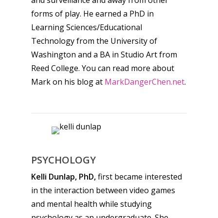
forms of play. He earned a PhD in
Learning Sciences/Educational
Technology from the University of
Washington and a BA in Studio Art from
Reed College. You can read more about
Mark on his blog at
MarkDangerChen.net
.
PSYCHOLOGY
Kelli Dunlap, PhD,
first became interested
in the interaction between video games
and mental health while studying
psychology as an undergraduate. She