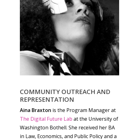
COMMUNITY OUTREACH AND
REPRESENTATION
Aina Braxton
is the Program Manager at
The Digital Future Lab
at the University of
Washington Bothell. She received her BA
in Law, Economics, and Public Policy and a