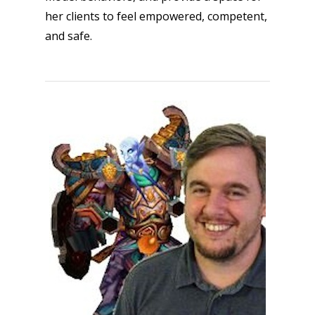
kinds of families.
her clients to feel empowered, competent,
and safe.
News
Reviews
Video
Feature
Opinion
Parents
Game Picker
Preschool
6–9
Playstation
10–12
Xbox