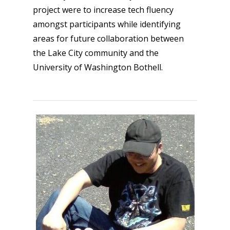
project were to increase tech fluency
amongst participants while identifying
areas for future collaboration between
the Lake City community and the
University of Washington Bothell.