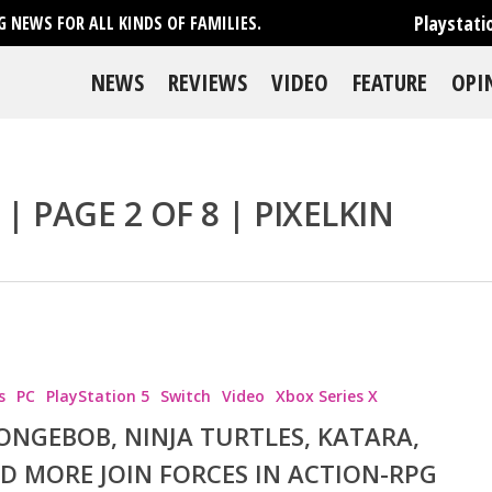
Playstati
 NEWS FOR ALL KINDS OF FAMILIES.
NEWS
REVIEWS
VIDEO
FEATURE
OPI
| PAGE 2 OF 8 | PIXELKIN
s
PC
PlayStation 5
Switch
Video
Xbox Series X
ONGEBOB, NINJA TURTLES, KATARA,
D MORE JOIN FORCES IN ACTION-RPG