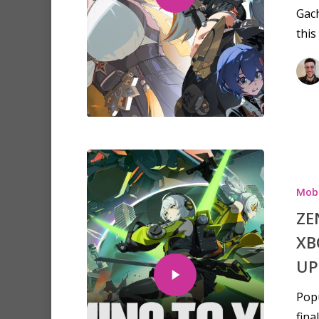
Gach
this
Mobi
ZE
XB
UP
Popu
fina