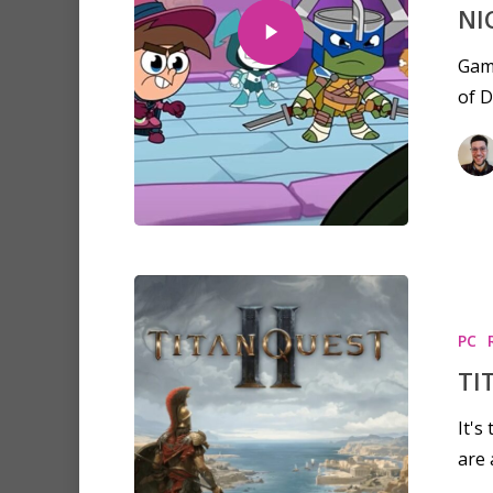
NI
Game
of D
PC
TI
Hit enter to search or ESC to clo
It's
are 