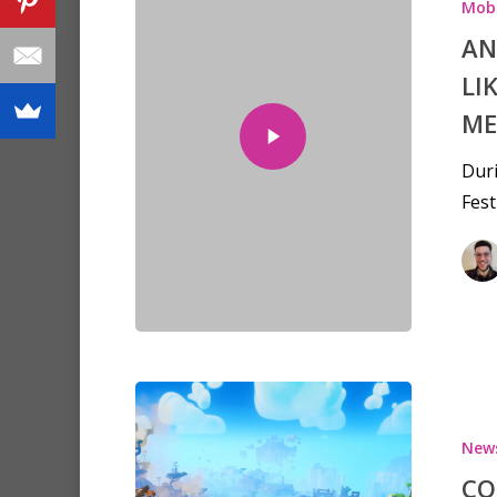
Mobi
AN
LI
ME
Dur
Fest
New
CO