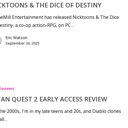
CKTOONS & THE DICE OF DESTINY
Mill Entertainment has released Nicktoons & The Dice
estiny, a co-op action-RPG, on PC…
Eric Watson
September 30, 2025
Reviews
TAN QUEST 2 EARLY ACCESS REVIEW
se
 the 2000s, I'm in my late teens and 20s, and Diablo clones
all…