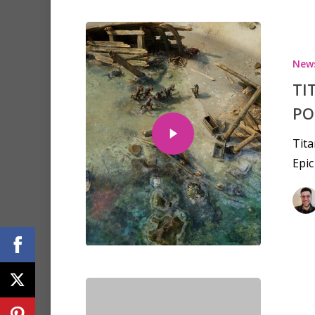
New
TI
PO
Tita
Epic