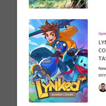
Opin
LY
CO
TA
New
stri