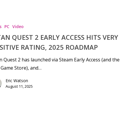
s
PC
Video
TAN QUEST 2 EARLY ACCESS HITS VERY
SITIVE RATING, 2025 ROADMAP
n Quest 2 has launched via Steam Early Access (and the
 Game Store), and…
Eric Watson
August 11, 2025