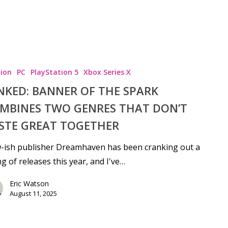
ion
PC
PlayStation 5
Xbox Series X
NKED: BANNER OF THE SPARK
MBINES TWO GENRES THAT DON’T
STE GREAT TOGETHER
-ish publisher Dreamhaven has been cranking out a
ng of releases this year, and I've…
Eric Watson
August 11, 2025