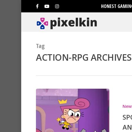
HONEST GAMING
Tag
ACTION-RPG ARCHIVES 
New
SP
AN