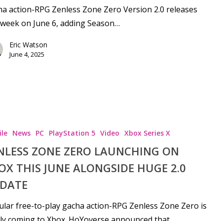
a action-RPG Zenless Zone Zero Version 2.0 releases
 week on June 6, adding Season…
Eric Watson
June 4, 2025
le
News
PC
PlayStation 5
Video
Xbox Series X
NLESS ZONE ZERO LAUNCHING ON
OX THIS JUNE ALONGSIDE HUGE 2.0
DATE
lar free-to-play gacha action-RPG Zenless Zone Zero is
lly coming to Xbox. HoYoverse announced that…