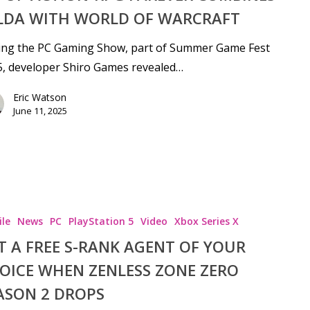
LDA WITH WORLD OF WARCRAFT
ing the PC Gaming Show, part of Summer Game Fest
, developer Shiro Games revealed…
Eric Watson
June 11, 2025
le
News
PC
PlayStation 5
Video
Xbox Series X
T A FREE S-RANK AGENT OF YOUR
OICE WHEN ZENLESS ZONE ZERO
ASON 2 DROPS