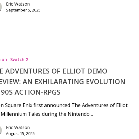
Eric Watson
September 5, 2025
ion
Switch 2
E ADVENTURES OF ELLIOT DEMO
EVIEW: AN EXHILARATING EVOLUTION
 90S ACTION-RPGS
 Square Enix first announced The Adventures of Elliot:
 Millennium Tales during the Nintendo…
Eric Watson
August 15, 2025