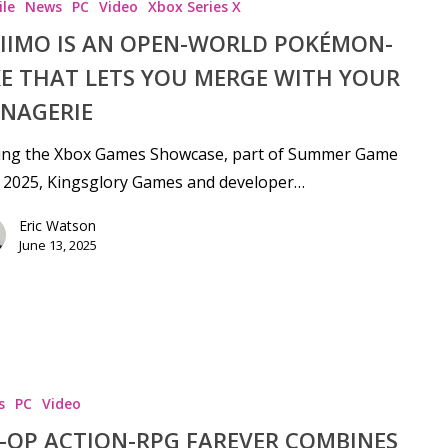
le
News
PC
Video
Xbox Series X
IIMO IS AN OPEN-WORLD POKÉMON-
KE THAT LETS YOU MERGE WITH YOUR
NAGERIE
ing the Xbox Games Showcase, part of Summer Game
 2025, Kingsglory Games and developer…
Eric Watson
June 13, 2025
s
PC
Video
-OP ACTION-RPG FAREVER COMBINES