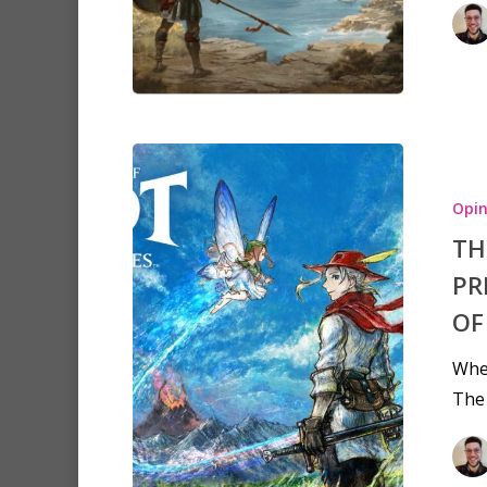
Opin
TH
PR
OF
When
The