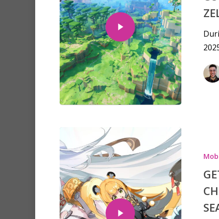
ZE
Dur
2025
Mobi
GE
CH
SE