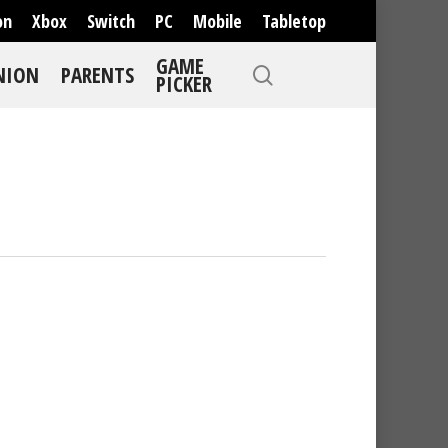
on
Xbox
Switch
PC
Mobile
Tabletop
GAME
NION
PARENTS
PICKER