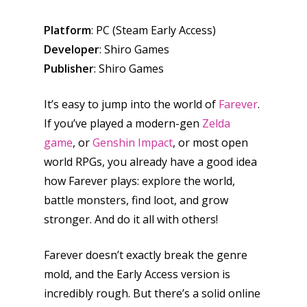
Platform
: PC (Steam Early Access)
Developer
: Shiro Games
Publisher
: Shiro Games
It’s easy to jump into the world of
Farever
.
If you’ve played a modern-gen
Zelda
game
, or
Genshin Impact
, or most open
world RPGs, you already have a good idea
how Farever plays: explore the world,
battle monsters, find loot, and grow
stronger. And do it all with others!
Farever doesn’t exactly break the genre
mold, and the Early Access version is
incredibly rough. But there’s a solid online