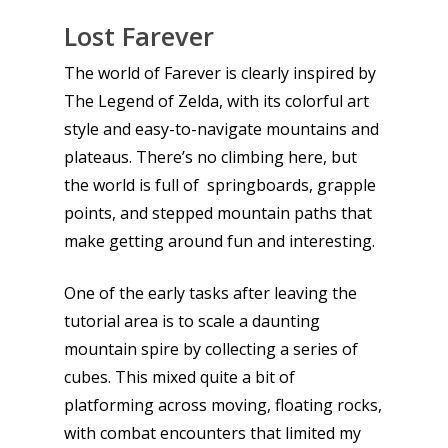
Lost Farever
The world of Farever is clearly inspired by
The Legend of Zelda, with its colorful art
style and easy-to-navigate mountains and
plateaus. There’s no climbing here, but
the world is full of springboards, grapple
points, and stepped mountain paths that
make getting around fun and interesting.
One of the early tasks after leaving the
Honest gaming news for
tutorial area is to scale a daunting
kinds of families.
mountain spire by collecting a series of
cubes. This mixed quite a bit of
News
platforming across moving, floating rocks,
with combat encounters that limited my
Reviews