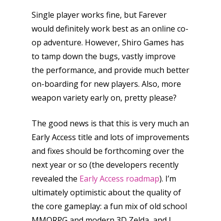
Single player works fine, but Farever
would definitely work best as an online co-
op adventure. However, Shiro Games has
to tamp down the bugs, vastly improve
the performance, and provide much better
on-boarding for new players. Also, more
weapon variety early on, pretty please?
The good news is that this is very much an
Early Access title and lots of improvements
and fixes should be forthcoming over the
next year or so (the developers recently
revealed the
Early Access roadmap
). I’m
ultimately optimistic about the quality of
the core gameplay: a fun mix of old school
MMORPG and modern 3D Zelda, and I