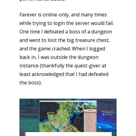
Farever is online-only, and many times
while trying to login the server would fail.
One time I defeated a boss of a dungeon
and went to loot the big treasure chest,
and the game crashed. When I logged
back in, I was outside the dungeon
instance (thankfully the quest-giver at
least acknowledged that I had defeated
the boss).