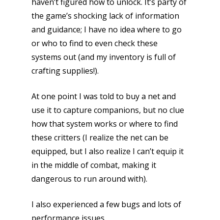
haven’t figured how to unlock. It’s party of
the game’s shocking lack of information
and guidance; I have no idea where to go
or who to find to even check these
systems out (and my inventory is full of
crafting supplies!).
At one point I was told to buy a net and
use it to capture companions, but no clue
how that system works or where to find
these critters (I realize the net can be
equipped, but I also realize I can’t equip it
in the middle of combat, making it
dangerous to run around with).
I also experienced a few bugs and lots of
performance issues.