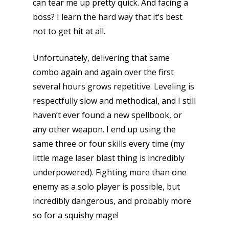
can tear me up pretty quick. And facing a
boss? I learn the hard way that it’s best
not to get hit at all.
Unfortunately, delivering that same
combo again and again over the first
several hours grows repetitive. Leveling is
respectfully slow and methodical, and I still
haven’t ever found a new spellbook, or
any other weapon. I end up using the
same three or four skills every time (my
little mage laser blast thing is incredibly
underpowered). Fighting more than one
enemy as a solo player is possible, but
incredibly dangerous, and probably more
so for a squishy mage!