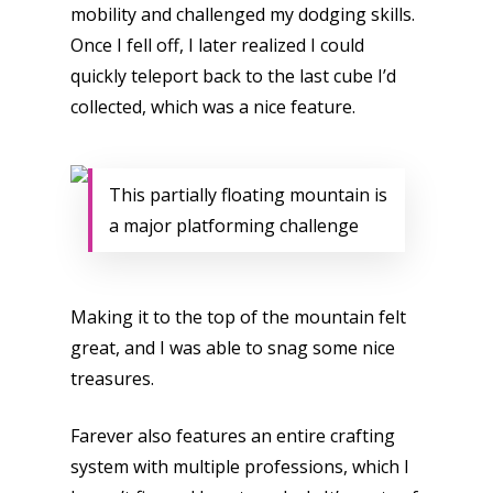
mobility and challenged my dodging skills.
Video
Once I fell off, I later realized I could
quickly teleport back to the last cube I’d
Feature
collected, which was a nice feature.
Opinion
Parents
This partially floating mountain is
Game Picker
a major platforming challenge
Preschool
6–9
Playstation
10–12
Making it to the top of the mountain felt
Xbox
great, and I was able to snag some nice
13–16
Switch
treasures.
PC
17+
Farever also features an entire crafting
Mobile
system with multiple professions, which I
Tabletop