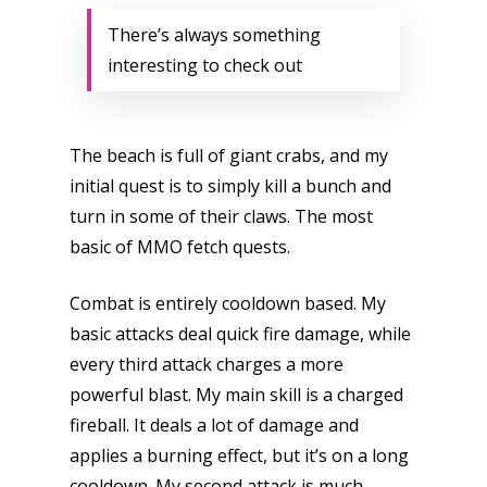
There’s always something
interesting to check out
The beach is full of giant crabs, and my
initial quest is to simply kill a bunch and
turn in some of their claws. The most
basic of MMO fetch quests.
Combat is entirely cooldown based. My
basic attacks deal quick fire damage, while
every third attack charges a more
powerful blast. My main skill is a charged
fireball. It deals a lot of damage and
applies a burning effect, but it’s on a long
cooldown. My second attack is much