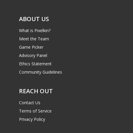
ABOUT US
What is Pixelkin?
Meet the Team
Game Picker
Advisory Panel
Ethics Statement
Community Guidelines
REACH OUT
Contact Us
Terms of Service
Privacy Policy