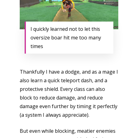
I quickly learned not to let this
oversize boar hit me too many
times
Thankfully I have a dodge, and as a mage I
also learn a quick teleport dash, and a
protective shield. Every class can also
block to reduce damage, and reduce
damage even further by timing it perfectly
(a system I always appreciate).
But even while blocking, meatier enemies