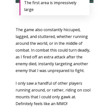
The first area is impressively
large
The game also constantly hiccuped,
lagged, and stuttered, whether running
around the world, or in the middle of
combat. In combat this could turn deadly,
as I fired off an extra attack after the
enemy died, instantly targeting another
enemy that I was unprepared to fight.
I only saw a handful of other players
running around, or rather, riding on cool
mounts that I could only gawk at.
Definitely feels like an MMO!