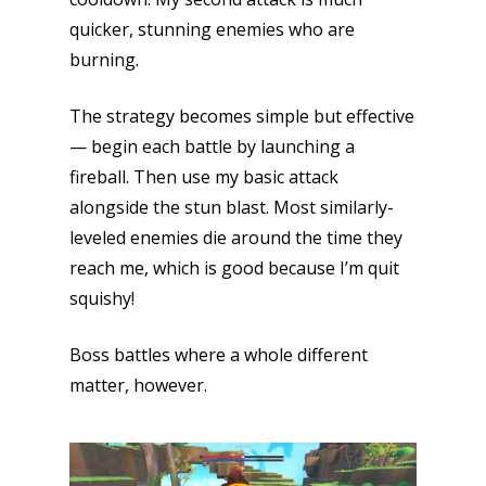
quicker, stunning enemies who are
burning.
The strategy becomes simple but effective
— begin each battle by launching a
fireball. Then use my basic attack
alongside the stun blast. Most similarly-
leveled enemies die around the time they
reach me, which is good because I’m quit
squishy!
Boss battles where a whole different
matter, however.