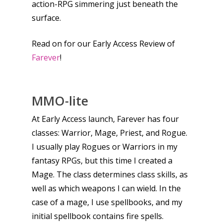
action-RPG simmering just beneath the
surface.
Read on for our Early Access Review of
Farever
!
MMO-lite
At Early Access launch, Farever has four
classes: Warrior, Mage, Priest, and Rogue.
I usually play Rogues or Warriors in my
fantasy RPGs, but this time I created a
Mage. The class determines class skills, as
well as which weapons I can wield. In the
case of a mage, I use spellbooks, and my
initial spellbook contains fire spells.