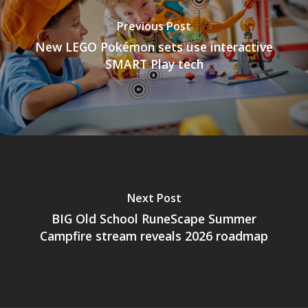
Previous Post
New LEGO Pokémon sets use interactive
SMART Play tech
Next Post
BIG Old School RuneScape Summer
Campfire stream reveals 2026 roadmap