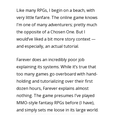
Like many RPGs, I begin on a beach, with
very little fanfare. The online game knows
I’m one of many adventurers; pretty much
the opposite of a Chosen One. But I
would’ve liked a bit more story context —
and especially, an actual tutorial.
Farever does an incredibly poor job
explaining its systems. While it’s true that
too many games go overboard with hand-
holding and tutorializing over their first
dozen hours, Farever explains almost
nothing. The game presumes I’ve played
MMO-style fantasy RPGs before (I have),
and simply sets me loose in its large world.