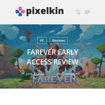
Hit enter to search or ESC to close
PC
Reviews
FAREVER EARLY
ACCESS REVIEW
June 1, 2026
No Comments