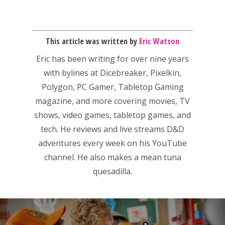
This article was written by
Eric Watson
Eric has been writing for over nine years
with bylines at Dicebreaker, Pixelkin,
Polygon, PC Gamer, Tabletop Gaming
magazine, and more covering movies, TV
shows, video games, tabletop games, and
tech. He reviews and live streams D&D
adventures every week on his YouTube
channel. He also makes a mean tuna
quesadilla.