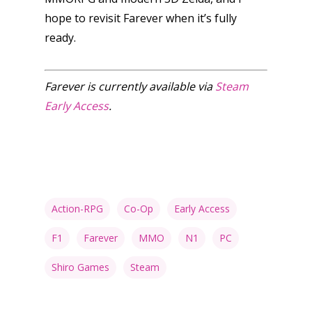
hope to revisit Farever when it’s fully
ready.
Farever is currently available via
Steam
Early Access
.
Action-RPG
Co-Op
Early Access
F1
Farever
MMO
N1
PC
Shiro Games
Steam