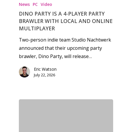
News
PC
Video
DINO PARTY IS A 4-PLAYER PARTY
BRAWLER WITH LOCAL AND ONLINE
MULTIPLAYER
Two-person indie team Studio Nachtwerk
announced that their upcoming party
brawler, Dino Party, will release…
Eric Watson
July 22, 2026
Honest gaming news for
kinds of families.
News
Reviews