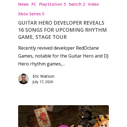
News
PC
PlayStation 5
Switch 2
Video
Xbox Series X
GUITAR HERO DEVELOPER REVEALS
16 SONGS FOR UPCOMING RHYTHM
GAME, STAGE TOUR
Recently revived developer RedOctane
Games, notable for the Guitar Hero and DJ
Hero rhythm games,…
Eric Watson
July 17, 2026