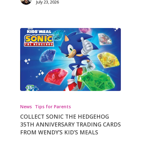
July 23, 2026
News
Tips for Parents
COLLECT SONIC THE HEDGEHOG
35TH ANNIVERSARY TRADING CARDS
FROM WENDY’S KID’S MEALS