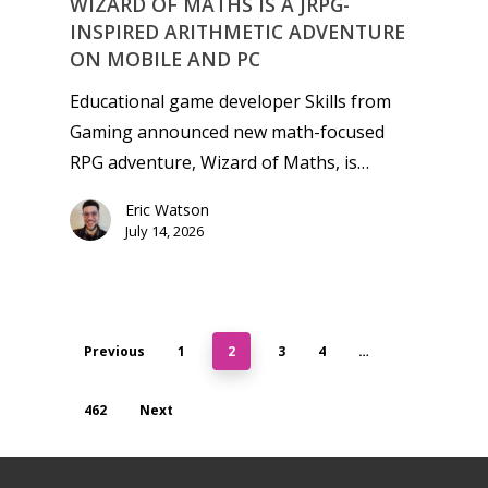
WIZARD OF MATHS IS A JRPG-
INSPIRED ARITHMETIC ADVENTURE
ON MOBILE AND PC
Educational game developer Skills from
Gaming announced new math-focused
RPG adventure, Wizard of Maths, is…
Eric Watson
July 14, 2026
Previous
1
2
3
4
…
462
Next