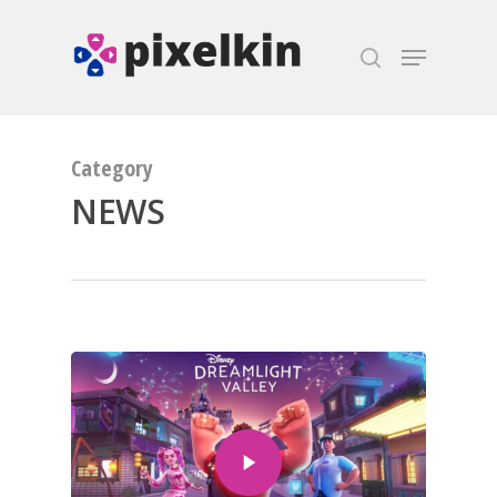
Hit enter to search or ESC to close
Category
NEWS