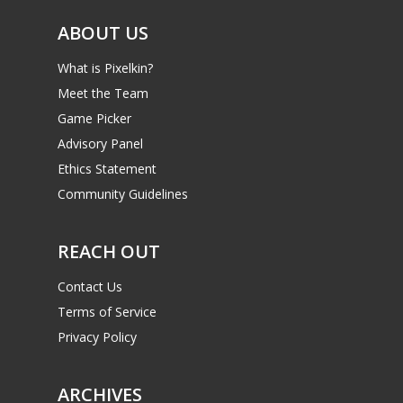
ABOUT US
What is Pixelkin?
Meet the Team
Game Picker
Advisory Panel
Ethics Statement
Community Guidelines
REACH OUT
Contact Us
Terms of Service
Privacy Policy
ARCHIVES