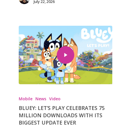
July 22, 2026
Mobile
News
Video
BLUEY: LET’S PLAY CELEBRATES 75
MILLION DOWNLOADS WITH ITS
BIGGEST UPDATE EVER