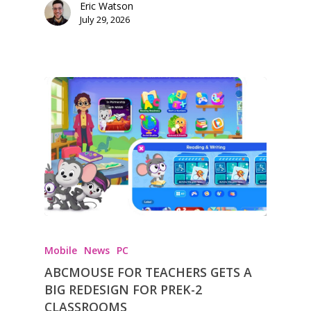
Eric Watson
July 29, 2026
Mobile
News
PC
ABCMOUSE FOR TEACHERS GETS A
BIG REDESIGN FOR PREK-2
CLASSROOMS