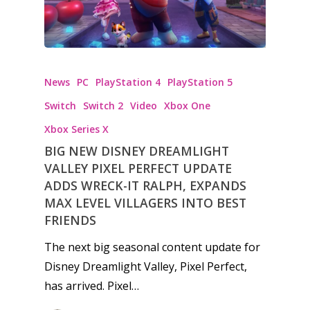
News
PC
PlayStation 4
PlayStation 5
Switch
Switch 2
Video
Xbox One
Xbox Series X
BIG NEW DISNEY DREAMLIGHT
VALLEY PIXEL PERFECT UPDATE
ADDS WRECK-IT RALPH, EXPANDS
MAX LEVEL VILLAGERS INTO BEST
FRIENDS
The next big seasonal content update for
Disney Dreamlight Valley, Pixel Perfect,
has arrived. Pixel…