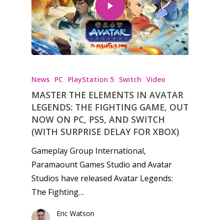
News
PC
PlayStation 5
Switch
Video
MASTER THE ELEMENTS IN AVATAR
LEGENDS: THE FIGHTING GAME, OUT
NOW ON PC, PS5, AND SWITCH
(WITH SURPRISE DELAY FOR XBOX)
Gameplay Group International,
Paramaount Games Studio and Avatar
Studios have released Avatar Legends:
The Fighting…
Eric Watson