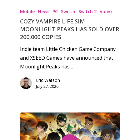
Mobile
News
PC
Switch
Switch 2
Video
COZY VAMPIRE LIFE SIM
MOONLIGHT PEAKS HAS SOLD OVER
200,000 COPIES
Indie team Little Chicken Game Company
and XSEED Games have announced that
Moonlight Peaks has…
Eric Watson
July 27, 2026