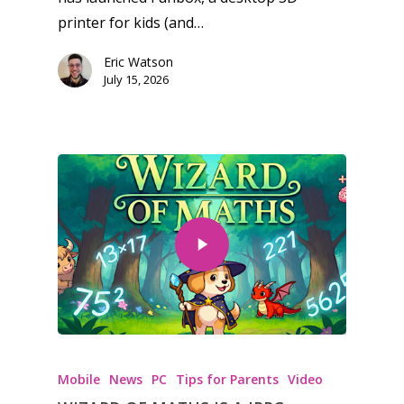
printer for kids (and…
Eric Watson
July 15, 2026
Mobile
News
PC
Tips for Parents
Video