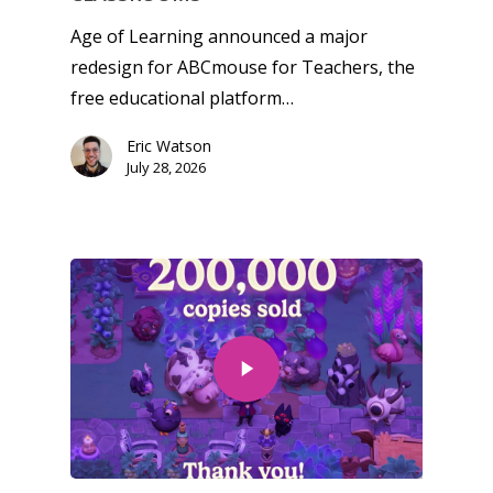
Age of Learning announced a major
redesign for ABCmouse for Teachers, the
free educational platform…
Eric Watson
July 28, 2026