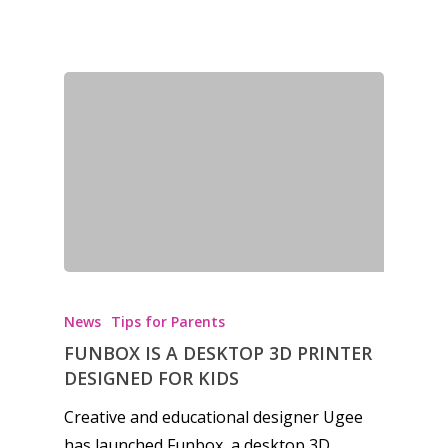
News
Tips for Parents
FUNBOX IS A DESKTOP 3D PRINTER
DESIGNED FOR KIDS
Creative and educational designer Ugee
has launched Funbox, a desktop 3D