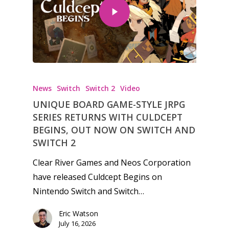
News
Switch
Switch 2
Video
UNIQUE BOARD GAME-STYLE JRPG
SERIES RETURNS WITH CULDCEPT
BEGINS, OUT NOW ON SWITCH AND
SWITCH 2
Clear River Games and Neos Corporation
have released Culdcept Begins on
Nintendo Switch and Switch…
Eric Watson
July 16, 2026