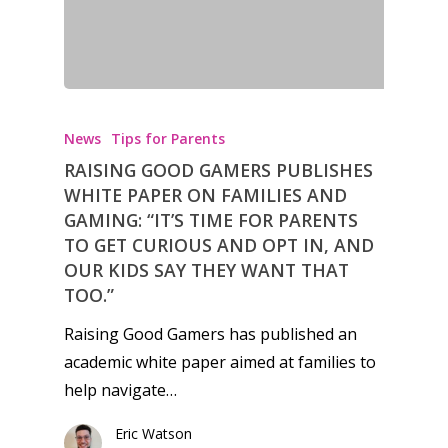
Video
Feature
Opinion
News
Tips for Parents
Parents
RAISING GOOD GAMERS PUBLISHES
Game Picker
Preschool
WHITE PAPER ON FAMILIES AND
GAMING: “IT’S TIME FOR PARENTS
6–9
TO GET CURIOUS AND OPT IN, AND
Playstation
OUR KIDS SAY THEY WANT THAT
10–12
Xbox
TOO.”
13–16
Switch
Raising Good Gamers has published an
PC
17+
academic white paper aimed at families to
Mobile
help navigate…
Tabletop
Eric Watson