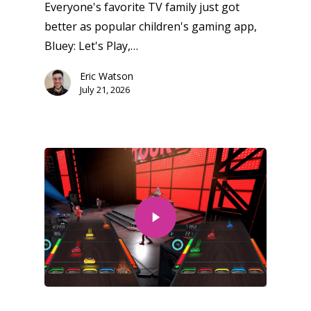
Everyone's favorite TV family just got
better as popular children's gaming app,
Bluey: Let's Play,…
Eric Watson
July 21, 2026