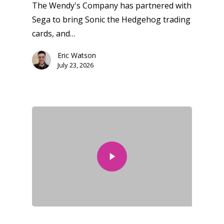
The Wendy's Company has partnered with
Sega to bring Sonic the Hedgehog trading
cards, and…
Eric Watson
July 23, 2026