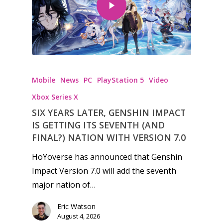
Mobile
News
PC
PlayStation 5
Video
Xbox Series X
SIX YEARS LATER, GENSHIN IMPACT
IS GETTING ITS SEVENTH (AND
FINAL?) NATION WITH VERSION 7.0
HoYoverse has announced that Genshin
Impact Version 7.0 will add the seventh
major nation of…
Eric Watson
August 4, 2026