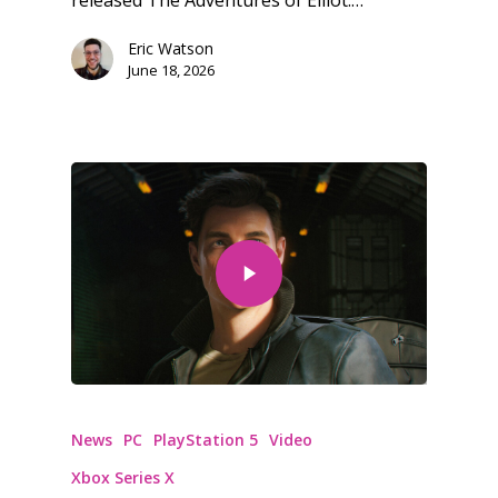
Eric Watson
June 18, 2026
News
PC
PlayStation 5
Video
Xbox Series X