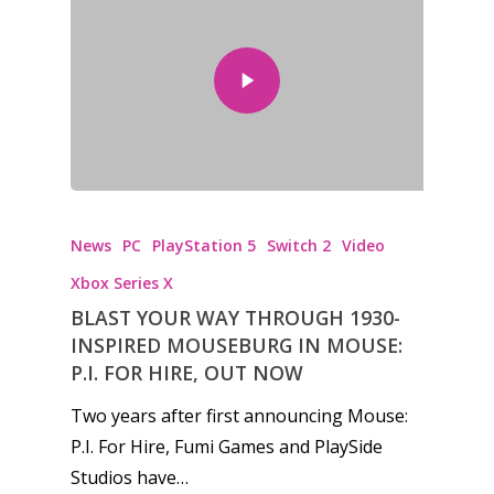
News
PC
PlayStation 5
Switch 2
Video
Xbox Series X
BLAST YOUR WAY THROUGH 1930-
INSPIRED MOUSEBURG IN MOUSE:
P.I. FOR HIRE, OUT NOW
Two years after first announcing Mouse:
P.I. For Hire, Fumi Games and PlaySide
Studios have…