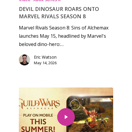
DEVIL DINOSAUR ROARS ONTO
MARVEL RIVALS SEASON 8
Marvel Rivals Season 8: Sins of Alchemax
launches May 15, headlined by Marvel's
beloved dino-hero:…
Eric Watson
May 14, 2026