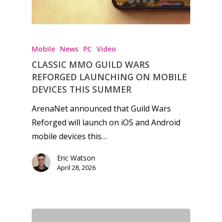
Mobile
News
PC
Video
CLASSIC MMO GUILD WARS
REFORGED LAUNCHING ON MOBILE
DEVICES THIS SUMMER
ArenaNet announced that Guild Wars
Reforged will launch on iOS and Android
mobile devices this…
Eric Watson
April 28, 2026