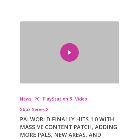
News
PC
PlayStation 5
Video
Xbox Series X
PALWORLD FINALLY HITS 1.0 WITH
MASSIVE CONTENT PATCH, ADDING
MORE PALS, NEW AREAS, AND