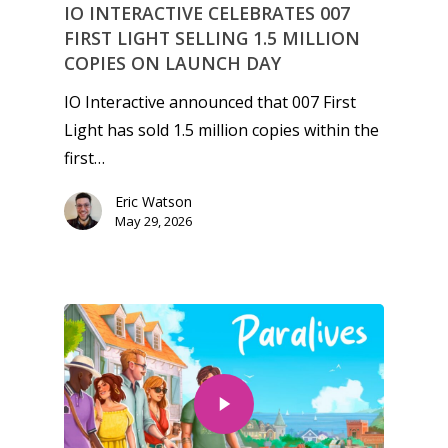
IO INTERACTIVE CELEBRATES 007
FIRST LIGHT SELLING 1.5 MILLION
COPIES ON LAUNCH DAY
IO Interactive announced that 007 First
Light has sold 1.5 million copies within the
first…
Eric Watson
May 29, 2026