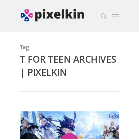
Hit enter to search or ESC to close
Tag
T FOR TEEN ARCHIVES
| PIXELKIN