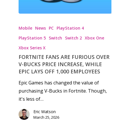
Mobile
News
PC
PlayStation 4
PlayStation 5
Switch
Switch 2
Xbox One
Xbox Series X
FORTNITE FANS ARE FURIOUS OVER
V-BUCKS PRICE INCREASE, WHILE
EPIC LAYS OFF 1,000 EMPLOYEES
Epic Games has changed the value of
purchasing V-Bucks in Fortnite. Though,
it's less of…
Eric Watson
March 25, 2026