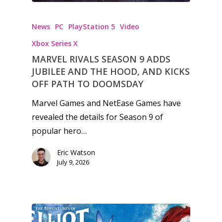
News
PC
PlayStation 5
Video
Xbox Series X
MARVEL RIVALS SEASON 9 ADDS
JUBILEE AND THE HOOD, AND KICKS
OFF PATH TO DOOMSDAY
Marvel Games and NetEase Games have
revealed the details for Season 9 of
popular hero…
Eric Watson
July 9, 2026