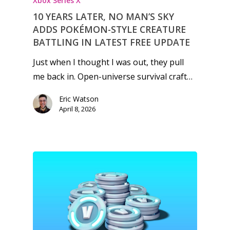
Xbox Series X
10 YEARS LATER, NO MAN’S SKY
ADDS POKÉMON-STYLE CREATURE
BATTLING IN LATEST FREE UPDATE
Just when I thought I was out, they pull
me back in. Open-universe survival craft…
Eric Watson
April 8, 2026