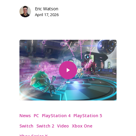
Eric Watson
April 17, 2026
News
PC
PlayStation 4
PlayStation 5
Switch
Switch 2
Video
Xbox One