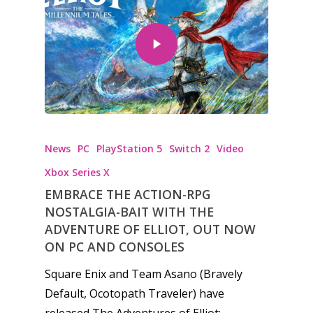
News
PC
PlayStation 5
Switch 2
Video
Xbox Series X
EMBRACE THE ACTION-RPG
NOSTALGIA-BAIT WITH THE
ADVENTURE OF ELLIOT, OUT NOW
ON PC AND CONSOLES
Square Enix and Team Asano (Bravely
Default, Ocotopath Traveler) have
released The Adventures of Elliot:…