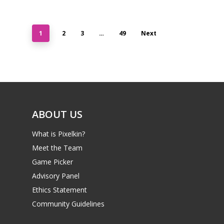
1
2
3
…
49
Next
ABOUT US
What is Pixelkin?
Meet the Team
Game Picker
Advisory Panel
Ethics Statement
Community Guidelines