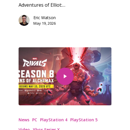
PC
17+
Adventures of Elliot:…
Mobile
Eric Watson
Tabletop
May 19, 2026
News
PC
PlayStation 4
PlayStation 5
Video
Xbox Series X