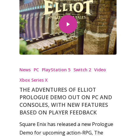
News
Reviews
Video
Feature
Opinion
News
PC
PlayStation 5
Switch 2
Video
Parents
Xbox Series X
Game Picker
Preschool
THE ADVENTURES OF ELLIOT
PROLOGUE DEMO OUT ON PC AND
6–9
CONSOLES, WITH NEW FEATURES
Playstation
10–12
BASED ON PLAYER FEEDBACK
Xbox
13–16
Square Enix has released a new Prologue
Switch
Demo for upcoming action-RPG, The