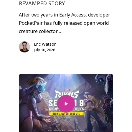
REVAMPED STORY
After two years in Early Access, developer
PocketPair has fully released open world
creature collector…
Eric Watson
July 10, 2026