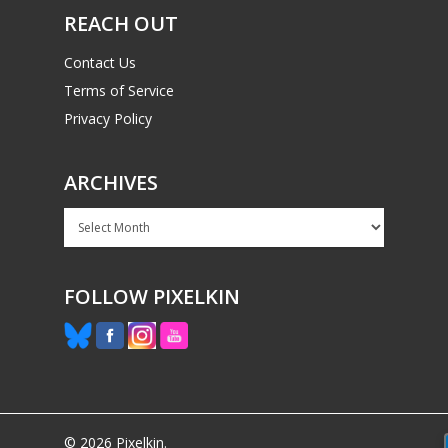
REACH OUT
Contact Us
Terms of Service
Privacy Policy
ARCHIVES
Archives
FOLLOW PIXELKIN
© 2026 Pixelkin.