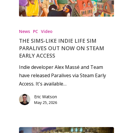
News
PC
Video
THE SIMS-LIKE INDIE LIFE SIM
PARALIVES OUT NOW ON STEAM
EARLY ACCESS
Indie developer Alex Massé and Team
have released Paralives via Steam Early
Access. It's available…
Eric Watson
May 25, 2026
Honest gaming news for
kinds of families.