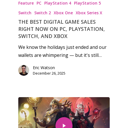
Feature
PC
PlayStation 4
PlayStation 5
Switch
Switch 2
Xbox One
Xbox Series X
THE BEST DIGITAL GAME SALES
RIGHT NOW ON PC, PLAYSTATION,
SWITCH, AND XBOX
We know the holidays just ended and our
wallets are whimpering — but it's still…
Eric Watson
December 26, 2025