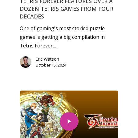
TETRIS FOREVER FEATURES OVER A
DOZEN TETRIS GAMES FROM FOUR
DECADES
One of gaming's most storied puzzle
games is getting a big compilation in
Tetris Forever,…
Eric Watson
October 15, 2024