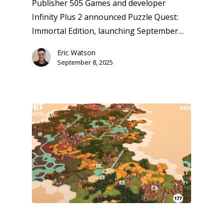
Publisher 505 Games and developer
Infinity Plus 2 announced Puzzle Quest:
Immortal Edition, launching September…
Eric Watson
September 8, 2025