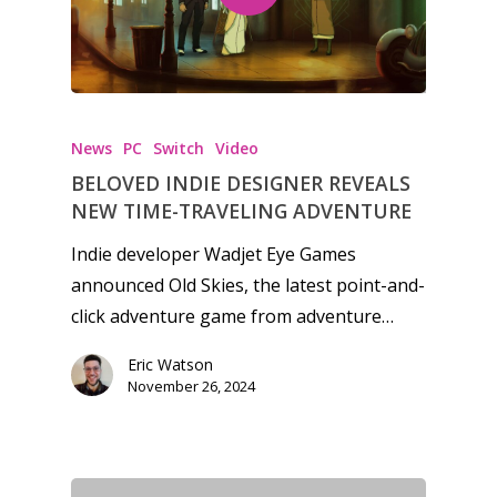
Video
Feature
Opinion
Parents
News
PC
Switch
Video
BELOVED INDIE DESIGNER REVEALS
Game Picker
Preschool
NEW TIME-TRAVELING ADVENTURE
6–9
Playstation
Indie developer Wadjet Eye Games
10–12
announced Old Skies, the latest point-and-
Xbox
click adventure game from adventure…
13–16
Switch
PC
Eric Watson
17+
November 26, 2024
Mobile
Tabletop