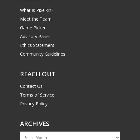
What is Pixelkin?
Meet the Team
Game Picker
Advisory Panel
Ethics Statement
Community Guidelines
REACH OUT
Contact Us
Terms of Service
Privacy Policy
ARCHIVES
Archives