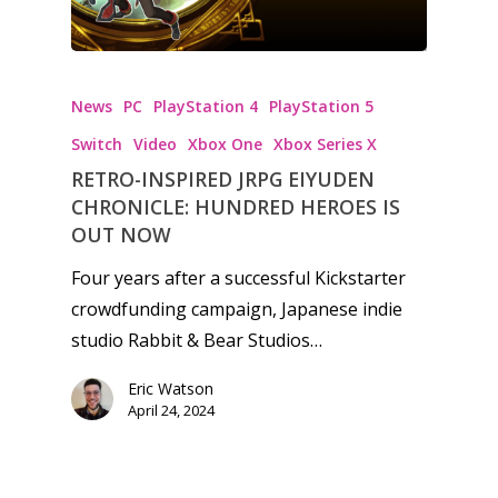
News
PC
PlayStation 4
PlayStation 5
Switch
Video
Xbox One
Xbox Series X
RETRO-INSPIRED JRPG EIYUDEN
CHRONICLE: HUNDRED HEROES IS
OUT NOW
Four years after a successful Kickstarter
crowdfunding campaign, Japanese indie
studio Rabbit & Bear Studios…
Eric Watson
April 24, 2024