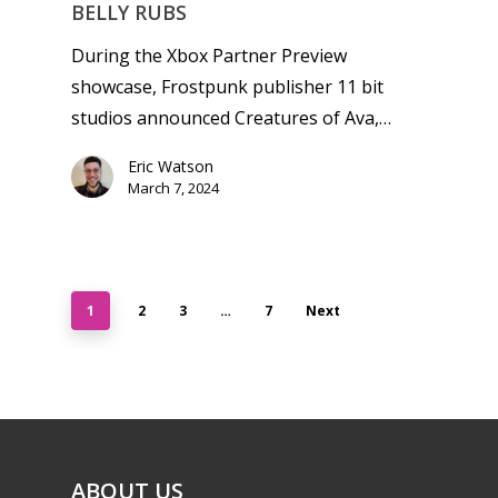
BELLY RUBS
During the Xbox Partner Preview
showcase, Frostpunk publisher 11 bit
studios announced Creatures of Ava,…
Eric Watson
March 7, 2024
1
2
3
…
7
Next
ABOUT US