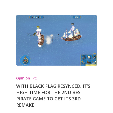
Opinion
PC
WITH BLACK FLAG RESYNCED, IT’S
HIGH TIME FOR THE 2ND BEST
PIRATE GAME TO GET ITS 3RD
REMAKE