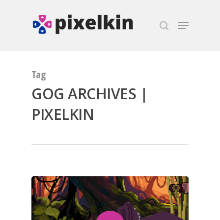
Hit enter to search or ESC to close
Tag
GOG ARCHIVES |
PIXELKIN