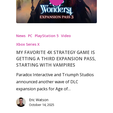
News
PC
PlayStation 5
Video
Xbox Series X
MY FAVORITE 4X STRATEGY GAME IS
GETTING A THIRD EXPANSION PASS,
STARTING WITH VAMPIRES
Paradox Interactive and Triumph Studios
announced another wave of DLC
expansion packs for Age of…
Eric Watson
October 14, 2025