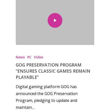
News
PC
Video
GOG PRESERVATION PROGRAM
“ENSURES CLASSIC GAMES REMAIN
PLAYABLE”
Digital gaming platform GOG has
announced the GOG Preservation
Program, pledging to update and
maintain…