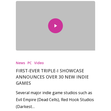
News
PC
Video
FIRST-EVER TRIPLE-I SHOWCASE
ANNOUNCES OVER 30 NEW INDIE
GAMES
Several major indie game studios such as
Evil Empire (Dead Cells), Red Hook Studios
(Darkest…