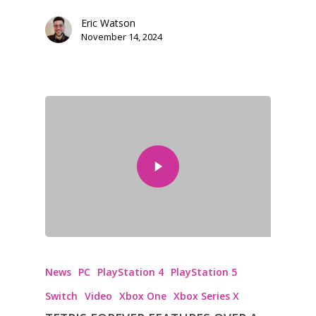
Eric Watson
November 14, 2024
News
PC
PlayStation 4
PlayStation 5
Switch
Video
Xbox One
Xbox Series X