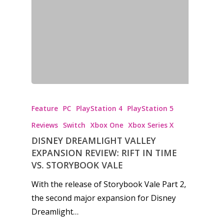
Reviews
Video
Feature
Opinion
Parents
Feature
PC
PlayStation 4
PlayStation 5
Game Picker
Preschool
Reviews
Switch
Xbox One
Xbox Series X
6–9
DISNEY DREAMLIGHT VALLEY
Playstation
EXPANSION REVIEW: RIFT IN TIME
10–12
Xbox
VS. STORYBOOK VALE
13–16
Switch
With the release of Storybook Vale Part 2,
PC
17+
the second major expansion for Disney
Mobile
Dreamlight…