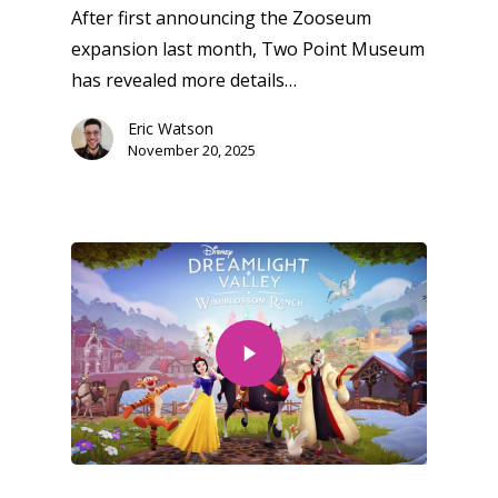
After first announcing the Zooseum
expansion last month, Two Point Museum
has revealed more details…
Eric Watson
November 20, 2025