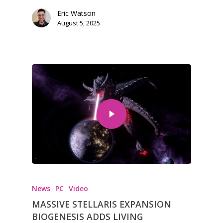
Tabletop
Eric Watson
August 5, 2025
News
PC
Video
MASSIVE STELLARIS EXPANSION
BIOGENESIS ADDS LIVING