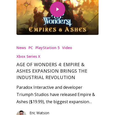
News
PC
PlayStation 5
Video
Xbox Series X
AGE OF WONDERS 4: EMPIRE &
ASHES EXPANSION BRINGS THE
INDUSTRIAL REVOLUTION
Paradox Interactive and developer
Triumph Studios have released Empire &
Ashes ($19.99), the biggest expansion…
Eric Watson