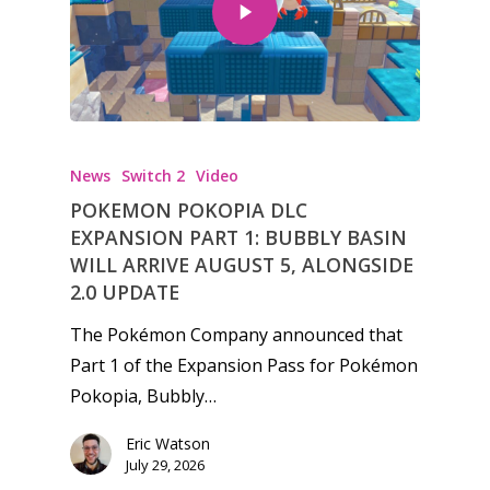
News
Switch 2
Video
POKEMON POKOPIA DLC
EXPANSION PART 1: BUBBLY BASIN
WILL ARRIVE AUGUST 5, ALONGSIDE
2.0 UPDATE
The Pokémon Company announced that
Part 1 of the Expansion Pass for Pokémon
Pokopia, Bubbly…
Eric Watson
July 29, 2026