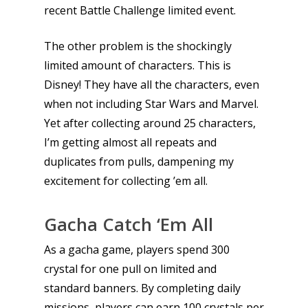
recent Battle Challenge limited event.
The other problem is the shockingly
limited amount of characters. This is
Disney! They have all the characters, even
when not including Star Wars and Marvel.
Yet after collecting around 25 characters,
I’m getting almost all repeats and
duplicates from pulls, dampening my
excitement for collecting ’em all.
Gacha Catch ‘Em All
As a gacha game, players spend 300
crystal for one pull on limited and
standard banners. By completing daily
missions, players can earn 100 crystals per