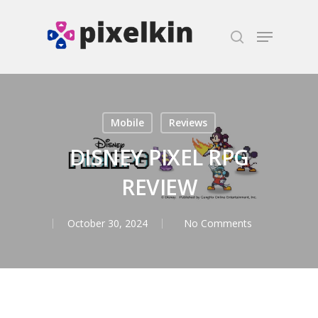
Hit enter to search or ESC to close
Mobile
Reviews
DISNEY PIXEL RPG
REVIEW
October 30, 2024
No Comments