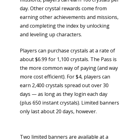
day. Other crystal rewards come from
earning other achievements and missions,
and completing the index by unlocking
and leveling up characters.
Honest gaming news for
Players can purchase crystals at a rate of
kinds of families.
about $6.99 for 1,100 crystals. The Pass is
the more common way of paying (and way
News
more cost efficient). For $4, players can
earn 2,400 crystals spread out over 30
Reviews
days — as long as they login each day
Video
(plus 650 instant crystals). Limited banners
only last about 20 days, however.
Feature
Opinion
Two limited banners are available at a