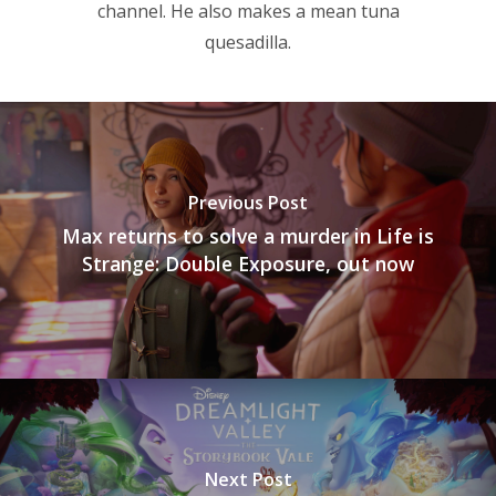
channel. He also makes a mean tuna
quesadilla.
Previous Post
Max returns to solve a murder in Life is
Strange: Double Exposure, out now
Next Post