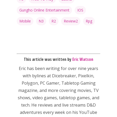
Gungho Online Entertainment
IOS
Mobile
N3
R2
Review2
Rpg
This article was written by
Eric Watson
Eric has been writing for over nine years
with bylines at Dicebreaker, Pixelkin,
Polygon, PC Gamer, Tabletop Gaming
magazine, and more covering movies, TV
shows, video games, tabletop games, and
tech. He reviews and live streams D&D
adventures every week on his YouTube