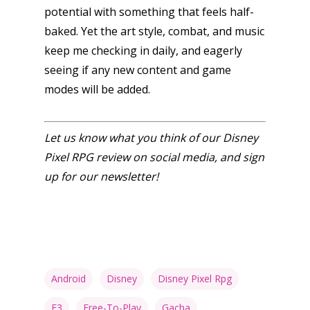
potential with something that feels half-
baked. Yet the art style, combat, and music
keep me checking in daily, and eagerly
seeing if any new content and game
modes will be added.
Let us know what you think of our Disney
Pixel RPG review on social media, and sign
up for our newsletter!
Android
Disney
Disney Pixel Rpg
F3
Free-To-Play
Gacha