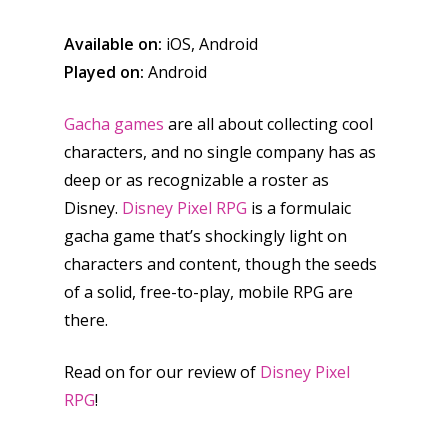
Available on:
iOS, Android
Played on:
Android
Gacha games
are all about collecting cool
characters, and no single company has as
deep or as recognizable a roster as
Disney.
Disney Pixel RPG
is a formulaic
gacha game that’s shockingly light on
characters and content, though the seeds
of a solid, free-to-play, mobile RPG are
there.
Read on for our review of
Disney Pixel
RPG
!