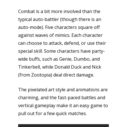
Combat is a bit more involved than the
typical auto-battler (though there is an
auto-mode). Five characters square off
against waves of mimics. Each character
can choose to attack, defend, or use their
special skill. Some characters have party-
wide buffs, such as Genie, Dumbo, and
Tinkerbell, while Donald Duck and Nick
(from Zootopia) deal direct damage.
The pixelated art style and animations are
charming, and the fast-paced battles and
vertical gameplay make it an easy game to
pull out for a few quick matches.