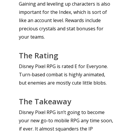
Gaining and leveling up characters is also
important for the Index, which is sort of
like an account level. Rewards include
precious crystals and stat bonuses for
your teams.
The Rating
Disney Pixel RPG is rated E for Everyone.
Turn-based combat is highly animated,
but enemies are mostly cute little blobs.
The Takeaway
Disney Pixel RPG isn’t going to become
your new go-to mobile RPG any time soon,
if ever. It almost squanders the IP