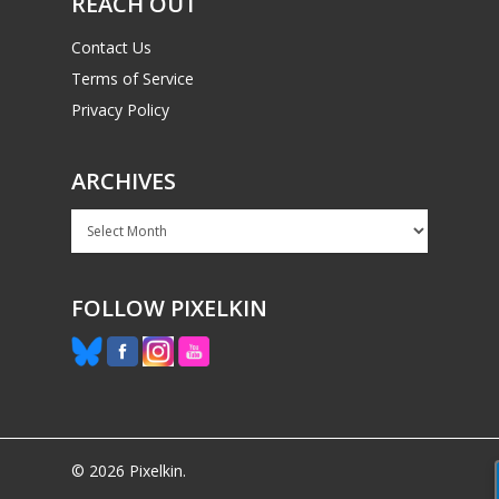
REACH OUT
Contact Us
Terms of Service
Privacy Policy
ARCHIVES
Archives
FOLLOW PIXELKIN
© 2026 Pixelkin.