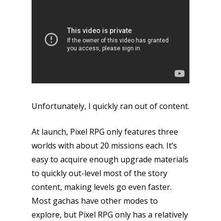
Unfortunately, I quickly ran out of content.
At launch, Pixel RPG only features three
worlds with about 20 missions each. It’s
easy to acquire enough upgrade materials
to quickly out-level most of the story
content, making levels go even faster.
Most gachas have other modes to
explore, but Pixel RPG only has a relatively