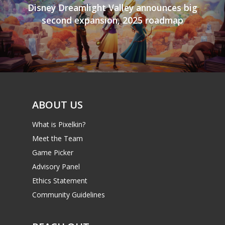
Disney Dreamlight Valley announces big
second expansion, 2025 roadmap
ABOUT US
What is Pixelkin?
Meet the Team
Game Picker
Advisory Panel
Ethics Statement
Community Guidelines