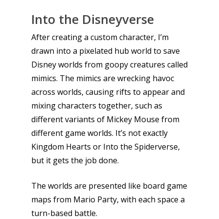
Into the Disneyverse
After creating a custom character, I’m
drawn into a pixelated hub world to save
Disney worlds from goopy creatures called
mimics. The mimics are wrecking havoc
across worlds, causing rifts to appear and
mixing characters together, such as
different variants of Mickey Mouse from
different game worlds. It’s not exactly
Kingdom Hearts or Into the Spiderverse,
but it gets the job done.
The worlds are presented like board game
maps from Mario Party, with each space a
turn-based battle.