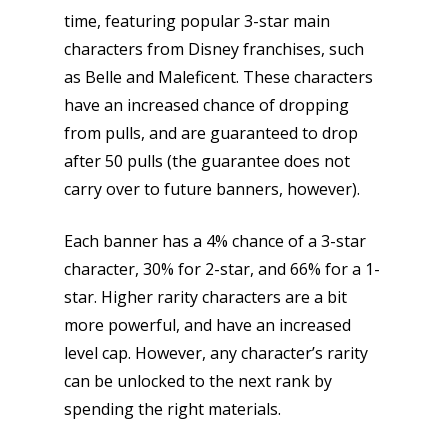
Parents
time, featuring popular 3-star main
characters from Disney franchises, such
Game Picker
Preschool
as Belle and Maleficent. These characters
6–9
have an increased chance of dropping
Playstation
from pulls, and are guaranteed to drop
10–12
Xbox
after 50 pulls (the guarantee does not
13–16
Switch
carry over to future banners, however).
PC
17+
Each banner has a 4% chance of a 3-star
Mobile
character, 30% for 2-star, and 66% for a 1-
Tabletop
star. Higher rarity characters are a bit
more powerful, and have an increased
level cap. However, any character’s rarity
can be unlocked to the next rank by
spending the right materials.