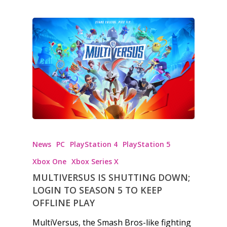
News
PC
PlayStation 4
PlayStation 5
Xbox One
Xbox Series X
MULTIVERSUS IS SHUTTING DOWN;
LOGIN TO SEASON 5 TO KEEP
OFFLINE PLAY
MultiVersus, the Smash Bros-like fighting