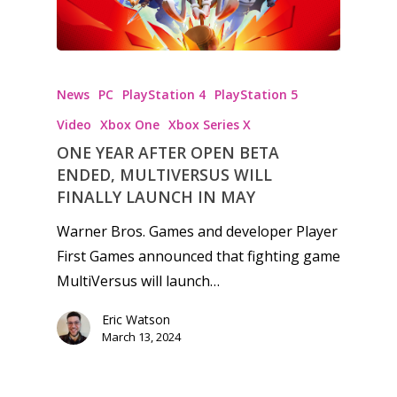
News
PC
PlayStation 4
PlayStation 5
Video
Xbox One
Xbox Series X
ONE YEAR AFTER OPEN BETA
ENDED, MULTIVERSUS WILL
FINALLY LAUNCH IN MAY
Warner Bros. Games and developer Player
First Games announced that fighting game
MultiVersus will launch…
Eric Watson
March 13, 2024