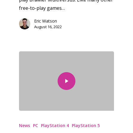
free-to-play games…
Eric Watson
August 16, 2022
News
PC
PlayStation 4
PlayStation 5