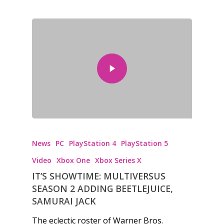
News
PC
PlayStation 4
PlayStation 5
Video
Xbox One
Xbox Series X
IT’S SHOWTIME: MULTIVERSUS
SEASON 2 ADDING BEETLEJUICE,
SAMURAI JACK
The eclectic roster of Warner Bros.