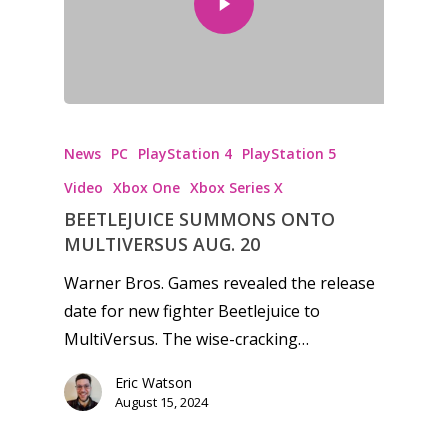
News
PC
PlayStation 4
PlayStation 5
Video
Xbox One
Xbox Series X
BEETLEJUICE SUMMONS ONTO
MULTIVERSUS AUG. 20
Warner Bros. Games revealed the release
date for new fighter Beetlejuice to
MultiVersus. The wise-cracking…
Eric Watson
August 15, 2024