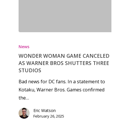
News
WONDER WOMAN GAME CANCELED
AS WARNER BROS SHUTTERS THREE
STUDIOS
Bad news for DC fans. In a statement to
Kotaku, Warner Bros. Games confirmed
the…
Eric Watson
February 26, 2025