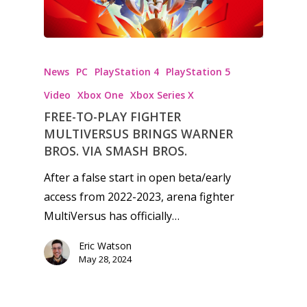
Video
Feature
News
PC
PlayStation 4
PlayStation 5
Opinion
Video
Xbox One
Xbox Series X
Parents
FREE-TO-PLAY FIGHTER
MULTIVERSUS BRINGS WARNER
Game Picker
Preschool
BROS. VIA SMASH BROS.
6–9
Playstation
After a false start in open beta/early
10–12
access from 2022-2023, arena fighter
Xbox
MultiVersus has officially…
13–16
Switch
PC
17+
Eric Watson
May 28, 2024
Mobile
Tabletop