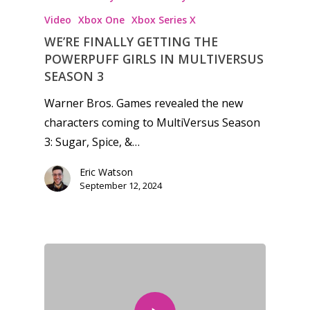
Video
Xbox One
Xbox Series X
WE’RE FINALLY GETTING THE
POWERPUFF GIRLS IN MULTIVERSUS
SEASON 3
Warner Bros. Games revealed the new
characters coming to MultiVersus Season
3: Sugar, Spice, &…
Eric Watson
September 12, 2024