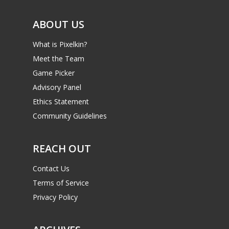
ABOUT US
What is Pixelkin?
Meet the Team
Game Picker
Advisory Panel
Ethics Statement
Community Guidelines
REACH OUT
Contact Us
Terms of Service
Privacy Policy