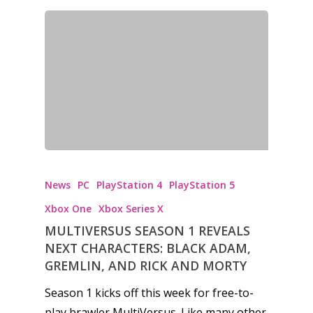
News
PC
PlayStation 4
PlayStation 5
Xbox One
Xbox Series X
MULTIVERSUS SEASON 1 REVEALS
NEXT CHARACTERS: BLACK ADAM,
GREMLIN, AND RICK AND MORTY
Season 1 kicks off this week for free-to-
play brawler MultiVersus. Like many other