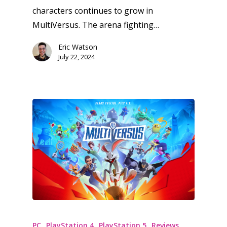
characters continues to grow in
MultiVersus. The arena fighting…
Eric Watson
July 22, 2024
PC
PlayStation 4
PlayStation 5
Reviews