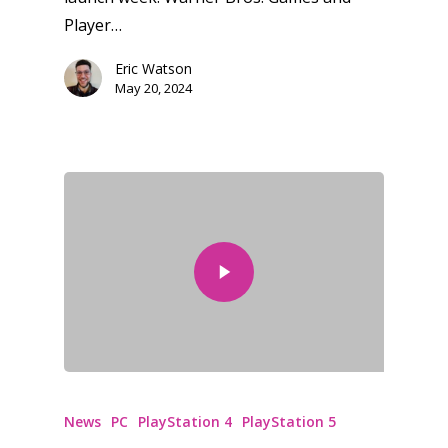
Player…
Eric Watson
May 20, 2024
News
PC
PlayStation 4
PlayStation 5