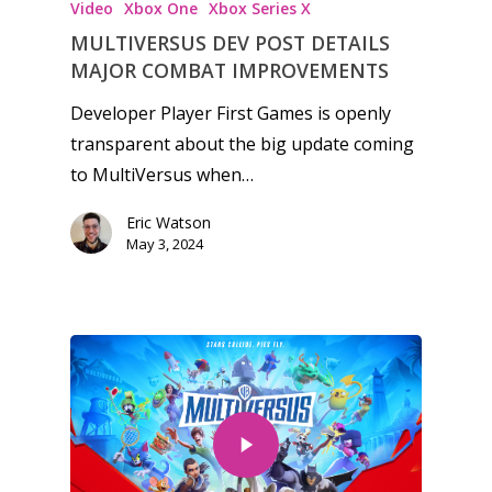
Video
Xbox One
Xbox Series X
MULTIVERSUS DEV POST DETAILS
MAJOR COMBAT IMPROVEMENTS
Developer Player First Games is openly
transparent about the big update coming
to MultiVersus when…
Eric Watson
May 3, 2024