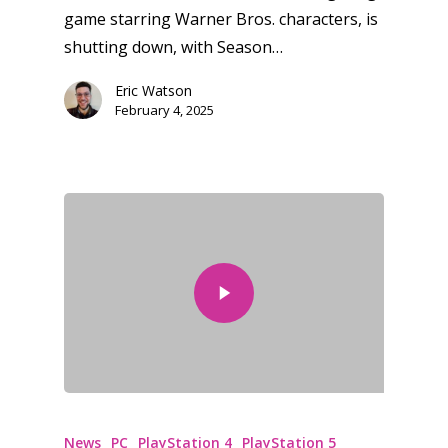
game starring Warner Bros. characters, is
shutting down, with Season…
Eric Watson
February 4, 2025
News
PC
PlayStation 4
PlayStation 5