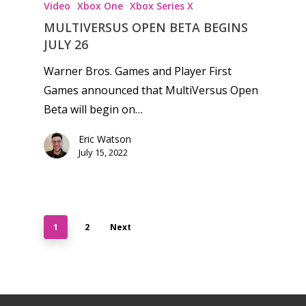
Video
Xbox One
Xbox Series X
MULTIVERSUS OPEN BETA BEGINS
JULY 26
Warner Bros. Games and Player First
Games announced that MultiVersus Open
Beta will begin on…
Eric Watson
July 15, 2022
1
2
Next