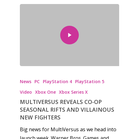
News
PC
PlayStation 4
PlayStation 5
Video
Xbox One
Xbox Series X
MULTIVERSUS REVEALS CO-OP
SEASONAL RIFTS AND VILLAINOUS
NEW FIGHTERS
Big news for MultiVersus as we head into
launch week. Warner Bros. Games and