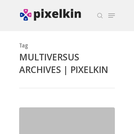
Hit enter to search or ESC to close
Tag
MULTIVERSUS
ARCHIVES | PIXELKIN