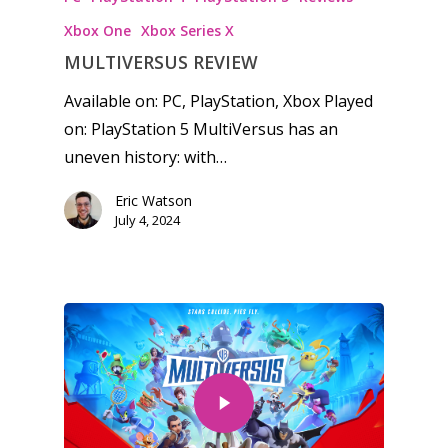
Xbox One
Xbox Series X
MULTIVERSUS REVIEW
Available on: PC, PlayStation, Xbox Played
on: PlayStation 5 MultiVersus has an
uneven history: with…
Eric Watson
July 4, 2024
Honest gaming news for
kinds of families.
News
Reviews