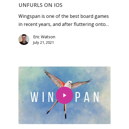
Reviews
UNFURLS ON IOS
Video
Wingspan is one of the best board games
in recent years, and after fluttering onto…
Feature
Eric Watson
Opinion
July 21, 2021
Parents
Game Picker
Preschool
6–9
Playstation
10–12
Xbox
13–16
Switch
PC
17+
Mobile