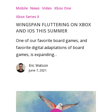
Tabletop
Mobile
News
Video
Xbox One
Xbox Series X
WINGSPAN FLUTTERING ON XBOX
AND IOS THIS SUMMER
One of our favorite board games, and
favorite digital adaptations of board
games, is expanding…
Eric Watson
June 7, 2021