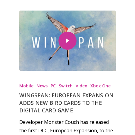
Mobile
News
PC
Switch
Video
Xbox One
WINGSPAN: EUROPEAN EXPANSION
ADDS NEW BIRD CARDS TO THE
DIGITAL CARD GAME
Developer Monster Couch has released
the first DLC, European Expansion, to the