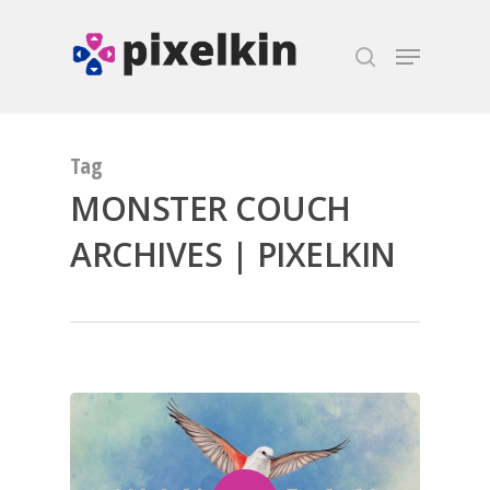
Hit enter to search or ESC to close
Tag
MONSTER COUCH
ARCHIVES | PIXELKIN