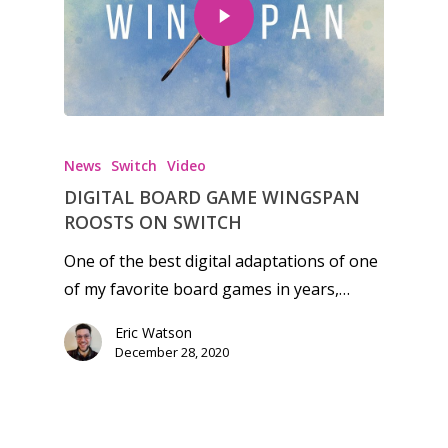
News
Switch
Video
DIGITAL BOARD GAME WINGSPAN
ROOSTS ON SWITCH
One of the best digital adaptations of one
of my favorite board games in years,…
Eric Watson
December 28, 2020