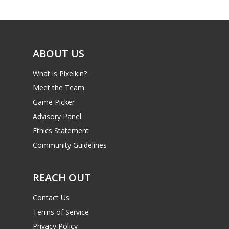
ABOUT US
What is Pixelkin?
Meet the Team
Game Picker
Advisory Panel
Ethics Statement
Community Guidelines
REACH OUT
Contact Us
Terms of Service
Privacy Policy