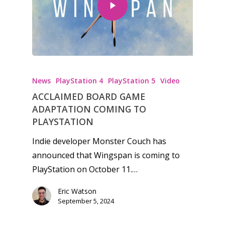
News
PlayStation 4
PlayStation 5
Video
ACCLAIMED BOARD GAME
ADAPTATION COMING TO
PLAYSTATION
Indie developer Monster Couch has
announced that Wingspan is coming to
PlayStation on October 11.…
Eric Watson
September 5, 2024