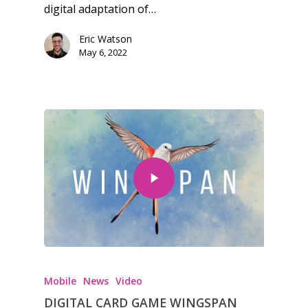
digital adaptation of…
Eric Watson
May 6, 2022
Honest gaming news for
kinds of families.
Mobile
News
Video
News
DIGITAL CARD GAME WINGSPAN