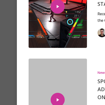
ST
Rece
the
New
SP
Hit enter to search or ESC to clo
AD
ON