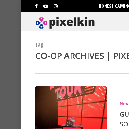
HONEST GAMING
Tag
CO-OP ARCHIVES | PIX
New
GU
SO