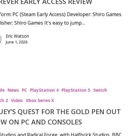
REVER EARLY ACCESS REVIEW
form: PC (Steam Early Access) Developer: Shiro Games
isher: Shiro Games It's easy to jump…
Eric Watson
June 1, 2026
le
News
PC
PlayStation 4
PlayStation 5
Switch
ch 2
Video
Xbox Series X
UEY’S QUEST FOR THE GOLD PEN OUT
W ON PC AND CONSOLES
tudios and Radical Forge, with Halfbrick Studios, BBC