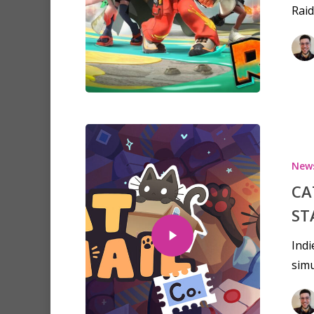
Raid
New
CA
ST
Indi
simu