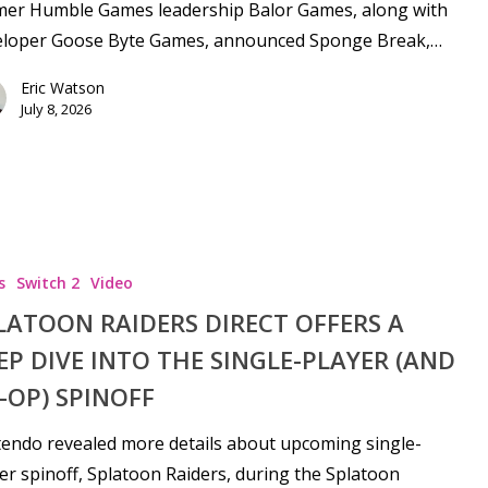
mer Humble Games leadership Balor Games, along with
eloper Goose Byte Games, announced Sponge Break,…
Eric Watson
July 8, 2026
s
Switch 2
Video
LATOON RAIDERS DIRECT OFFERS A
EP DIVE INTO THE SINGLE-PLAYER (AND
-OP) SPINOFF
endo revealed more details about upcoming single-
er spinoff, Splatoon Raiders, during the Splatoon