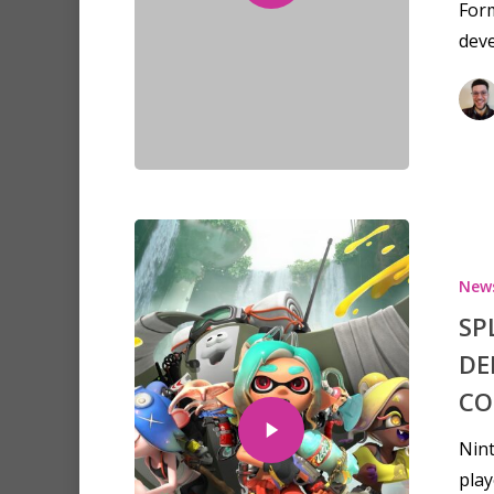
For
dev
New
SP
DE
CO
Nint
play