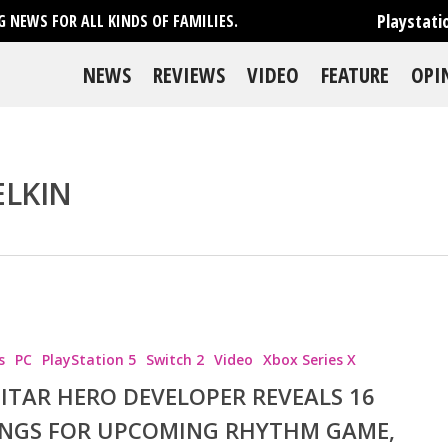
Playstati
 NEWS FOR ALL KINDS OF FAMILIES.
NEWS
REVIEWS
VIDEO
FEATURE
OPI
ELKIN
s
PC
PlayStation 5
Switch 2
Video
Xbox Series X
ITAR HERO DEVELOPER REVEALS 16
NGS FOR UPCOMING RHYTHM GAME,