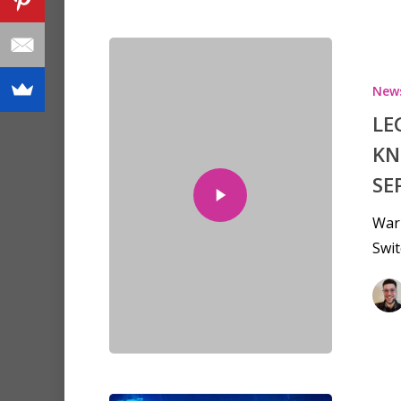
New
LE
KN
SE
War
Swit