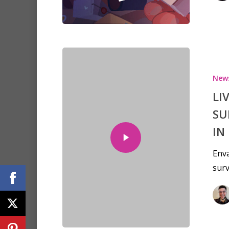
New
LI
SU
IN
Env
surv