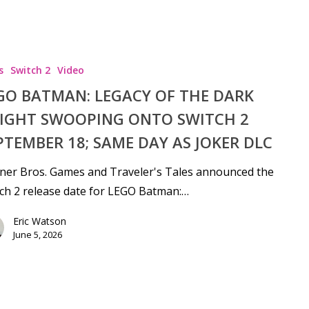
s
Switch 2
Video
GO BATMAN: LEGACY OF THE DARK
IGHT SWOOPING ONTO SWITCH 2
PTEMBER 18; SAME DAY AS JOKER DLC
ner Bros. Games and Traveler's Tales announced the
ch 2 release date for LEGO Batman:…
Eric Watson
June 5, 2026