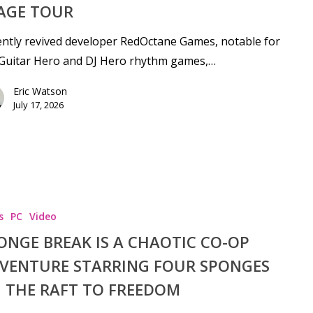
AGE TOUR
ntly revived developer RedOctane Games, notable for
 Guitar Hero and DJ Hero rhythm games,…
Eric Watson
July 17, 2026
s
PC
Video
ONGE BREAK IS A CHAOTIC CO-OP
se
VENTURE STARRING FOUR SPONGES
 THE RAFT TO FREEDOM