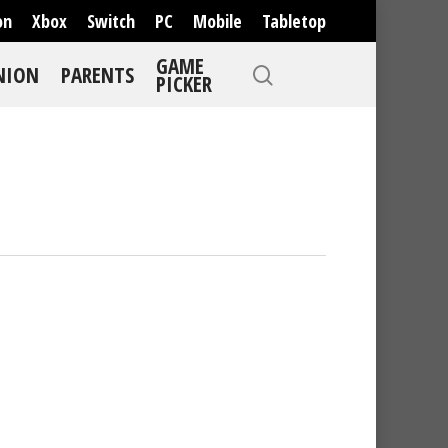
on
Xbox
Switch
PC
Mobile
Tabletop
GAME
NION
PARENTS
PICKER