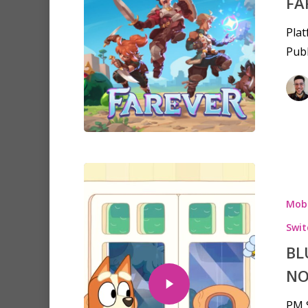
FA
Plat
Publ
Mobi
Swit
BL
NO
PM S