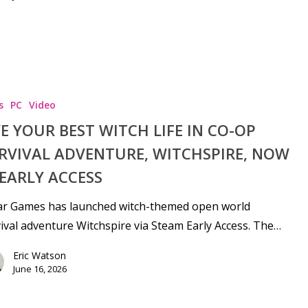
s
PC
Video
VE YOUR BEST WITCH LIFE IN CO-OP
RVIVAL ADVENTURE, WITCHSPIRE, NOW
 EARLY ACCESS
ar Games has launched witch-themed open world
ival adventure Witchspire via Steam Early Access. The…
Eric Watson
June 16, 2026