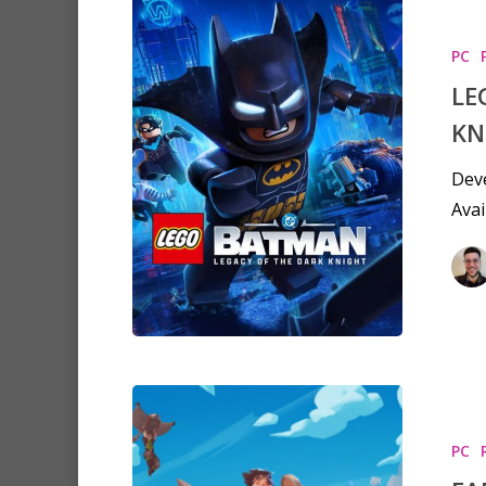
PC
LE
KN
Deve
Avai
PC