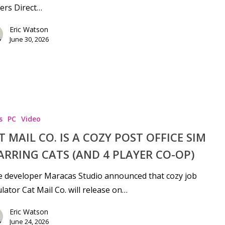
ers Direct…
Eric Watson
June 30, 2026
s
PC
Video
T MAIL CO. IS A COZY POST OFFICE SIM
ARRING CATS (AND 4 PLAYER CO-OP)
e developer Maracas Studio announced that cozy job
lator Cat Mail Co. will release on…
Eric Watson
June 24, 2026