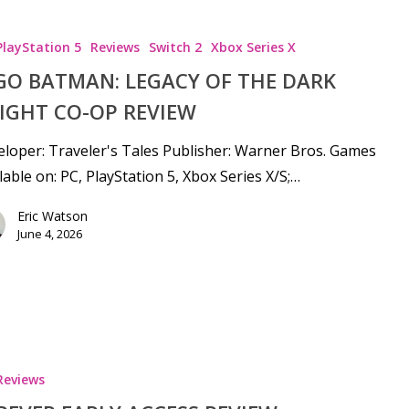
PlayStation 5
Reviews
Switch 2
Xbox Series X
GO BATMAN: LEGACY OF THE DARK
IGHT CO-OP REVIEW
loper: Traveler's Tales Publisher: Warner Bros. Games
lable on: PC, PlayStation 5, Xbox Series X/S;…
Eric Watson
June 4, 2026
Reviews