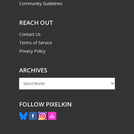
Community Guidelines
REACH OUT
Contact Us
Terms of Service
Privacy Policy
ARCHIVES
Archives
FOLLOW PIXELKIN