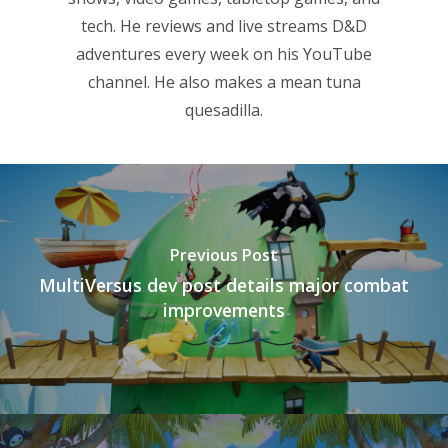
tech. He reviews and live streams D&D
adventures every week on his YouTube
channel. He also makes a mean tuna
quesadilla.
Previous Post
MultiVersus dev post details major combat
improvements