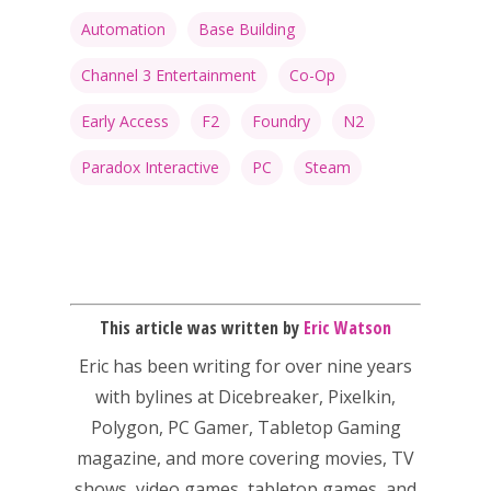
PC
17+
Automation
Base Building
Mobile
Channel 3 Entertainment
Co-Op
Tabletop
Early Access
F2
Foundry
N2
Paradox Interactive
PC
Steam
This article was written by
Eric Watson
Eric has been writing for over nine years
with bylines at Dicebreaker, Pixelkin,
Polygon, PC Gamer, Tabletop Gaming
magazine, and more covering movies, TV
shows, video games, tabletop games, and