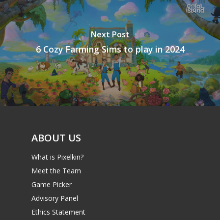
Next Post
6 Cozy Farming Sims to play in 2024
ABOUT US
What is Pixelkin?
Meet the Team
Game Picker
Advisory Panel
Ethics Statement