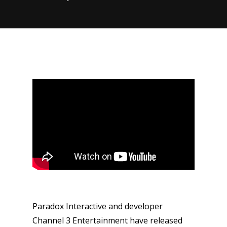
Paradox Interactive and developer
Channel 3 Entertainment have released