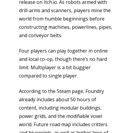
release on Itch.io. As robots armed with
drill-arms and scanners, players mine the
world from humble beginnings before
constructing machines, powerlines, pipes,
and conveyor belts.
Four players can play together in online
and local co-op, though there’s no hard
limit. Multiplayer is a bit buggier
compared to single player.
According to the Steam page, Foundry
already includes about 50 hours of
content, including modular buildings,
power grids, and the modifiable voxel
Honest gaming news for
world. Future road map includes critters
kinds of families.
and blueprints, as well as higher tiers of