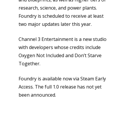
research, science, and power plants.
News
Foundry is scheduled to receive at least
two major updates later this year.
Reviews
Channel 3 Entertainment is a new studio
Video
with developers whose credits include
Feature
Oxygen Not Included and Don’t Starve
Together.
Opinion
Parents
Foundry is available now via Steam Early
Access. The full 1.0 release has not yet
Game Picker
Preschool
been announced.
6–9
Playstation
10–12
Xbox
13–16
Switch