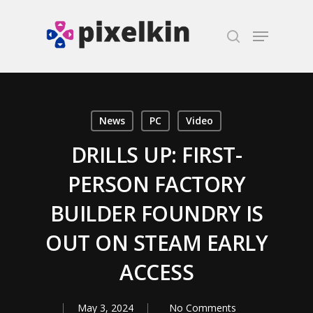
Hit enter to search or ESC to close
News
PC
Video
DRILLS UP: FIRST-
PERSON FACTORY
BUILDER FOUNDRY IS
OUT ON STEAM EARLY
ACCESS
May 3, 2024
No Comments