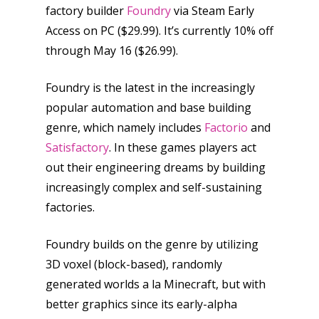
factory builder
Foundry
via Steam Early
Access on PC ($29.99). It’s currently 10% off
through May 16 ($26.99).
Foundry is the latest in the increasingly
popular automation and base building
genre, which namely includes
Factorio
and
Satisfactory
. In these games players act
out their engineering dreams by building
increasingly complex and self-sustaining
factories.
Foundry builds on the genre by utilizing
3D voxel (block-based), randomly
generated worlds a la Minecraft, but with
better graphics since its early-alpha