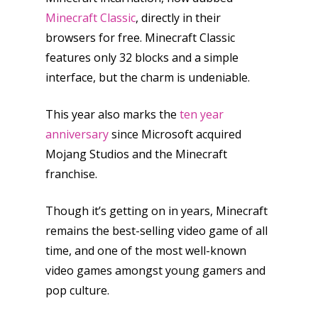
Honest gaming news for
Minecraft Classic
, directly in their
kinds of families.
browsers for free. Minecraft Classic
features only 32 blocks and a simple
News
interface, but the charm is undeniable.
Reviews
This year also marks the
ten year
Video
anniversary
since Microsoft acquired
Mojang Studios and the Minecraft
Feature
franchise.
Opinion
Though it’s getting on in years, Minecraft
Parents
remains the best-selling video game of all
Game Picker
time, and one of the most well-known
Preschool
video games amongst young gamers and
6–9
pop culture.
Playstation
10–12
Xbox