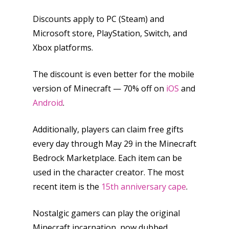
Discounts apply to PC (Steam) and
Microsoft store, PlayStation, Switch, and
Xbox platforms.
The discount is even better for the mobile
version of Minecraft — 70% off on
iOS
and
Android
.
Additionally, players can claim free gifts
every day through May 29 in the Minecraft
Bedrock Marketplace. Each item can be
used in the character creator. The most
recent item is the
15th anniversary cape
.
Nostalgic gamers can play the original
Minecraft incarnation, now dubbed