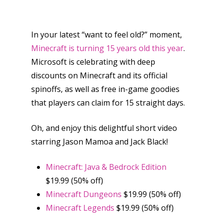
In your latest “want to feel old?” moment,
Minecraft is turning 15 years old this year
.
Microsoft is celebrating with deep
discounts on Minecraft and its official
spinoffs, as well as free in-game goodies
that players can claim for 15 straight days.
Oh, and enjoy this delightful short video
starring Jason Mamoa and Jack Black!
Minecraft: Java & Bedrock Edition
$19.99 (50% off)
Minecraft Dungeons
$19.99 (50% off)
Minecraft Legends
$19.99 (50% off)