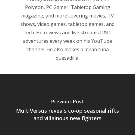
Polygon, PC Gamer, Tabletop Gaming
magazine, and more covering movies, TV
shows, video games, tabletop games, and
tech. He reviews and live streams D&D
adventures every week on his YouTube
channel. He also makes a mean tuna
quesadilla.
Previous Post
MultiVersus reveals co-op seasonal rifts
and villainous new fighters