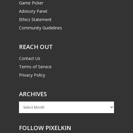
Game Picker
Advisory Panel
Ethics Statement
Community Guidelines
REACH OUT
Contact Us
Terms of Service
Privacy Policy
ARCHIVES
Archives
FOLLOW PIXELKIN