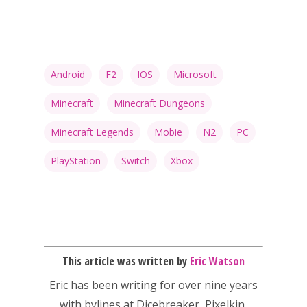
13–16
Switch
PC
17+
Mobile
Android
F2
IOS
Microsoft
Tabletop
Minecraft
Minecraft Dungeons
Minecraft Legends
Mobie
N2
PC
PlayStation
Switch
Xbox
This article was written by
Eric Watson
Eric has been writing for over nine years
with bylines at Dicebreaker, Pixelkin,