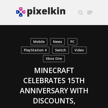
Hit enter to search or ESC to close
Mobile
News
PC
PlayStation 4
Switch
Video
Xbox One
MINECRAFT
CELEBRATES 15TH
ANNIVERSARY WITH
DISCOUNTS,