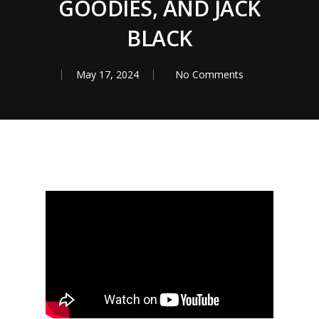
GOODIES, AND JACK
BLACK
May 17, 2024
No Comments