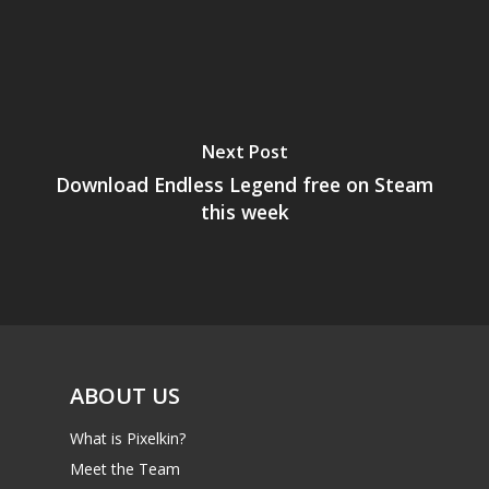
Next Post
Download Endless Legend free on Steam
this week
ABOUT US
What is Pixelkin?
Meet the Team