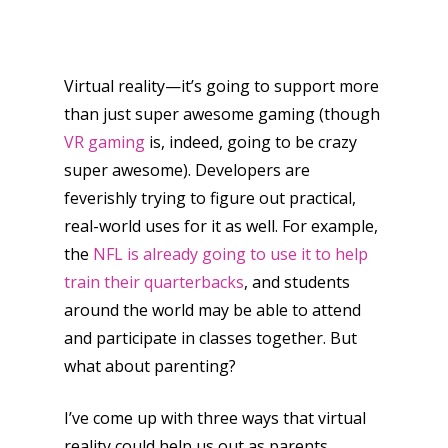
Virtual reality—it’s going to support more
than just super awesome gaming (though
VR gaming
is, indeed, going to be crazy
super awesome). Developers are
feverishly trying to figure out practical,
real-world uses for it as well. For example,
the
NFL is already going to use it to help
train their quarterbacks
, and students
around the world may be able to attend
and participate in classes together. But
what about parenting?
I’ve come up with three ways that virtual
reality could help us out as parents.