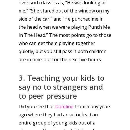
over such classics as, “He was looking at
me,” “She stared out of the window on my
side of the car,” and “He punched me in
the head when we were playing Punch Me
In The Head.” The most points go to those
who can get them playing together
quietly, but you still pass if both children
Honest gaming news for
are in time-out for the next five hours.
kinds of families.
3. Teaching your kids to
say no to strangers and
News
to peer pressure
Reviews
Did you see that
Dateline
from many years
Video
ago where they had an actor lead an
Feature
entire group of young kids out of a