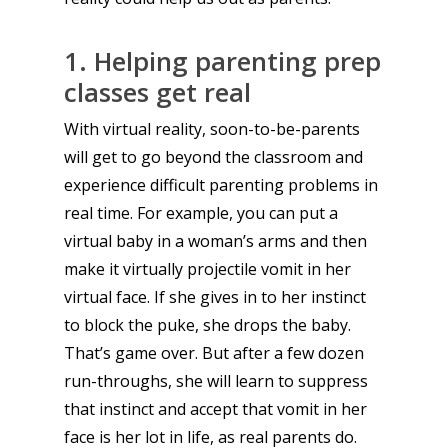
1. Helping parenting prep
classes get real
With virtual reality, soon-to-be-parents
will get to go beyond the classroom and
experience difficult parenting problems in
real time. For example, you can put a
virtual baby in a woman’s arms and then
make it virtually projectile vomit in her
virtual face. If she gives in to her instinct
to block the puke, she drops the baby.
That’s game over. But after a few dozen
run-throughs, she will learn to suppress
that instinct and accept that vomit in her
face is her lot in life, as real parents do.