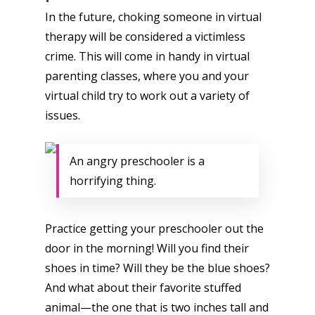
In the future, choking someone in virtual
therapy will be considered a victimless
crime. This will come in handy in virtual
parenting classes, where you and your
virtual child try to work out a variety of
issues.
An angry preschooler is a
horrifying thing.
Practice getting your preschooler out the
door in the morning! Will you find their
shoes in time? Will they be the blue shoes?
And what about their favorite stuffed
animal—the one that is two inches tall and