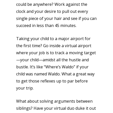
could be anywhere? Work against the
clock and your desire to pull out every
single piece of your hair and see if you can
succeed in less than 45 minutes.
Taking your child to a major airport for
the first time? Go inside a virtual airport
where your job is to track a moving target
—your child—amidst all the hustle and
bustle. It’s like “Where’s Waldo” if your
child was named Waldo. What a great way
to get those reflexes up to par before
your trip.
What about solving arguments between
siblings? Have your virtual duo duke it out