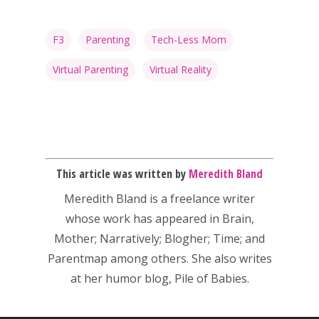
F3
Parenting
Tech-Less Mom
Virtual Parenting
Virtual Reality
This article was written by
Meredith Bland
Meredith Bland is a freelance writer
whose work has appeared in Brain,
Mother; Narratively; Blogher; Time; and
Parentmap among others. She also writes
at her humor blog, Pile of Babies.