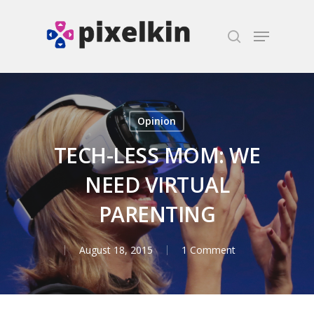
Hit enter to search or ESC to close
Opinion
TECH-LESS MOM: WE
NEED VIRTUAL
PARENTING
August 18, 2015
1 Comment