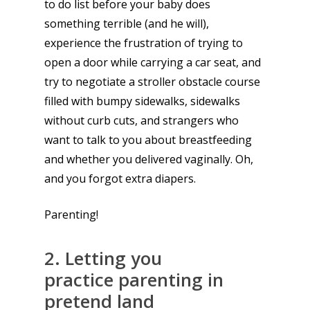
to do list before your baby does
something terrible (and he will),
experience the frustration of trying to
open a door while carrying a car seat, and
try to negotiate a stroller obstacle course
filled with bumpy sidewalks, sidewalks
without curb cuts, and strangers who
want to talk to you about breastfeeding
and whether you delivered vaginally. Oh,
and you forgot extra diapers.
Parenting!
2. Letting you
practice parenting in
pretend land