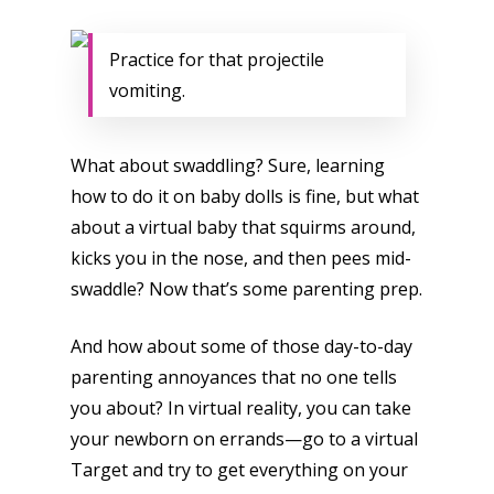
Practice for that projectile
vomiting.
What about swaddling? Sure, learning
how to do it on baby dolls is fine, but what
about a virtual baby that squirms around,
kicks you in the nose, and then pees mid-
swaddle? Now that’s some parenting prep.
And how about some of those day-to-day
parenting annoyances that no one tells
you about? In virtual reality, you can take
your newborn on errands—go to a virtual
Target and try to get everything on your