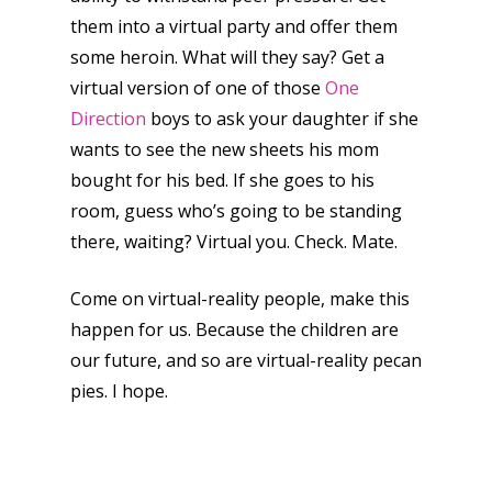
them into a virtual party and offer them
some heroin. What will they say? Get a
virtual version of one of those
One
Direction
boys to ask your daughter if she
wants to see the new sheets his mom
bought for his bed. If she goes to his
room, guess who’s going to be standing
there, waiting? Virtual you. Check. Mate.
Come on virtual-reality people, make this
happen for us. Because the children are
our future, and so are virtual-reality pecan
pies. I hope.