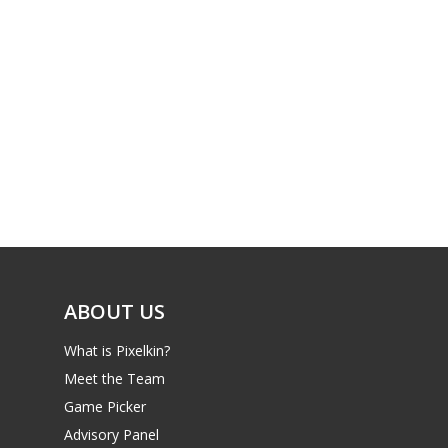
ABOUT US
What is Pixelkin?
Meet the Team
Game Picker
Advisory Panel