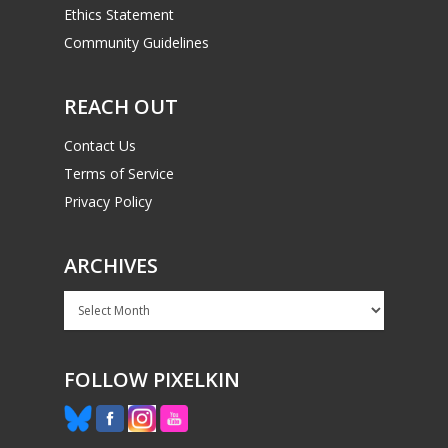
Ethics Statement
Community Guidelines
REACH OUT
Contact Us
Terms of Service
Privacy Policy
ARCHIVES
Archives
FOLLOW PIXELKIN