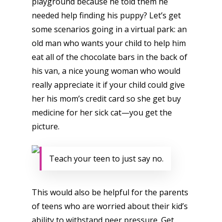
playground because he told them he
Opinion
needed help finding his puppy? Let’s get
some scenarios going in a virtual park: an
Parents
old man who wants your child to help him
Game Picker
Preschool
eat all of the chocolate bars in the back of
his van, a nice young woman who would
6–9
Playstation
really appreciate it if your child could give
10–12
Xbox
her his mom’s credit card so she get buy
13–16
medicine for her sick cat—you get the
Switch
picture.
PC
17+
Mobile
Teach your teen to just say no.
Tabletop
This would also be helpful for the parents
of teens who are worried about their kid’s
ability to withstand peer pressure. Get