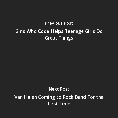
Previous Post
Girls Who Code Helps Teenage Girls Do
Great Things
Next Post
Van Halen Coming to Rock Band For the
First Time