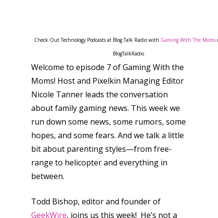
Check Out Technology Podcasts at Blog Talk Radio with
Gaming With The Moms
BlogTalkRadio
Welcome to episode 7 of Gaming With the
Moms! Host and Pixelkin Managing Editor
Nicole Tanner leads the conversation
about family gaming news. This week we
run down some news, some rumors, some
hopes, and some fears. And we talk a little
bit about parenting styles—from free-
range to helicopter and everything in
between.
Todd Bishop, editor and founder of
GeekWire
, joins us this week! He’s not a