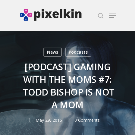
Hit enter to search or ESC to close
News
Podcasts
[PODCAST] GAMING
WITH THE MOMS #7:
TODD BISHOP IS NOT
A MOM
May 29, 2015
0 Comments