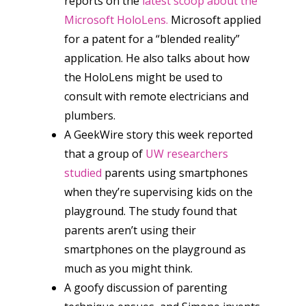
reports on the
latest scoop about the
Microsoft HoloLens.
Microsoft applied
for a patent for a “blended reality”
application. He also talks about how
the HoloLens might be used to
consult with remote electricians and
plumbers.
A GeekWire story this week reported
that a group of
UW researchers
studied
parents using smartphones
when they’re supervising kids on the
playground. The study found that
parents aren’t using their
smartphones on the playground as
much as you might think.
A goofy discussion of parenting