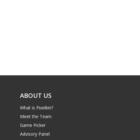
ABOUT US
What is Pixelkin?
Meet the Team
Game Picker
Advisory Panel