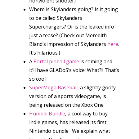
nonviolent shooter).
Where is Skylanders going? Is it going
to be called Skylanders
Superchargers? Or is the leaked info
just a tease? (Check out Meredith
Bland’s impression of Skylanders
here
.
It’s hilarious.)
A
Portal
pinball game
is coming and
it’ll have GLADoS’s voice! What?!! That’s
so cool!
SuperMega Baseball
, a slightly goofy
version of a sports videogame, is
being released on the Xbox One.
Humble Bundle
, a cool way to buy
indie games, has released its first
Nintendo bundle. We explain what