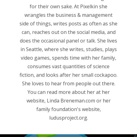
for their own sake. At Pixelkin she
wrangles the business & management
side of things, writes posts as often as she
can, reaches out on the social media, and
does the occasional panel or talk. She lives
in Seattle, where she writes, studies, plays
video games, spends time with her family,
consumes vast quantities of science
fiction, and looks after her small cockapoo.
She loves to hear from people out there.
You can read more about her at her
website,
Linda Breneman.com
or her
family foundation's website,
ludusproject.org
.