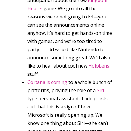
anticipation about the new
Kingdom
Hearts
game. We go into all the
reasons we’re not going to E3—you
can see the announcements online
anyhow, it’s hard to get hands-on time
with games, and we’re too tired to
party. Todd would like Nintendo to
announce something great. We’d also
like to hear about cool new
HoloLens
stuff.
Cortana is coming
to a whole bunch of
platforms, playing the role of a
Siri
-
type personal assistant. Todd points
out that this is a sign of how
Microsoft is really opening up. We
know one thing about Siri—she can’t