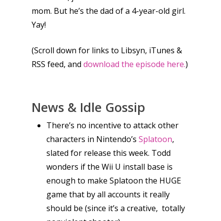
mom. But he’s the dad of a 4-year-old girl.
Yay!
(Scroll down for links to Libsyn, iTunes &
RSS feed, and
download the episode here.
)
News & Idle Gossip
There’s no incentive to attack other
characters in Nintendo’s
Splatoon
,
slated for release this week. Todd
wonders if the Wii U install base is
enough to make Splatoon the HUGE
game that by all accounts it really
should be (since it’s a creative, totally