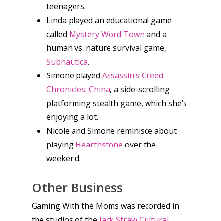
teenagers.
Linda played an educational game
News
called
Mystery Word Town
and a
human vs. nature survival game,
Reviews
Subnautica
.
Video
Simone played
Assassin’s Creed
Chronicles: China
, a side-scrolling
Feature
platforming stealth game, which she’s
enjoying a lot.
Opinion
Nicole and Simone reminisce about
Parents
playing
Hearthstone
over the
weekend.
Game Picker
Preschool
6–9
Other Business
Playstation
10–12
Gaming With the Moms was recorded in
Xbox
the studios of the
Jack Straw Cultural
13–16