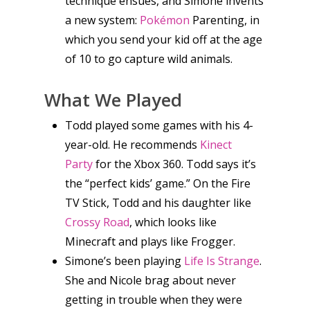
technique ensues, and Simone invents
a new system:
Pokémon
Parenting, in
which you send your kid off at the age
of 10 to go capture wild animals.
What We Played
Todd played some games with his 4-
year-old. He recommends
Kinect
Party
for the Xbox 360. Todd says it’s
the “perfect kids’ game.” On the Fire
TV Stick, Todd and his daughter like
Crossy Road
, which looks like
Minecraft and plays like Frogger.
Simone’s been playing
Life Is Strange
.
She and Nicole brag about never
Honest gaming news for
getting in trouble when they were
kinds of families.