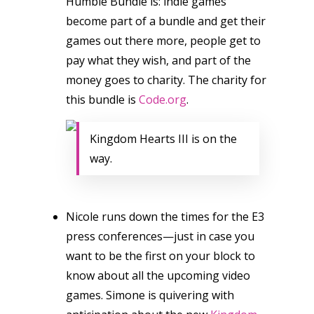
Humble Bundle is: indie games
become part of a bundle and get their
games out there more, people get to
pay what they wish, and part of the
money goes to charity. The charity for
this bundle is
Code.org
.
Kingdom Hearts III is on the
way.
Nicole runs down the times for the E3
press conferences—just in case you
want to be the first on your block to
know about all the upcoming video
games. Simone is quivering with