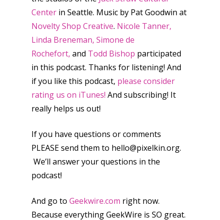
Switch
Center
in Seattle. Music by Pat Goodwin at
PC
17+
Novelty Shop Creative
.
Nicole Tanner,
Mobile
Linda Breneman, Simone de
Tabletop
Rochefort,
and
Todd Bishop
participated
in this podcast. Thanks for listening! And
if you like this podcast,
please consider
rating us on iTunes!
And subscribing! It
really helps us out!
If you have questions or comments
PLEASE send them to hello@pixelkin.org.
We’ll answer your questions in the
podcast!
And go to
Geekwire.com
right now.
Because everything GeekWire is SO great.