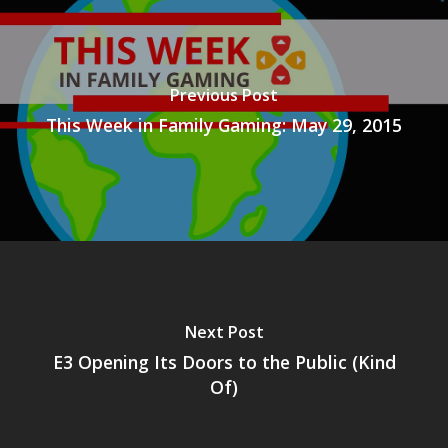
Previous Post
This Week in Family Gaming: May 29, 2015
Next Post
E3 Opening Its Doors to the Public (Kind
Of)