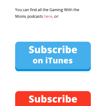
You can find all the Gaming With the
Moms podcasts
here
, or: