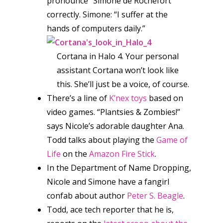
pronounce “Simone de Rochefort”
correctly. Simone: “I suffer at the
hands of computers daily.”
Cortana in Halo 4. Your personal
assistant Cortana won’t look like
this. She’ll just be a voice, of course.
There’s a line of
K’nex toys
based on
video games. “Plantsies & Zombies!”
says Nicole’s adorable daughter Ana.
Todd talks about playing the
Game of
Life
on the
Amazon Fire Stick
.
In the Department of Name Dropping,
Nicole and Simone have a fangirl
confab about author
Peter S. Beagle
.
Todd, ace tech reporter that he is,