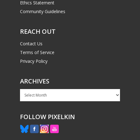
Ethics Statement
Community Guidelines
REACH OUT
Contact Us
Terms of Service
Privacy Policy
ARCHIVES
Archives
FOLLOW PIXELKIN