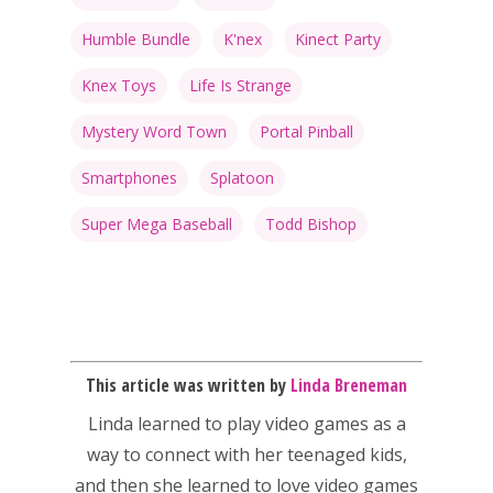
Humble Bundle
K'nex
Kinect Party
Knex Toys
Life Is Strange
Mystery Word Town
Portal Pinball
Smartphones
Splatoon
Super Mega Baseball
Todd Bishop
This article was written by
Linda Breneman
Linda
learned to play video games as a
way to connect with her teenaged kids,
and then she learned to love video games