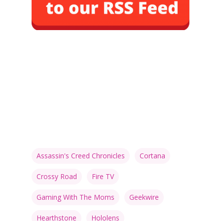
Assassin's Creed Chronicles
Cortana
Crossy Road
Fire TV
Gaming With The Moms
Geekwire
Hearthstone
Hololens