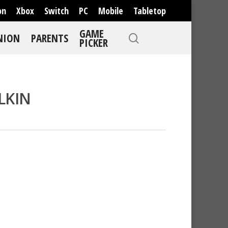
on
Xbox
Switch
PC
Mobile
Tabletop
GAME
NION
PARENTS
PICKER
LKIN