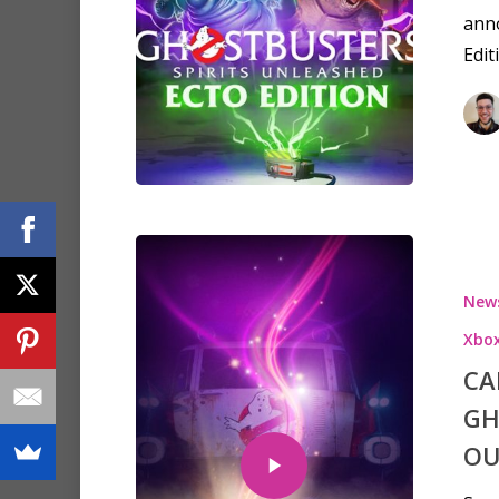
anno
Edit
New
Xbox
CA
GH
OU