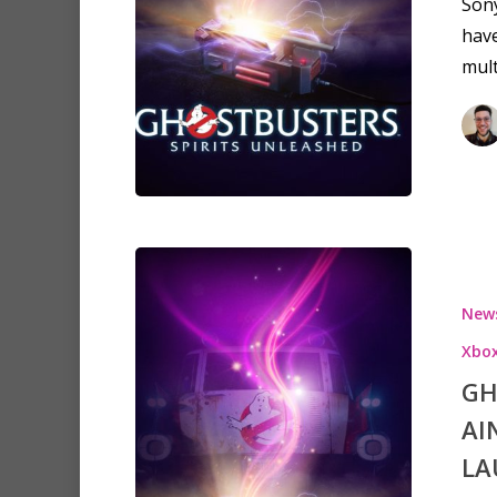
Sony
have
mult
New
Xbox
GH
AI
LA