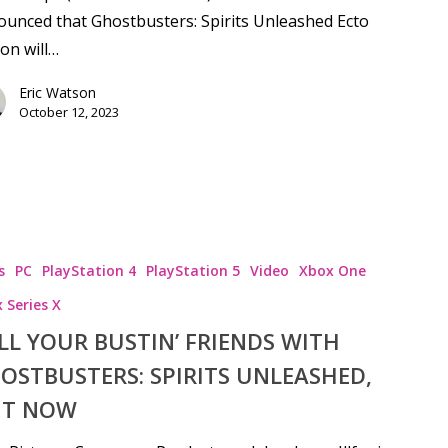
unced that Ghostbusters: Spirits Unleashed Ecto
ion will…
Eric Watson
October 12, 2023
s
PC
PlayStation 4
PlayStation 5
Video
Xbox One
 Series X
LL YOUR BUSTIN’ FRIENDS WITH
OSTBUSTERS: SPIRITS UNLEASHED,
T NOW