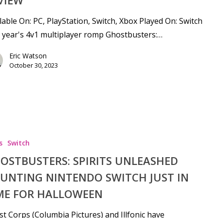
lable On: PC, PlayStation, Switch, Xbox Played On: Switch
 year's 4v1 multiplayer romp Ghostbusters:…
Eric Watson
October 30, 2023
s
Switch
OSTBUSTERS: SPIRITS UNLEASHED
UNTING NINTENDO SWITCH JUST IN
ME FOR HALLOWEEN
t Corps (Columbia Pictures) and Illfonic have