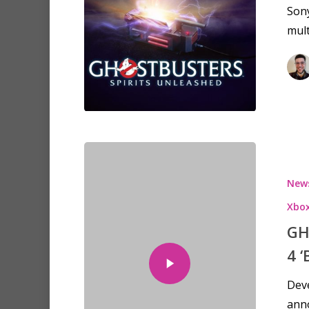
Sony
mult
New
Xbox
GH
4 
Deve
ann