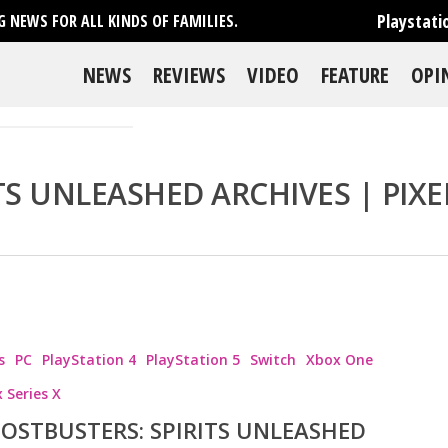
Playstati
 NEWS FOR ALL KINDS OF FAMILIES.
NEWS
REVIEWS
VIDEO
FEATURE
OPI
TS UNLEASHED ARCHIVES | PIXE
s
PC
PlayStation 4
PlayStation 5
Switch
Xbox One
 Series X
OSTBUSTERS: SPIRITS UNLEASHED