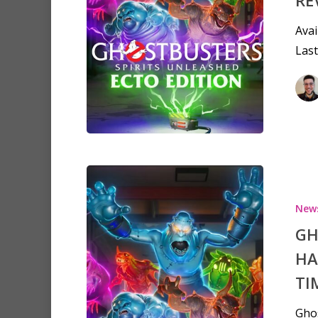
Avai
Last
New
GH
HA
TI
Ghos