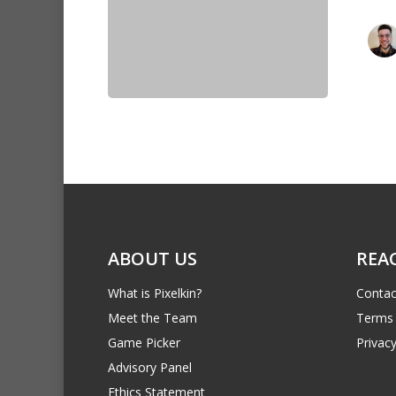
ABOUT US
REA
What is Pixelkin?
Contac
Meet the Team
Terms 
Game Picker
Privacy
Advisory Panel
Ethics Statement