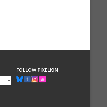
FOLLOW PIXELKIN