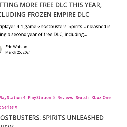
TTING MORE FREE DLC THIS YEAR,
CLUDING FROZEN EMPIRE DLC
iplayer 4-1 game Ghostbusters: Spirits Unleashed is
ing a second year of free DLC, including…
Eric Watson
se
March 25, 2024
PlayStation 4
PlayStation 5
Reviews
Switch
Xbox One
 Series X
OSTBUSTERS: SPIRITS UNLEASHED
VIEW