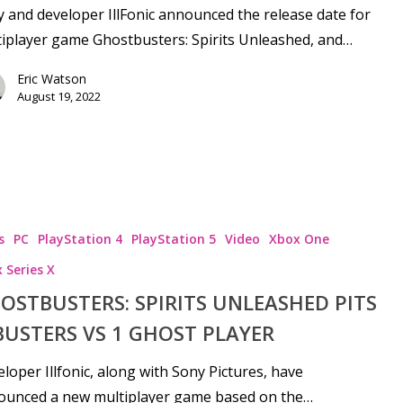
 and developer IllFonic announced the release date for
iplayer game Ghostbusters: Spirits Unleashed, and…
Eric Watson
August 19, 2022
s
PC
PlayStation 4
PlayStation 5
Video
Xbox One
 Series X
OSTBUSTERS: SPIRITS UNLEASHED PITS
‘BUSTERS VS 1 GHOST PLAYER
loper Illfonic, along with Sony Pictures, have
ounced a new multiplayer game based on the…