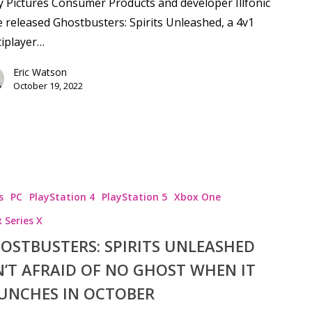
 Pictures Consumer Products and developer Illfonic
 released Ghostbusters: Spirits Unleashed, a 4v1
iplayer…
Eric Watson
October 19, 2022
s
PC
PlayStation 4
PlayStation 5
Xbox One
 Series X
OSTBUSTERS: SPIRITS UNLEASHED
N’T AFRAID OF NO GHOST WHEN IT
UNCHES IN OCTOBER