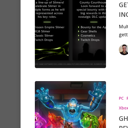
GE
IN
Mult
gett
Hit enter to search or ESC to clo
PC
Xbox
GH
RE