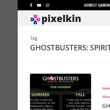
HONEST GAMING
Tag
GHOSTBUSTERS: SPIRI
New
Xbox
GH