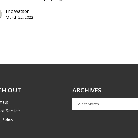
Eric Watson
March 22, 2022
CH OUT
ARCHIVES
Archives
t Us
of Service
 Policy