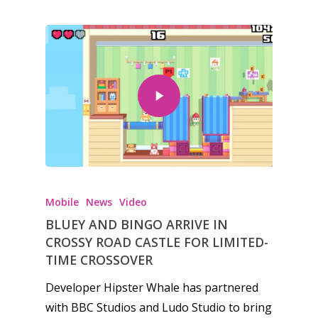
Honest gaming news for
kinds of families.
Mobile
News
Video
BLUEY AND BINGO ARRIVE IN
CROSSY ROAD CASTLE FOR LIMITED-
News
TIME CROSSOVER
Reviews
Developer Hipster Whale has partnered
with BBC Studios and Ludo Studio to bring
Video