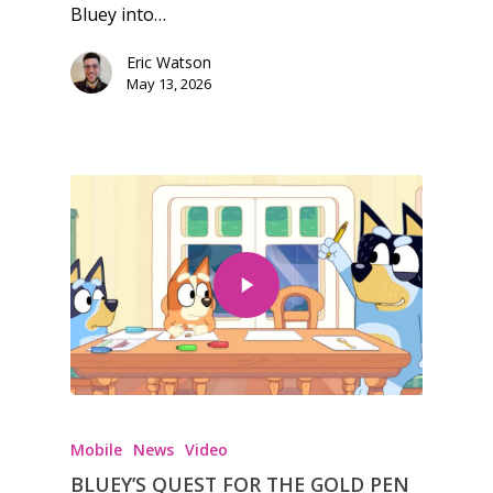
Bluey into…
Feature
Eric Watson
Opinion
May 13, 2026
Parents
Game Picker
Preschool
6–9
Playstation
10–12
Xbox
13–16
Switch
PC
17+
Mobile
Tabletop
Mobile
News
Video
BLUEY’S QUEST FOR THE GOLD PEN