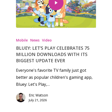
Mobile
News
Video
BLUEY: LET’S PLAY CELEBRATES 75
MILLION DOWNLOADS WITH ITS
BIGGEST UPDATE EVER
Everyone's favorite TV family just got
better as popular children's gaming app,
Bluey: Let's Play,…
Eric Watson
July 21, 2026