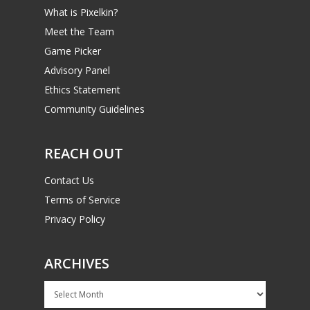
What is Pixelkin?
Meet the Team
Game Picker
Advisory Panel
Ethics Statement
Community Guidelines
REACH OUT
Contact Us
Terms of Service
Privacy Policy
ARCHIVES
Archives