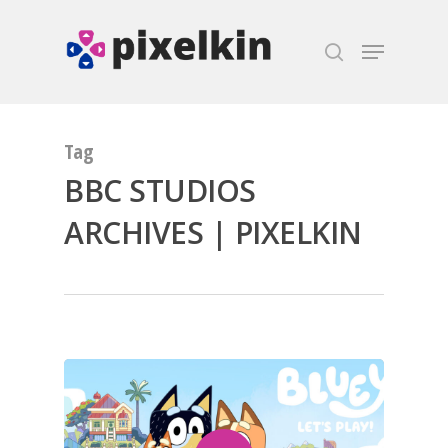
Hit enter to search or ESC to close
Tag
BBC STUDIOS
ARCHIVES | PIXELKIN