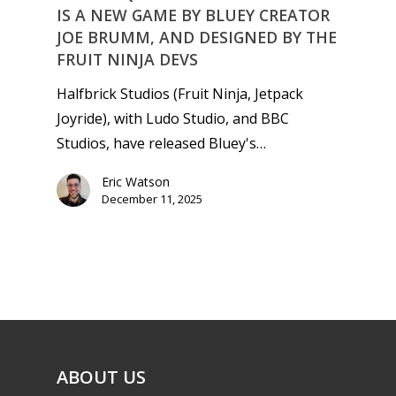
IS A NEW GAME BY BLUEY CREATOR
JOE BRUMM, AND DESIGNED BY THE
FRUIT NINJA DEVS
Halfbrick Studios (Fruit Ninja, Jetpack
Joyride), with Ludo Studio, and BBC
Studios, have released Bluey's…
Eric Watson
December 11, 2025
ABOUT US