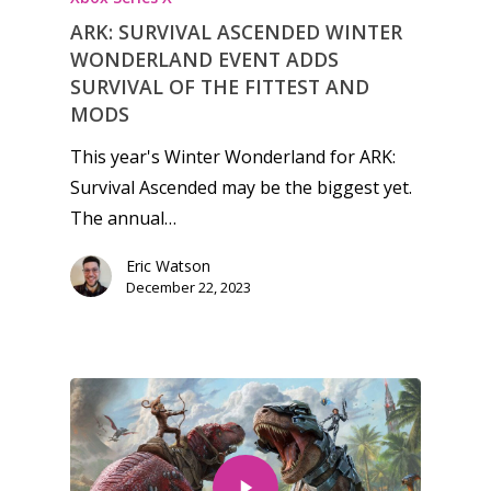
ARK: SURVIVAL ASCENDED WINTER
WONDERLAND EVENT ADDS
SURVIVAL OF THE FITTEST AND
MODS
This year's Winter Wonderland for ARK:
Survival Ascended may be the biggest yet.
The annual…
Eric Watson
December 22, 2023