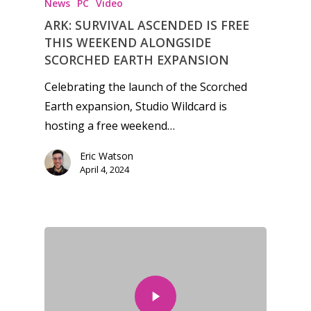
News
PC
Video
ARK: SURVIVAL ASCENDED IS FREE
THIS WEEKEND ALONGSIDE
SCORCHED EARTH EXPANSION
Celebrating the launch of the Scorched
Earth expansion, Studio Wildcard is
hosting a free weekend…
Eric Watson
April 4, 2024
Honest gaming news for
kinds of families.
News
Reviews
Video