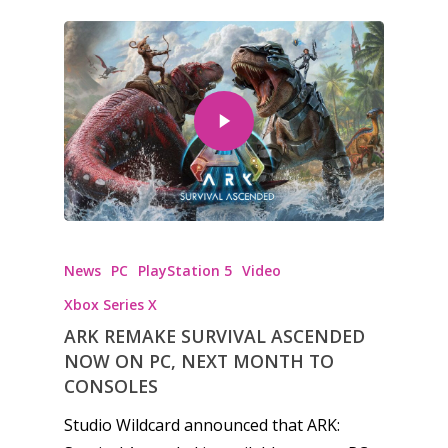
News
PC
PlayStation 5
Video
Xbox Series X
ARK REMAKE SURVIVAL ASCENDED
NOW ON PC, NEXT MONTH TO
CONSOLES
Studio Wildcard announced that ARK: