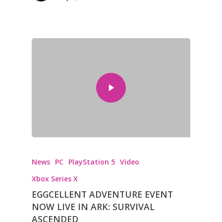
News
PC
PlayStation 5
Video
Xbox Series X
EGGCELLENT ADVENTURE EVENT
NOW LIVE IN ARK: SURVIVAL
ASCENDED