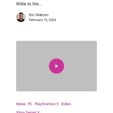
Willie to the…
Eric Watson
February 12, 2024
News
PC
PlayStation 5
Video
Xbox Series X