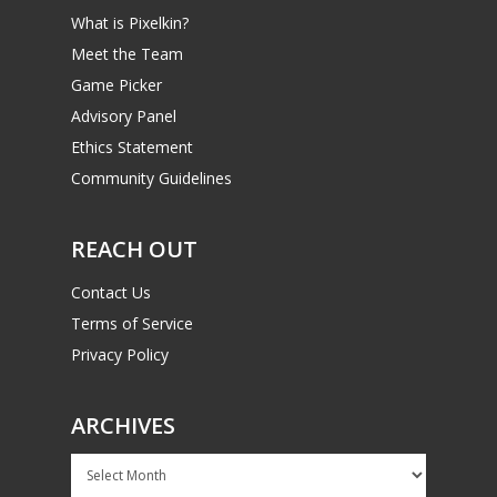
What is Pixelkin?
Meet the Team
Game Picker
Advisory Panel
Ethics Statement
Community Guidelines
REACH OUT
Contact Us
Terms of Service
Privacy Policy
ARCHIVES
Archives