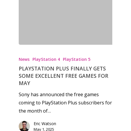
News
PlayStation 4
PlayStation 5
PLAYSTATION PLUS FINALLY GETS
SOME EXCELLENT FREE GAMES FOR
MAY
Sony has announced the free games
coming to PlayStation Plus subscribers for
the month of…
Eric Watson
May 1, 2025