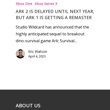
Xbox One
Xbox Series X
ARK 2 IS DELAYED UNTIL NEXT YEAR,
BUT ARK 1 IS GETTING A REMASTER
Studio Wildcard has announced that the
highly anticipated sequel to breakout
dino-survival game Ark: Survival…
Eric Watson
April 4, 2023
ABOUT US