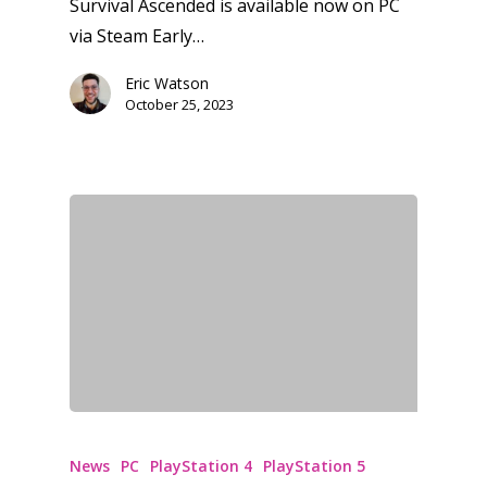
Survival Ascended is available now on PC
via Steam Early…
Eric Watson
October 25, 2023
News
PC
PlayStation 4
PlayStation 5