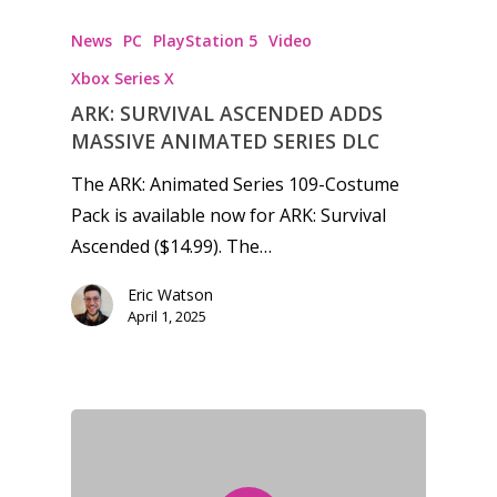
News
PC
PlayStation 5
Video
Xbox Series X
ARK: SURVIVAL ASCENDED ADDS
MASSIVE ANIMATED SERIES DLC
The ARK: Animated Series 109-Costume
Pack is available now for ARK: Survival
Ascended ($14.99). The…
Eric Watson
April 1, 2025