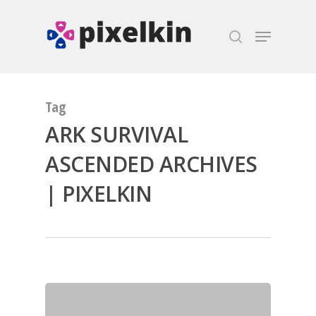
Hit enter to search or ESC to close
Tag
ARK SURVIVAL
ASCENDED ARCHIVES
| PIXELKIN