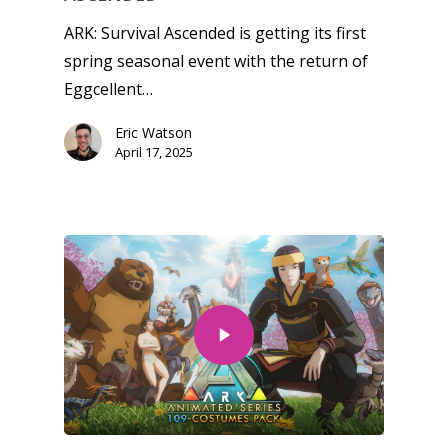
ARK: Survival Ascended is getting its first
spring seasonal event with the return of
Eggcellent…
Eric Watson
April 17, 2025