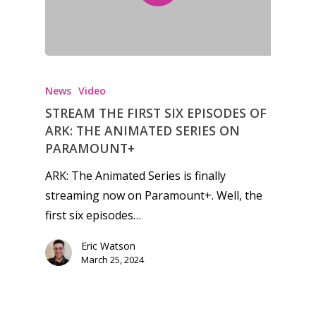
Feature
Opinion
Parents
News
Video
STREAM THE FIRST SIX EPISODES OF
Game Picker
Preschool
ARK: THE ANIMATED SERIES ON
6–9
PARAMOUNT+
Playstation
10–12
ARK: The Animated Series is finally
Xbox
streaming now on Paramount+. Well, the
13–16
Switch
first six episodes…
PC
17+
Eric Watson
Mobile
March 25, 2024
Tabletop