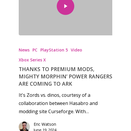
News
PC
PlayStation 5
Video
Xbox Series X
THANKS TO PREMIUM MODS,
MIGHTY MORPHIN’ POWER RANGERS
ARE COMING TO ARK
It's Zords vs. dinos, courtesy of a
collaboration between Hasabro and
modding site Curseforge. With…
Eric Watson
June 19, 2024