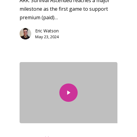
ARK: Survival Ascended reaches a major
milestone as the first game to support
premium (paid)…
Eric Watson
May 23, 2024