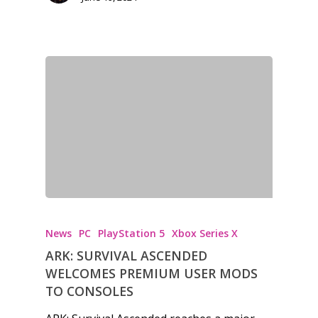
News
PC
PlayStation 5
Xbox Series X
ARK: SURVIVAL ASCENDED
WELCOMES PREMIUM USER MODS
TO CONSOLES