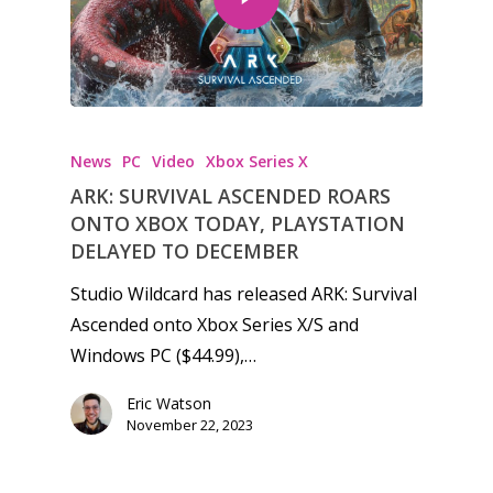
News
PC
Video
Xbox Series X
ARK: SURVIVAL ASCENDED ROARS
ONTO XBOX TODAY, PLAYSTATION
DELAYED TO DECEMBER
Studio Wildcard has released ARK: Survival
Ascended onto Xbox Series X/S and
Windows PC ($44.99),…
Eric Watson
November 22, 2023