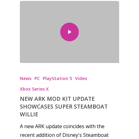
News
PC
PlayStation 5
Video
Xbox Series X
NEW ARK MOD KIT UPDATE
SHOWCASES SUPER STEAMBOAT
WILLIE
A new ARK update coincides with the
recent addition of Disney's Steamboat