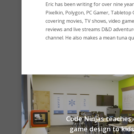
Eric has been writing for over nine year
Pixelkin, Polygon, PC Gamer, Tableto
covering movies, TV shows, video game
reviews and live streams D&D adventu
channel. He also makes a mean tuna que
Code Ninjas teaches
game design to kid