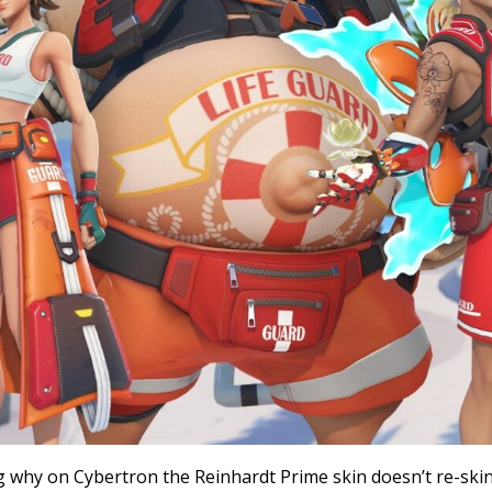
g why on Cybertron the Reinhardt Prime skin doesn’t re-sk