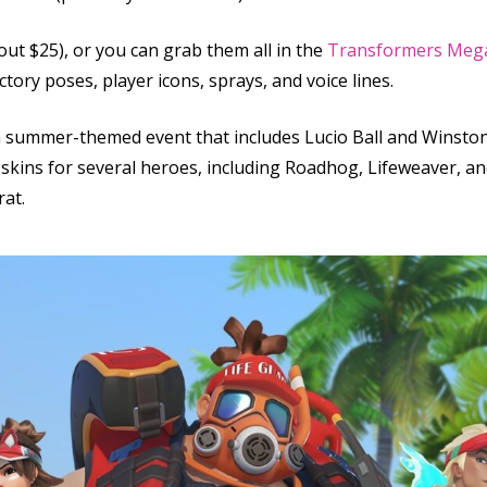
ut $25), or you can grab them all in the
Transformers Meg
ctory poses, player icons, sprays, and voice lines.
a summer-themed event that includes Lucio Ball and Winston’
d skins for several heroes, including Roadhog, Lifeweaver, a
rat.