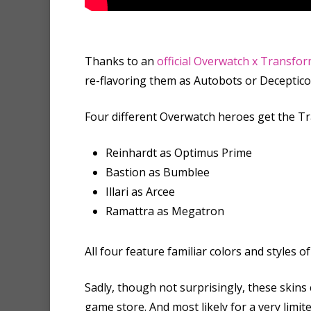
Thanks to an
official Overwatch x Transfor
re-flavoring them as Autobots or Deceptico
Four different Overwatch heroes get the T
Reinhardt as Optimus Prime
Bastion as Bumblee
Illari as Arcee
Ramattra as Megatron
All four feature familiar colors and style
Sadly, though not surprisingly, these skins
game store. And most likely for a very limit