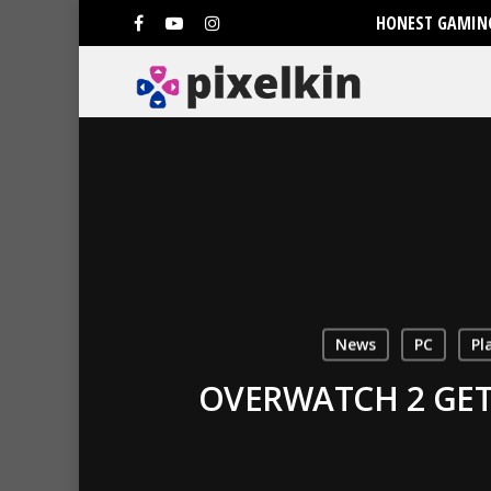
HONEST GAMING
News
PC
Pl
OVERWATCH 2 GET