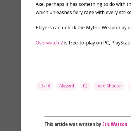
Axe, perhaps it has something to do with t
which unleashes fiery rage with every strike
Players can unlock the Mythic Weapon by e
Overwatch 2
is free-to-play on PC, PlayStati
13–16
Blizzard
F2
Hero Shooter
This article was written by
Eric Watson