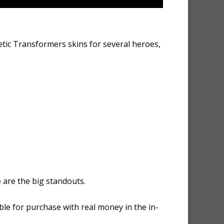
tic Transformers skins for several heroes,
 are the big standouts.
ble for purchase with real money in the in-