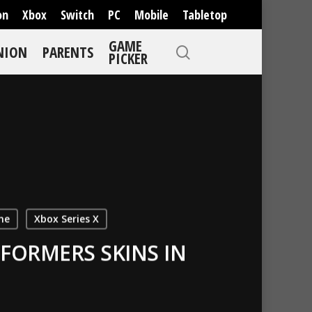
on
Xbox
Switch
PC
Mobile
Tabletop
GAME
NION
PARENTS
PICKER
ne
Xbox Series X
FORMERS SKINS IN