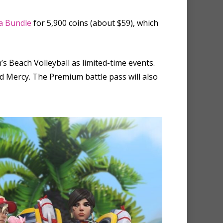
a Bundle
for 5,900 coins (about $59), which
s Beach Volleyball as limited-time events.
nd Mercy. The Premium battle pass will also