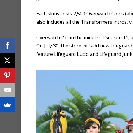
Each skins costs 2,500 Overwatch Coins (abo
also includes all the Transformers intros, vi
Overwatch 2 is in the middle of Season 11, 
On July 30, the store will add new Lifeguar
feature Lifeguard Lucio and Lifeguard Junk