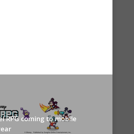
el RPG coming to mobile
year