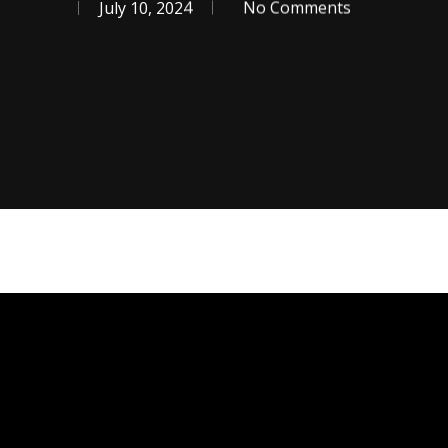
July 10, 2024
No Comments
se