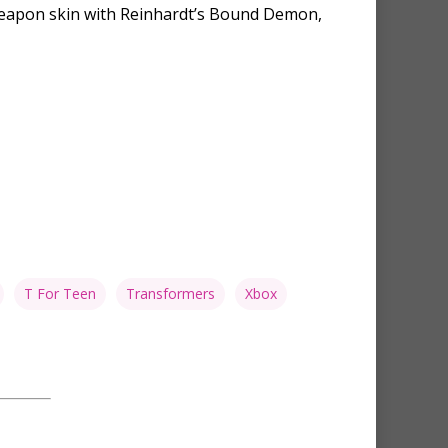
c Weapon skin with Reinhardt’s Bound Demon,
T For Teen
Transformers
Xbox