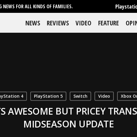
Playstati
 NEWS FOR ALL KINDS OF FAMILIES.
NEWS
REVIEWS
VIDEO
FEATURE
OPI
ayStation 4
PlayStation 5
Switch
Video
Xbox O
S AWESOME BUT PRICEY TRANS
MIDSEASON UPDATE