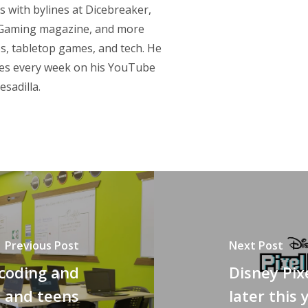
s with bylines at Dicebreaker,
p Gaming magazine, and more
s, tabletop games, and tech. He
res every week on his YouTube
sadilla.
Previous Post
Next Post
 coding and
Disney Pix
s and teens
later this 