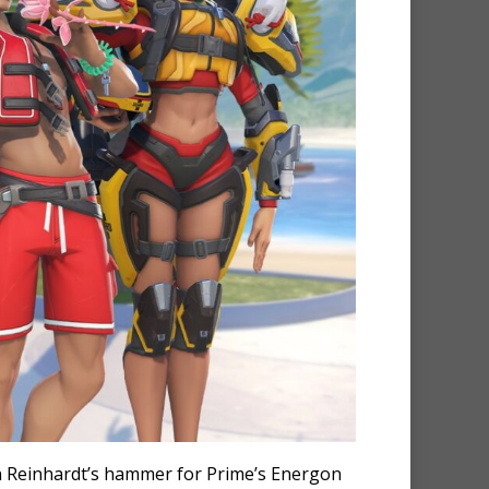
in Reinhardt’s hammer for Prime’s Energon