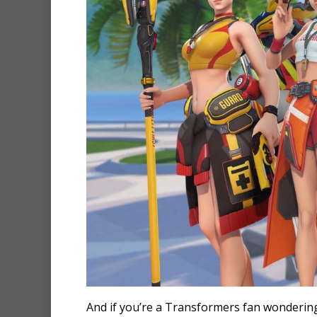
And if you’re a Transformers fan wonderin