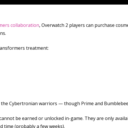
mers collaboration
, Overwatch 2 players can purchase cosme
ns.
ransformers treatment:
s of the Cybertronian warriors — though Prime and Bumblebee
 cannot be earned or unlocked in-game. They are only availa
ed time (probably a few weeks).