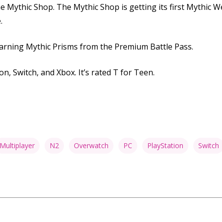
he Mythic Shop. The Mythic Shop is getting its first Mythi
.
arning Mythic Prisms from the Premium Battle Pass.
on, Switch, and Xbox. It’s rated T for Teen.
Multiplayer
N2
Overwatch
PC
PlayStation
Switch