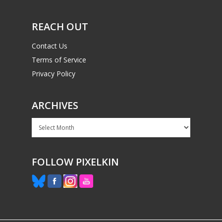
REACH OUT
Contact Us
Terms of Service
Privacy Policy
ARCHIVES
Archives
FOLLOW PIXELKIN