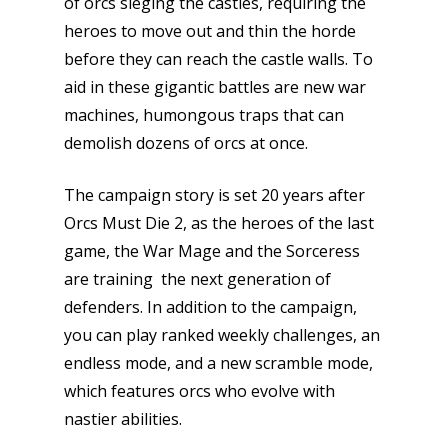
of orcs sieging the castles, requiring the
heroes to move out and thin the horde
before they can reach the castle walls. To
aid in these gigantic battles are new war
machines, humongous traps that can
demolish dozens of orcs at once.
The campaign story is set 20 years after
Orcs Must Die 2, as the heroes of the last
game, the War Mage and the Sorceress
are training the next generation of
defenders. In addition to the campaign,
you can play ranked weekly challenges, an
endless mode, and a new scramble mode,
which features orcs who evolve with
nastier abilities.