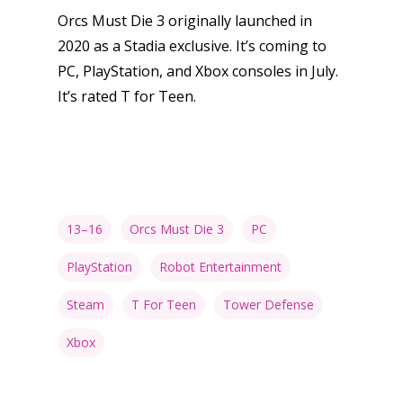
Orcs Must Die 3 originally launched in
2020 as a Stadia exclusive. It’s coming to
PC, PlayStation, and Xbox consoles in July.
It’s rated T for Teen.
13–16
Orcs Must Die 3
PC
PlayStation
Robot Entertainment
Steam
T For Teen
Tower Defense
Xbox
Honest gaming news for
kinds of families.