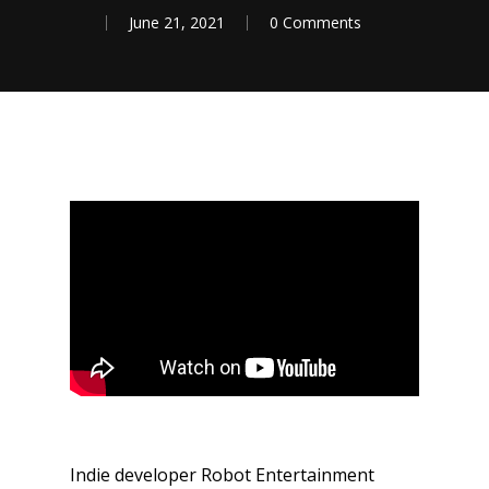
June 21, 2021
0 Comments
Indie developer Robot Entertainment