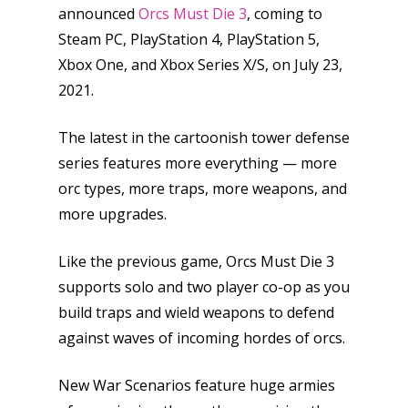
announced
Orcs Must Die 3
, coming to
Steam PC, PlayStation 4, PlayStation 5,
Xbox One, and Xbox Series X/S, on July 23,
2021.
The latest in the cartoonish tower defense
series features more everything — more
orc types, more traps, more weapons, and
more upgrades.
Like the previous game, Orcs Must Die 3
supports solo and two player co-op as you
build traps and wield weapons to defend
against waves of incoming hordes of orcs.
New War Scenarios feature huge armies