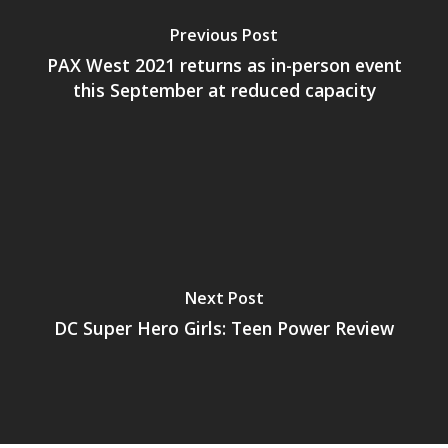
PC
17+
Previous Post
Mobile
PAX West 2021 returns as in-person event
Tabletop
this September at reduced capacity
Next Post
DC Super Hero Girls: Teen Power Review