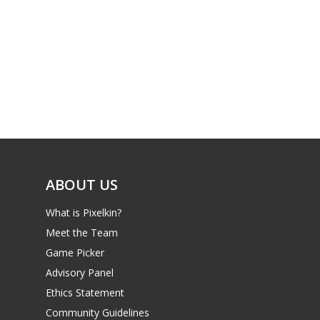
ABOUT US
What is Pixelkin?
Meet the Team
Game Picker
Advisory Panel
Ethics Statement
Community Guidelines