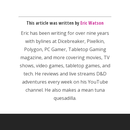
News
This article was written by
Eric Watson
Reviews
Eric has been writing for over nine years
Video
with bylines at Dicebreaker, Pixelkin,
Polygon, PC Gamer, Tabletop Gaming
Feature
magazine, and more covering movies, TV
Opinion
shows, video games, tabletop games, and
tech. He reviews and live streams D&D
Parents
adventures every week on his YouTube
Game Picker
Preschool
channel. He also makes a mean tuna
quesadilla.
6–9
Playstation
10–12
Xbox
13–16
Switch