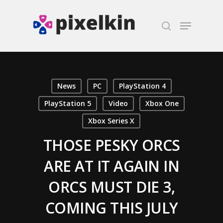
Hit enter to search or ESC to close
News
PC
PlayStation 4
PlayStation 5
Video
Xbox One
Xbox Series X
THOSE PESKY ORCS
ARE AT IT AGAIN IN
ORCS MUST DIE 3,
COMING THIS JULY