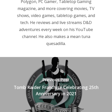
Reviews
Polygon, PC Gamer, Tabletop Gaming
magazine, and more covering movies, TV
Video
shows, video games, tabletop games, and
Feature
tech. He reviews and live streams D&D
adventures every week on his YouTube
Opinion
channel. He also makes a mean tuna
quesadilla.
Parents
Game Picker
Preschool
6–9
Playstation
10–12
Xbox
Previous Post
13–16
Switch
Tomb Raider Franchise Celebrating 25th
Anniversary in 2021
PC
17+
Mobile