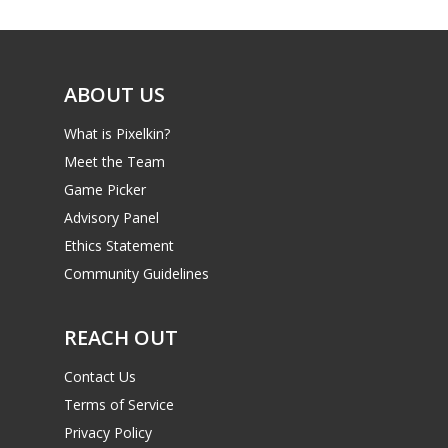
ABOUT US
What is Pixelkin?
Meet the Team
Game Picker
Advisory Panel
Ethics Statement
Community Guidelines
REACH OUT
Contact Us
Terms of Service
Privacy Policy