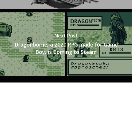
Tabletop
Next Post
Dragonborne, a 2020 RPG made for Game
Boy, is Coming to Steam