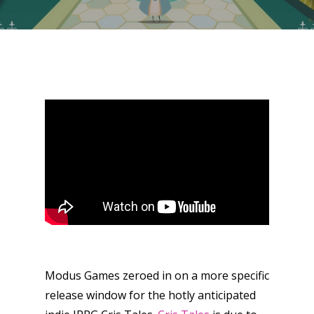
Modus Games zeroed in on a more specific
release window for the hotly anticipated