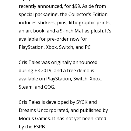
recently announced, for $99. Aside from
special packaging, the Collector’s Edition
includes stickers, pins, lithographic prints,
an art book, and a 9-inch Matias plush. It’s
available for pre-order now for
PlayStation, Xbox, Switch, and PC.
Cris Tales was originally announced
during E3 2019, and a free demo is
available on PlayStation, Switch, Xbox,
Steam, and GOG.
Cris Tales is developed by SYCK and
Dreams Uncorporated, and published by
Modus Games. It has not yet been rated
by the ESRB.