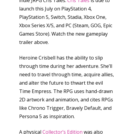
indie JRPG Cris Tales.
Cris Tales
is due to
launch this July on PlayStation 4,
PlayStation 5, Switch, Stadia, Xbox One,
Xbox Series X/S, and PC (Steam, GOG, Epic
Games Store). Watch the new gameplay
trailer above.
Heroine Crisbell has the ability to slip
through time during her adventure. She’ll
need to travel through time, acquire allies,
and alter the future to thwart the evil
Time Empress. The RPG uses hand-drawn
2D artwork and animation, and cites RPGs
like Chrono Trigger, Bravely Default, and
Persona 5 as inspiration.
A physical
Collector’s Edition
was also