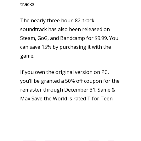
tracks.
The nearly three hour. 82-track
soundtrack has also been released on
Steam, GoG, and Bandcamp for $9.99. You
can save 15% by purchasing it with the
game.
If you own the original version on PC,
you’ll be granted a 50% off coupon for the
remaster through December 31. Same &
Max Save the World is rated T for Teen.