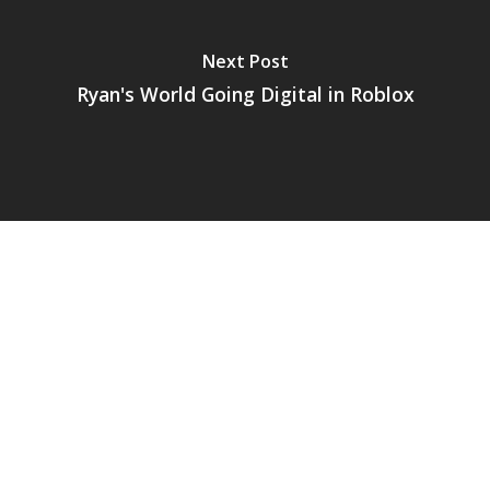
Next Post
Ryan's World Going Digital in Roblox