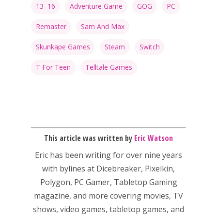
13–16
Adventure Game
GOG
PC
Honest gaming news for
Remaster
Sam And Max
kinds of families.
Skunkape Games
Steam
Switch
T For Teen
Telltale Games
News
Reviews
Video
Feature
This article was written by
Eric Watson
Opinion
Eric has been writing for over nine years
with bylines at Dicebreaker, Pixelkin,
Parents
Polygon, PC Gamer, Tabletop Gaming
Game Picker
magazine, and more covering movies, TV
Preschool
shows, video games, tabletop games, and
6–9