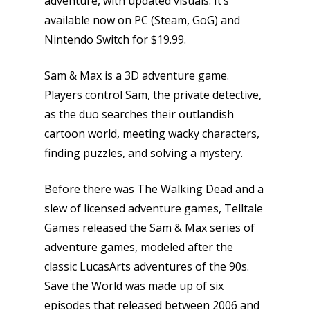
adventure, with updated visuals. It’s
available now on PC (Steam, GoG) and
Nintendo Switch for $19.99.
Sam & Max is a 3D adventure game.
Players control Sam, the private detective,
as the duo searches their outlandish
cartoon world, meeting wacky characters,
finding puzzles, and solving a mystery.
Before there was The Walking Dead and a
slew of licensed adventure games, Telltale
Games released the Sam & Max series of
adventure games, modeled after the
classic LucasArts adventures of the 90s.
Save the World was made up of six
episodes that released between 2006 and