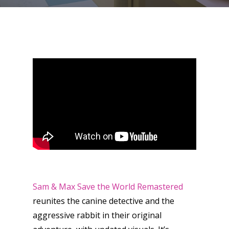
Sam & Max Save the World Remastered
reunites the canine detective and the
aggressive rabbit in their original