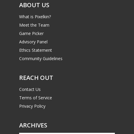
ABOUT US
What is Pixelkin?
Meet the Team
Game Picker
Advisory Panel
Ethics Statement
Community Guidelines
REACH OUT
Contact Us
Terms of Service
Privacy Policy
ARCHIVES