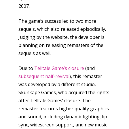
2007.
The game’s success led to two more
sequels, which also released episodically.
Judging by the website, the developer is
planning on releasing remasters of the
sequels as well.
Due to
Telltale Game’s closure
(and
subsequent half-revival
), this remaster
was developed by a different studio,
Skunkape Games, who acquired the rights
after Telltale Games’ closure. The
remaster features higher quality graphics
and sound, including dynamic lighting, lip
sync, widescreen support, and new music