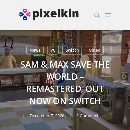
Hit enter to search or ESC to close
News
PC
Switch
Video
SAM & MAX SAVE THE
WORLD –
REMASTERED, OUT
NOW ON SWITCH
December 7, 2020
0 Comments