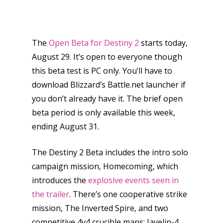
The
Open Beta for Destiny 2
starts today,
August 29. It’s open to everyone though
this beta test is PC only. You’ll have to
download Blizzard’s Battle.net launcher if
you don’t already have it. The brief open
beta period is only available this week,
ending August 31.
The Destiny 2 Beta includes the intro solo
campaign mission, Homecoming, which
introduces the
explosive events seen in
the trailer
. There’s one cooperative strike
mission, The Inverted Spire, and two
competitive 4v4 crucible maps: Javelin-4