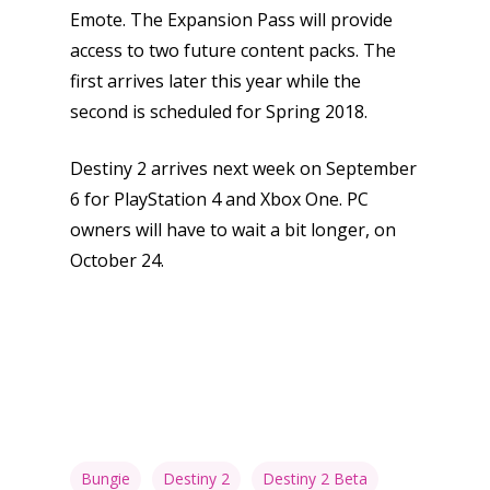
Emote. The Expansion Pass will provide
access to two future content packs. The
first arrives later this year while the
second is scheduled for Spring 2018.
Destiny 2 arrives next week on September
6 for PlayStation 4 and Xbox One. PC
owners will have to wait a bit longer, on
October 24.
Bungie
Destiny 2
Destiny 2 Beta