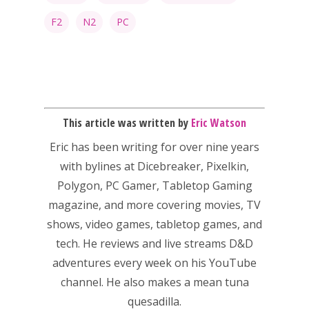
F2
N2
PC
This article was written by
Eric Watson
Eric has been writing for over nine years
Honest gaming news for
with bylines at Dicebreaker, Pixelkin,
kinds of families.
Polygon, PC Gamer, Tabletop Gaming
magazine, and more covering movies, TV
News
shows, video games, tabletop games, and
tech. He reviews and live streams D&D
Reviews
adventures every week on his YouTube
Video
channel. He also makes a mean tuna
quesadilla.