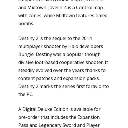
and Midtown. Javelin-4 is a Control map
with zones, while Midtown features timed
bombs.
Destiny 2 is the sequel to the 2014
multiplayer shooter by Halo developers
Bungie. Destiny was a popular though
divisive loot-based cooperative shooter. It
steadily evolved over the years thanks to
content patches and expansion packs.
Destiny 2 marks the series first foray onto
the PC.
A Digital Deluxe Edition is available for
pre-order that includes the Expansion
Pass and Legendary Sword and Player