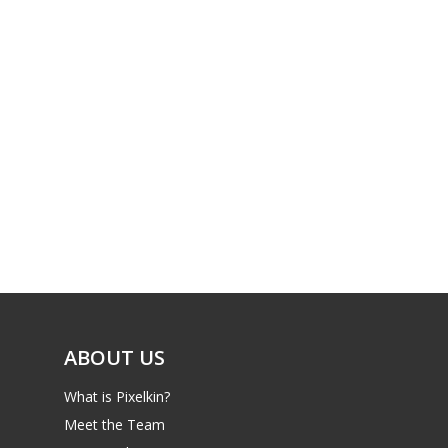
ABOUT US
What is Pixelkin?
Meet the Team