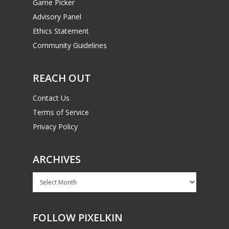
Game Picker
Advisory Panel
Ethics Statement
Community Guidelines
REACH OUT
Contact Us
Terms of Service
Privacy Policy
ARCHIVES
Archives
FOLLOW PIXELKIN