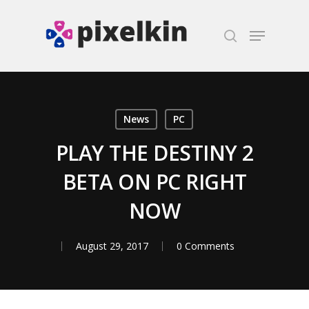
Hit enter to search or ESC to close
News
PC
PLAY THE DESTINY 2
BETA ON PC RIGHT
NOW
August 29, 2017
0 Comments