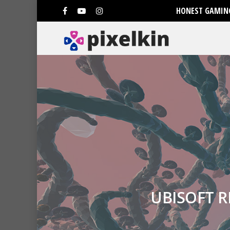
HONEST GAMING
UBISOFT 