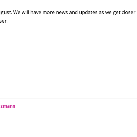
ugust. We will have more news and updates as we get closer
ser.
tzmann