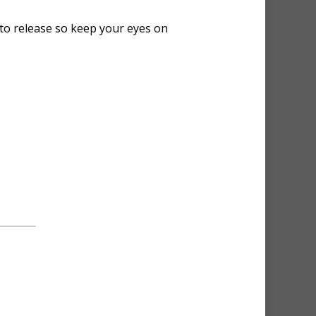
 to release so keep your eyes on