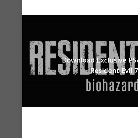
Download Exclusive PS
Resident Evil 