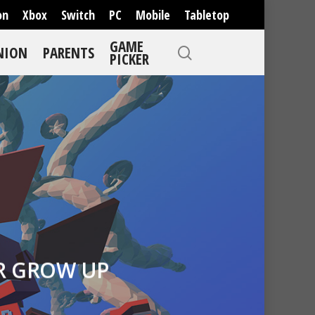
on
Xbox
Switch
PC
Mobile
Tabletop
GAME
NION
PARENTS
PICKER
R GROW UP