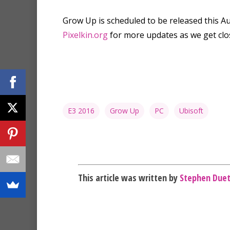
Grow Up is scheduled to be released this A
Pixelkin.org
for more updates as we get clo
E3 2016
Grow Up
PC
Ubisoft
This article was written by
Stephen Due