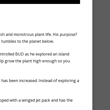
ush and monstrous plant life. His purpose?
 tumbles to the planet below.
ontrolled BUD as he explored an island
help grow the plant high enough so you
e has been increased. Instead of exploring a
ped with a winged jet pack and has the