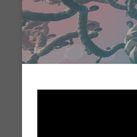
Hit enter to search or ESC to clo