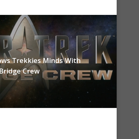
ows Trekkies Minds With
 Bridge Crew