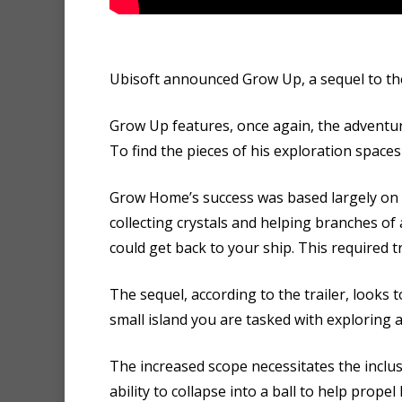
Ubisoft announced Grow Up, a sequel to the
Grow Up features, once again, the adventure
To find the pieces of his exploration spac
Grow Home’s success was based largely on i
collecting crystals and helping branches of
could get back to your ship. This required t
The sequel, according to the trailer, looks 
small island you are tasked with exploring an
The increased scope necessitates the incl
ability to collapse into a ball to help prop