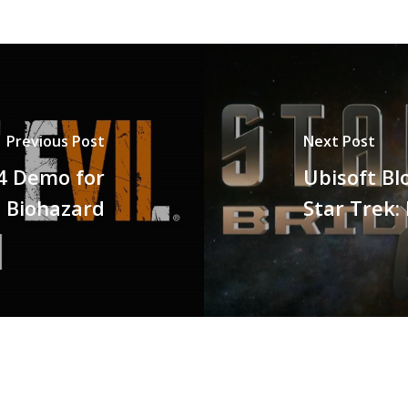
Previous Post
Next Post
4 Demo for
Ubisoft Bl
7 Biohazard
Star Trek: