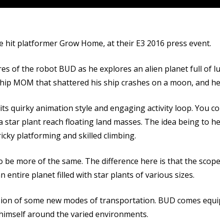
 hit platformer Grow Home, at their E3 2016 press event.
s of the robot BUD as he explores an alien planet full of l
eship MOM that shattered his ship crashes on a moon, and he
ts quirky animation style and engaging activity loop. You c
 a star plant reach floating land masses. The idea being to 
ricky platforming and skilled climbing.
to be more of the same. The difference here is that the scop
 entire planet filled with star plants of various sizes.
usion of some new modes of transportation. BUD comes equip
el himself around the varied environments.