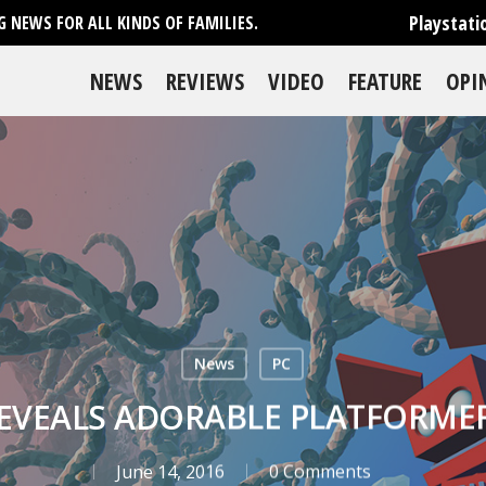
Playstati
 NEWS FOR ALL KINDS OF FAMILIES.
NEWS
REVIEWS
VIDEO
FEATURE
OPI
News
PC
REVEALS ADORABLE PLATFORME
June 14, 2016
0 Comments