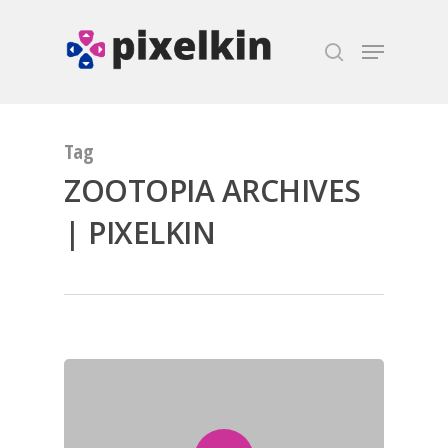
Hit enter to search or ESC to close
Tag
ZOOTOPIA ARCHIVES
| PIXELKIN