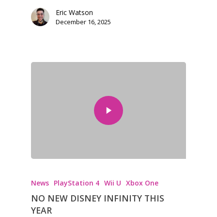
kinds of families.
Eric Watson
December 16, 2025
News
Reviews
Video
Feature
Opinion
Parents
Game Picker
Preschool
6–9
News
PlayStation 4
Wii U
Xbox One
Playstation
NO NEW DISNEY INFINITY THIS
10–12
Xbox
YEAR