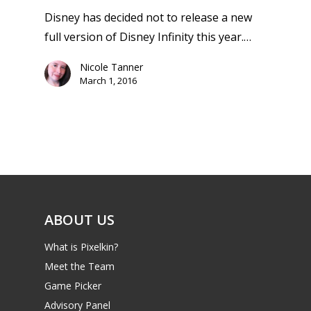
13–16
Switch
Disney has decided not to release a new
PC
17+
full version of Disney Infinity this year.…
Mobile
Nicole Tanner
Tabletop
March 1, 2016
ABOUT US
What is Pixelkin?
Meet the Team
Game Picker
Advisory Panel