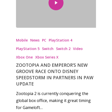
Mobile
News
PC
PlayStation 4
PlayStation 5
Switch
Switch 2
Video
Xbox One
Xbox Series X
ZOOTOPIA AND EMPEROR’S NEW
GROOVE RACE ONTO DISNEY
SPEEDSTORM IN PARTNERS IN PAW
UPDATE
Zootopia 2 is currently conquering the
global box office, making it great timing
Honest gaming news for
for Gameloft…