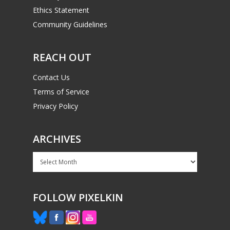
Ethics Statement
Community Guidelines
REACH OUT
Contact Us
Terms of Service
Privacy Policy
ARCHIVES
Archives
FOLLOW PIXELKIN