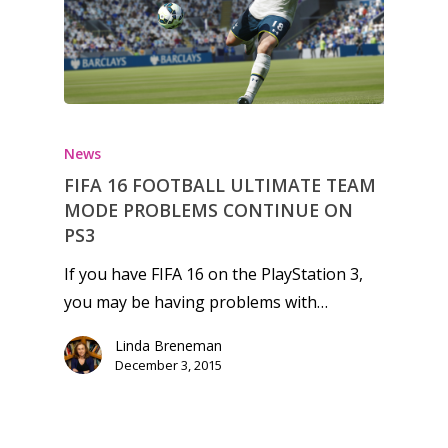
News
FIFA 16 FOOTBALL ULTIMATE TEAM
MODE PROBLEMS CONTINUE ON
PS3
If you have FIFA 16 on the PlayStation 3,
you may be having problems with…
Linda Breneman
December 3, 2015