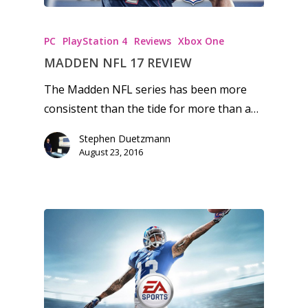
PC
PlayStation 4
Reviews
Xbox One
MADDEN NFL 17 REVIEW
The Madden NFL series has been more
consistent than the tide for more than a…
Stephen Duetzmann
August 23, 2016