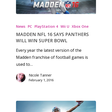
News
PC
PlayStation 4
Wii U
Xbox One
MADDEN NFL 16 SAYS PANTHERS
WILL WIN SUPER BOWL
Every year the latest version of the
Madden franchise of football games is
used to…
Nicole Tanner
February 1, 2016
Honest gaming news for
kinds of families.