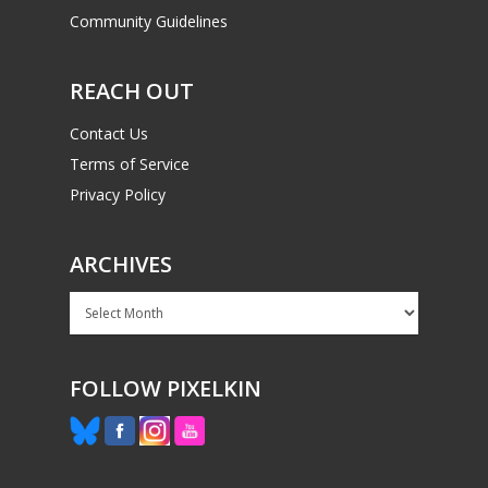
Community Guidelines
REACH OUT
Contact Us
Terms of Service
Privacy Policy
ARCHIVES
Archives
FOLLOW PIXELKIN