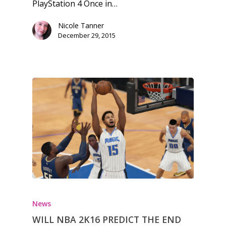
PlayStation 4 Once in…
Nicole Tanner
December 29, 2015
News
WILL NBA 2K16 PREDICT THE END