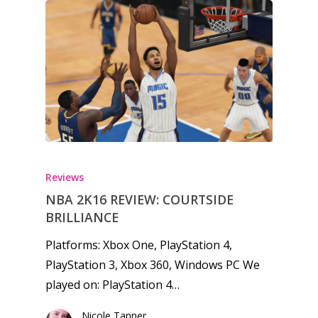
Reviews
NBA 2K16 REVIEW: COURTSIDE
BRILLIANCE
Platforms: Xbox One, PlayStation 4,
PlayStation 3, Xbox 360, Windows PC We
played on: PlayStation 4…
Nicole Tanner