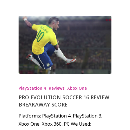
PC
17+
Mobile
Tabletop
PlayStation 4
Reviews
Xbox One
PRO EVOLUTION SOCCER 16 REVIEW:
BREAKAWAY SCORE
Platforms: PlayStation 4, PlayStation 3,
Xbox One, Xbox 360, PC We Used: