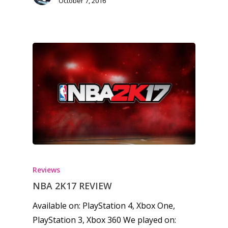
October 7, 2016
Reviews
NBA 2K17 REVIEW
Available on: PlayStation 4, Xbox One,
PlayStation 3, Xbox 360 We played on: