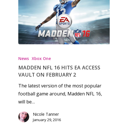
News
Reviews
Video
Feature
News
Xbox One
Opinion
MADDEN NFL 16 HITS EA ACCESS
VAULT ON FEBRUARY 2
Parents
The latest version of the most popular
Game Picker
Preschool
football game around, Madden NFL 16,
will be…
6–9
Playstation
10–12
Nicole Tanner
Xbox
January 29, 2016
13–16
Switch