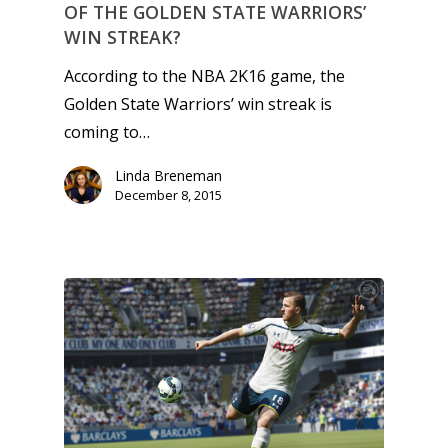
OF THE GOLDEN STATE WARRIORS’
WIN STREAK?
According to the NBA 2K16 game, the
Golden State Warriors’ win streak is
coming to…
Linda Breneman
December 8, 2015