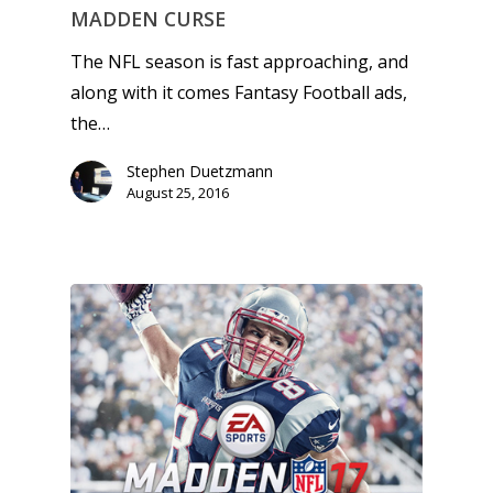
MADDEN CURSE
The NFL season is fast approaching, and
along with it comes Fantasy Football ads,
the…
Stephen Duetzmann
August 25, 2016