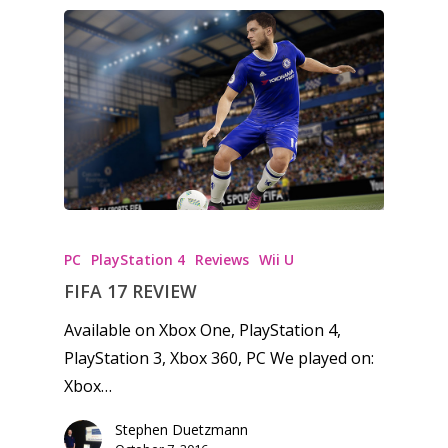
PC
PlayStation 4
Reviews
Wii U
FIFA 17 REVIEW
Available on Xbox One, PlayStation 4,
PlayStation 3, Xbox 360, PC We played on:
Xbox…
Stephen Duetzmann