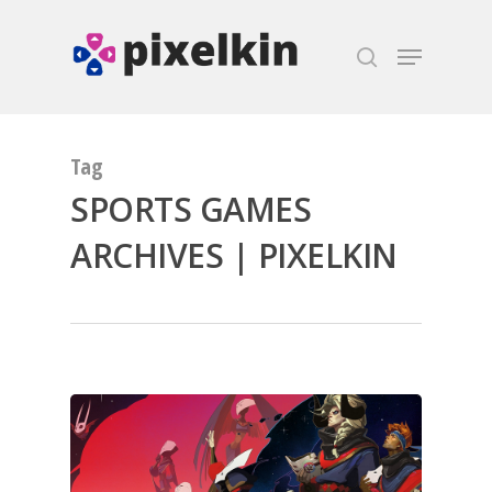
Hit enter to search or ESC to close
Tag
SPORTS GAMES
ARCHIVES | PIXELKIN