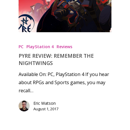
PC
PlayStation 4
Reviews
PYRE REVIEW: REMEMBER THE
NIGHTWINGS
Available On: PC, PlayStation 4 If you hear
about RPGs and Sports games, you may
recall…
Eric Watson
August 1, 2017