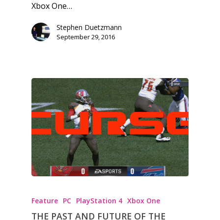
Xbox One…
Stephen Duetzmann
September 29, 2016
Feature
PC
PlayStation 4
Xbox One
THE PAST AND FUTURE OF THE