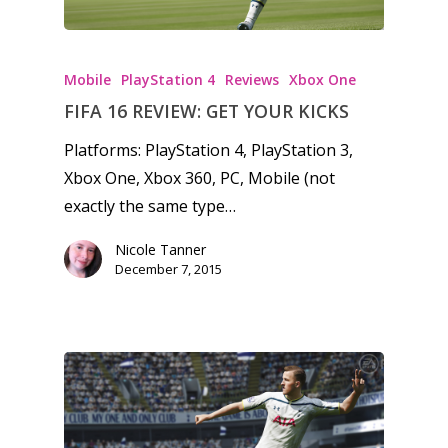
Mobile
PlayStation 4
Reviews
Xbox One
FIFA 16 REVIEW: GET YOUR KICKS
Platforms: PlayStation 4, PlayStation 3,
Xbox One, Xbox 360, PC, Mobile (not
exactly the same type…
Nicole Tanner
December 7, 2015