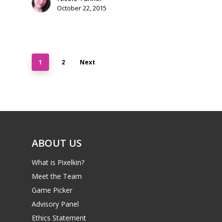
October 22, 2015
1
2
Next
ABOUT US
What is Pixelkin?
Meet the Team
Game Picker
Advisory Panel
Ethics Statement