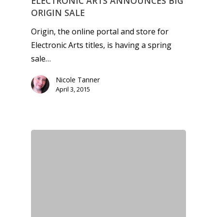
ELECTRONIC ARTS ANNOUNCES BIG
ORIGIN SALE
Origin, the online portal and store for
Electronic Arts titles, is having a spring
sale…
Nicole Tanner
April 3, 2015