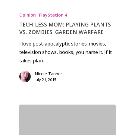
Opinion
PlayStation 4
TECH-LESS MOM: PLAYING PLANTS
VS. ZOMBIES: GARDEN WARFARE
I love post-apocalyptic stories: movies,
television shows, books, you name it. If it
takes place…
Nicole Tanner
July 21, 2015