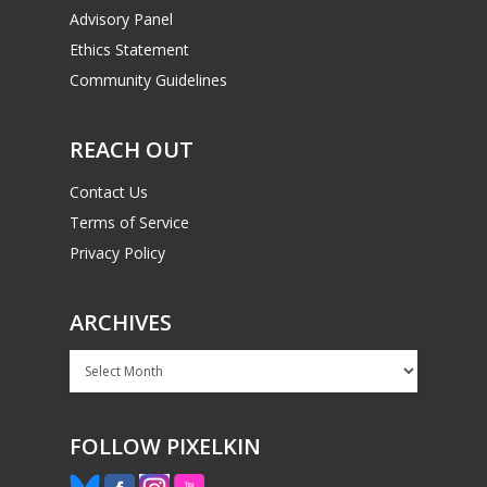
Advisory Panel
Ethics Statement
Community Guidelines
REACH OUT
Contact Us
Terms of Service
Privacy Policy
ARCHIVES
Archives
FOLLOW PIXELKIN