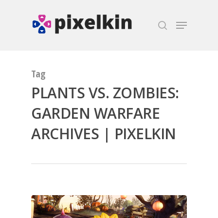
Hit enter to search or ESC to close
Tag
PLANTS VS. ZOMBIES:
GARDEN WARFARE
ARCHIVES | PIXELKIN