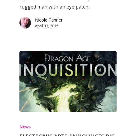
13–16
Switch
rugged man with an eye patch…
PC
17+
Nicole Tanner
April 13, 2015
Mobile
Tabletop
News