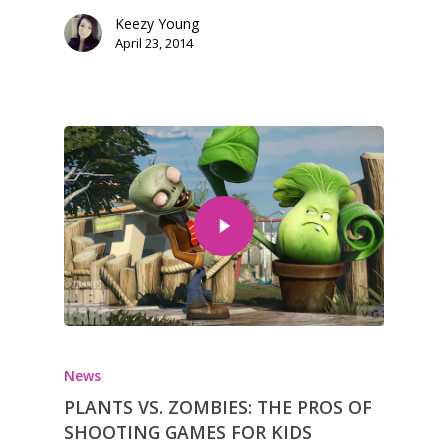
Keezy Young
April 23, 2014
News
PLANTS VS. ZOMBIES: THE PROS OF
SHOOTING GAMES FOR KIDS