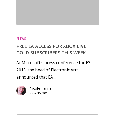
News
FREE EA ACCESS FOR XBOX LIVE
GOLD SUBSCRIBERS THIS WEEK
At Microsoft's press conference for E3
2015, the head of Electronic Arts
announced that EA…
Nicole Tanner
June 15, 2015