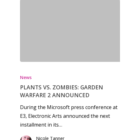
News
PLANTS VS. ZOMBIES: GARDEN
WARFARE 2 ANNOUNCED
During the Microsoft press conference at
E3, Electronic Arts announced the next
installment in its…
Honest gaming news for
Nicole Tanner