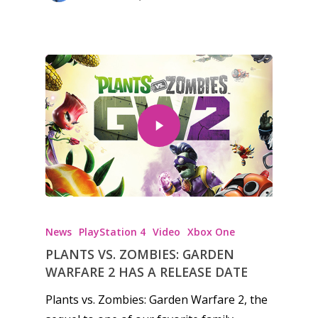
News
PlayStation 4
Video
Xbox One
PLANTS VS. ZOMBIES: GARDEN
WARFARE 2 HAS A RELEASE DATE
Plants vs. Zombies: Garden Warfare 2, the