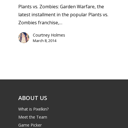
Plants vs. Zombies: Garden Warfare, the
latest installment in the popular Plants vs.
Zombies franchise,…
Courtney Holmes
March 8, 2014
ABOUT US
What is Pixelkin?
Meet the Team
Game Picker