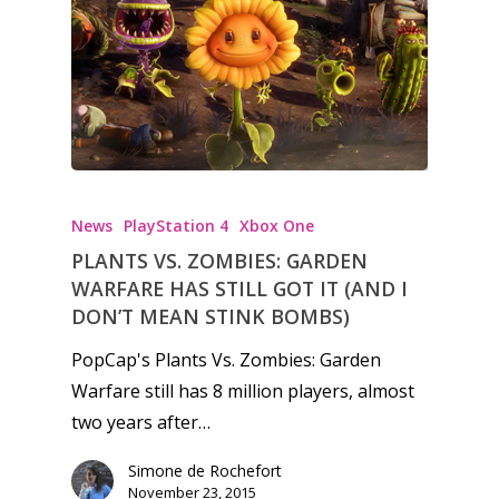
News
PlayStation 4
Xbox One
PLANTS VS. ZOMBIES: GARDEN
WARFARE HAS STILL GOT IT (AND I
DON’T MEAN STINK BOMBS)
PopCap's Plants Vs. Zombies: Garden
Warfare still has 8 million players, almost
two years after…
Simone de Rochefort
November 23, 2015