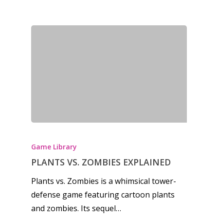
Game Library
PLANTS VS. ZOMBIES EXPLAINED
Plants vs. Zombies is a whimsical tower-
defense game featuring cartoon plants
and zombies. Its sequel…