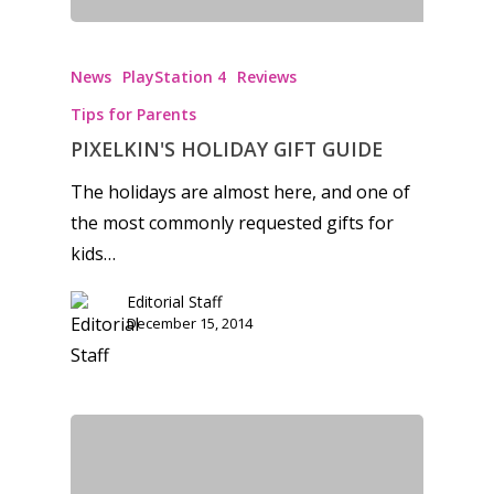
News
PlayStation 4
Reviews
Tips for Parents
PIXELKIN'S HOLIDAY GIFT GUIDE
The holidays are almost here, and one of
the most commonly requested gifts for
kids…
Editorial Staff
December 15, 2014