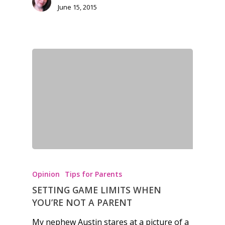
June 15, 2015
kinds of families.
News
Reviews
Video
Feature
Opinion
Parents
Game Picker
Preschool
Opinion
Tips for Parents
SETTING GAME LIMITS WHEN
6–9
Playstation
YOU’RE NOT A PARENT
10–12
Xbox
My nephew Austin stares at a picture of a