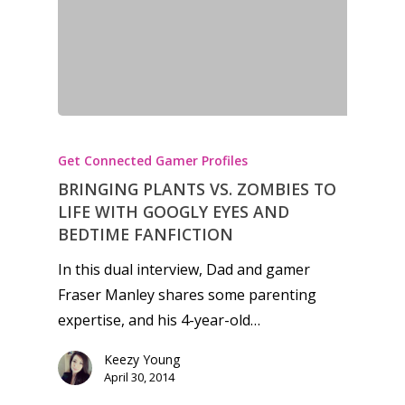
Get Connected Gamer Profiles
BRINGING PLANTS VS. ZOMBIES TO
LIFE WITH GOOGLY EYES AND
BEDTIME FANFICTION
In this dual interview, Dad and gamer
Fraser Manley shares some parenting
expertise, and his 4-year-old…
Keezy Young
April 30, 2014