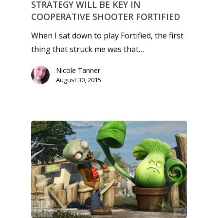
STRATEGY WILL BE KEY IN
COOPERATIVE SHOOTER FORTIFIED
When I sat down to play Fortified, the first
thing that struck me was that…
Nicole Tanner
August 30, 2015