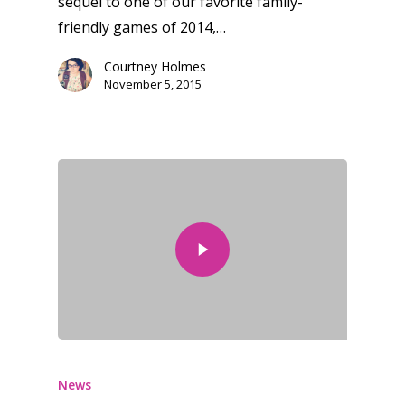
sequel to one of our favorite family-
friendly games of 2014,…
Courtney Holmes
November 5, 2015
News