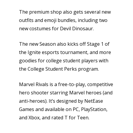
Opinion
The premium shop also gets several new
outfits and emoji bundles, including two
Parents
new costumes for Devil Dinosaur.
Game Picker
Preschool
The new Season also kicks off Stage 1 of
6–9
the Ignite esports tournament, and more
Playstation
goodies for college student players with
10–12
Xbox
the College Student Perks program.
13–16
Switch
PC
Marvel Rivals is a free-to-play, competitive
17+
hero shooter starring Marvel heroes (and
Mobile
anti-heroes). It’s designed by NetEase
Tabletop
Games and available on PC, PlayStation,
and Xbox, and rated T for Teen.