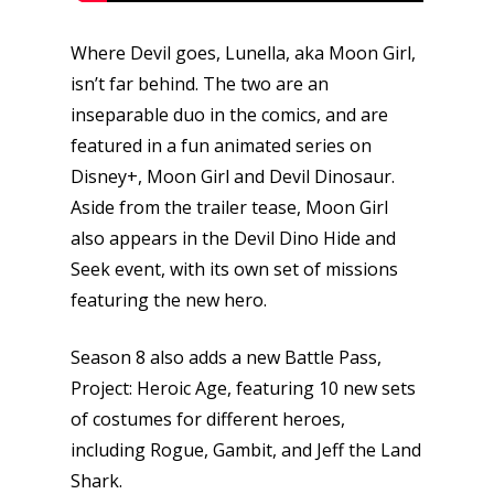
Where Devil goes, Lunella, aka Moon Girl,
isn’t far behind. The two are an
inseparable duo in the comics, and are
featured in a fun animated series on
Disney+, Moon Girl and Devil Dinosaur.
Aside from the trailer tease, Moon Girl
also appears in the Devil Dino Hide and
Honest gaming news for
kinds of families.
Seek event, with its own set of missions
featuring the new hero.
News
Season 8 also adds a new Battle Pass,
Project: Heroic Age, featuring 10 new sets
Reviews
of costumes for different heroes,
Video
including Rogue, Gambit, and Jeff the Land
Shark.
Feature