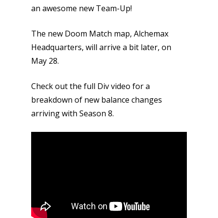
an awesome new Team-Up!
The new Doom Match map, Alchemax
Headquarters, will arrive a bit later, on
May 28.
Check out the full Div video for a
breakdown of new balance changes
arriving with Season 8.