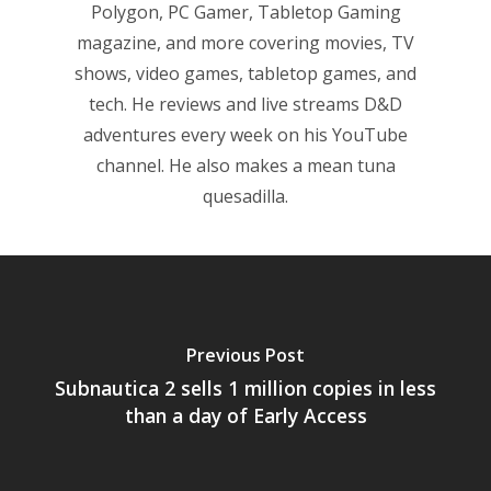
Polygon, PC Gamer, Tabletop Gaming
magazine, and more covering movies, TV
shows, video games, tabletop games, and
tech. He reviews and live streams D&D
adventures every week on his YouTube
channel. He also makes a mean tuna
quesadilla.
Previous Post
Subnautica 2 sells 1 million copies in less
than a day of Early Access