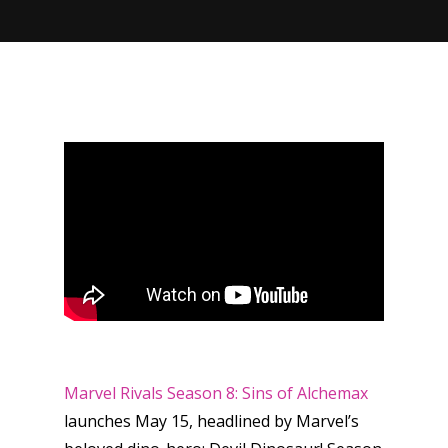
Marvel Rivals
Season 8: Sins of Alchemax
launches May 15, headlined by Marvel’s