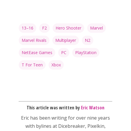
13–16
F2
Hero Shooter
Marvel
Marvel Rivals
Multiplayer
N2
NetEase Games
PC
PlayStation
T For Teen
Xbox
This article was written by
Eric Watson
Eric has been writing for over nine years
with bylines at Dicebreaker, Pixelkin,