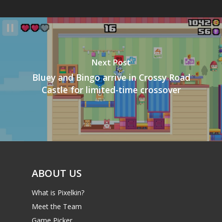
Next Post
Bluey and Bingo arrive in Crossy Road
Castle for limited-time crossover
ABOUT US
What is Pixelkin?
Meet the Team
Game Picker