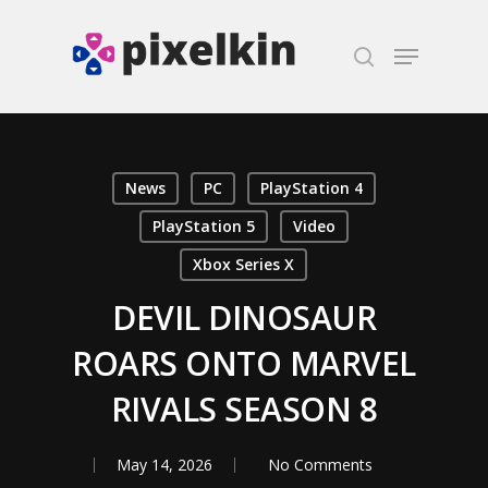
Hit enter to search or ESC to close
News
PC
PlayStation 4
PlayStation 5
Video
Xbox Series X
DEVIL DINOSAUR
ROARS ONTO MARVEL
RIVALS SEASON 8
May 14, 2026
No Comments