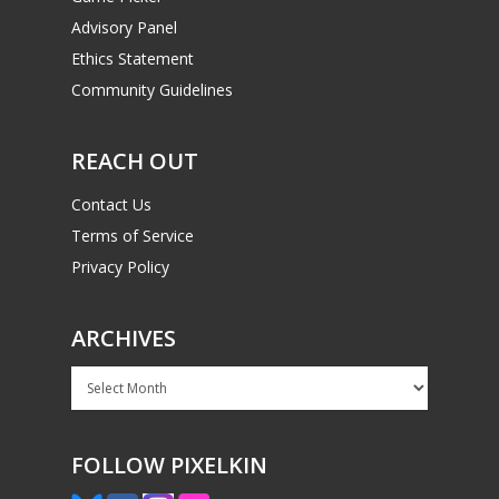
Advisory Panel
Ethics Statement
Community Guidelines
REACH OUT
Contact Us
Terms of Service
Privacy Policy
ARCHIVES
Archives
FOLLOW PIXELKIN