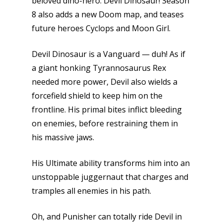
beloved dino-hero: Devil Dinosaur! Season
8 also adds a new Doom map, and teases
future heroes Cyclops and Moon Girl.
Devil Dinosaur is a Vanguard — duh! As if
a giant honking Tyrannosaurus Rex
needed more power, Devil also wields a
forcefield shield to keep him on the
frontline. His primal bites inflict bleeding
on enemies, before restraining them in
his massive jaws.
His Ultimate ability transforms him into an
unstoppable juggernaut that charges and
tramples all enemies in his path.
Oh, and Punisher can totally ride Devil in