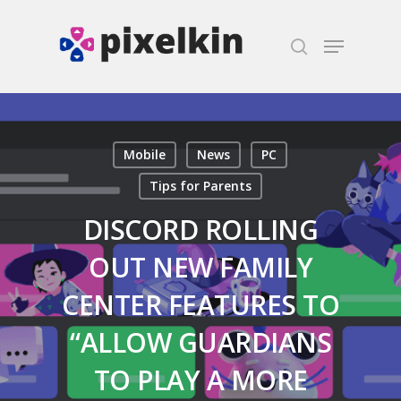
Hit enter to search or ESC to close
Mobile
News
PC
Tips for Parents
DISCORD ROLLING
OUT NEW FAMILY
CENTER FEATURES TO
“ALLOW GUARDIANS
TO PLAY A MORE