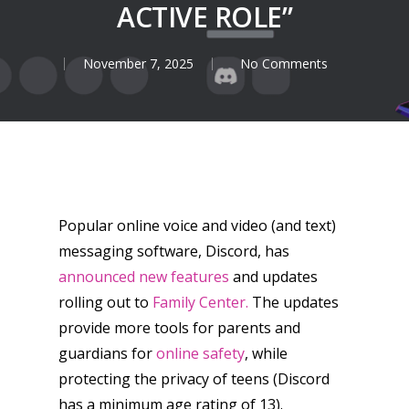
ACTIVE ROLE”
November 7, 2025
No Comments
Popular online voice and video (and text)
messaging software, Discord, has
announced new features
and updates
rolling out to
Family Center.
The updates
provide more tools for parents and
guardians for
online safety
, while
protecting the privacy of teens (Discord
has a minimum age rating of 13).