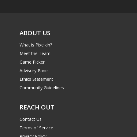
ABOUT US
What is Pixelkin?
Meet the Team
Game Picker
Advisory Panel
Ethics Statement
Community Guidelines
REACH OUT
Contact Us
Terms of Service
Privacy Policy