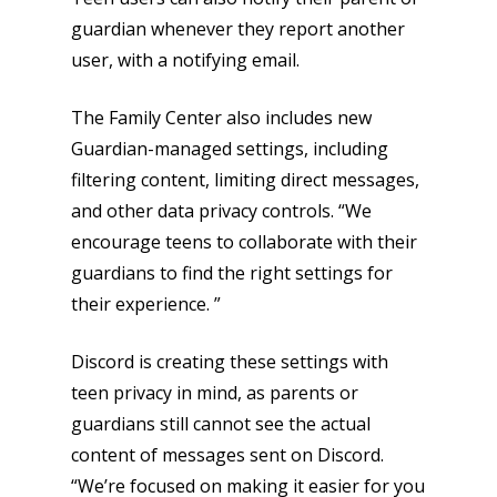
guardian whenever they report another
user, with a notifying email.
Honest gaming news for
The Family Center also includes new
kinds of families.
Guardian-managed settings, including
filtering content, limiting direct messages,
and other data privacy controls. “We
News
encourage teens to collaborate with their
Reviews
guardians to find the right settings for
their experience. ”
Video
Feature
Discord is creating these settings with
teen privacy in mind, as parents or
Opinion
guardians still cannot see the actual
Parents
content of messages sent on Discord.
“We’re focused on making it easier for you