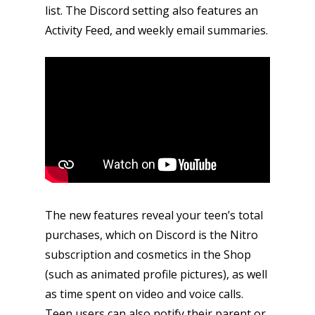
list. The Discord setting also features an
Activity Feed, and weekly email summaries.
The new features reveal your teen’s total
purchases, which on Discord is the Nitro
subscription and cosmetics in the Shop
(such as animated profile pictures), as well
as time spent on video and voice calls.
Teen users can also notify their parent or