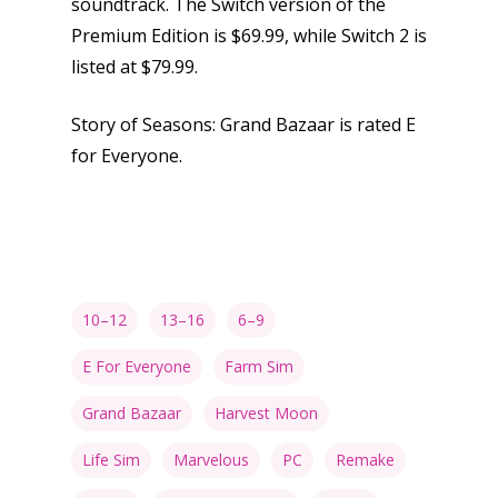
soundtrack. The Switch version of the
Premium Edition is $69.99, while Switch 2 is
Game Picker
Preschool
listed at $79.99.
6–9
Playstation
Story of Seasons: Grand Bazaar is rated E
10–12
Xbox
for Everyone.
13–16
Switch
PC
17+
Mobile
Tabletop
10–12
13–16
6–9
E For Everyone
Farm Sim
Grand Bazaar
Harvest Moon
Life Sim
Marvelous
PC
Remake