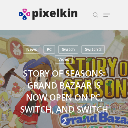
Hit enter to search or ESC to close
News
PC
Switch
Switch 2
Video
STORY OF SEASONS:
GRAND BAZAAR IS
NOW OPEN ON PC,
SWITCH, AND SWITCH
2