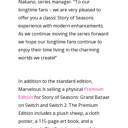
Nakano, series manager. “To our
longtime fans – we are very pleased to
offer you a classic Story of Seasons
experience with modern enhancements.
As we continue moving the series forward
Honest gaming news for
we hope our longtime fans continue to
kinds of families.
enjoy their time living in the charming
worlds we create!”
News
Reviews
In addition to the standard edition,
Marvelous is selling a physical
Premium
Video
Edition
for Story of Seasons: Grand Bazaar
Feature
on Switch and Switch 2. The Premium
Edition includes a plush sheep, a cloth
Opinion
poster, a 115-page art book, and a
Parents