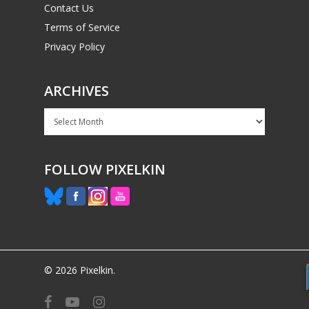
Contact Us
Terms of Service
Privacy Policy
ARCHIVES
Archives
FOLLOW PIXELKIN
© 2026 Pixelkin.