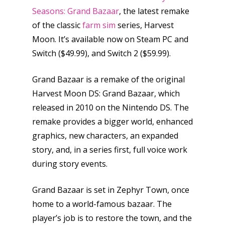
Seasons: Grand Bazaar
, the latest remake
of the classic
farm sim
series, Harvest
Moon. It’s available now on Steam PC and
Switch ($49.99), and Switch 2 ($59.99).
Grand Bazaar is a remake of the original
Harvest Moon DS: Grand Bazaar, which
released in 2010 on the Nintendo DS. The
remake provides a bigger world, enhanced
graphics, new characters, an expanded
story, and, in a series first, full voice work
during story events.
Grand Bazaar is set in Zephyr Town, once
home to a world-famous bazaar. The
player’s job is to restore the town, and the