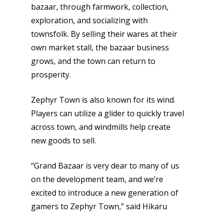
bazaar, through farmwork, collection,
exploration, and socializing with
townsfolk. By selling their wares at their
own market stall, the bazaar business
grows, and the town can return to
prosperity.
Zephyr Town is also known for its wind.
Players can utilize a glider to quickly travel
across town, and windmills help create
new goods to sell.
“Grand Bazaar is very dear to many of us
on the development team, and we’re
excited to introduce a new generation of
gamers to Zephyr Town,” said Hikaru