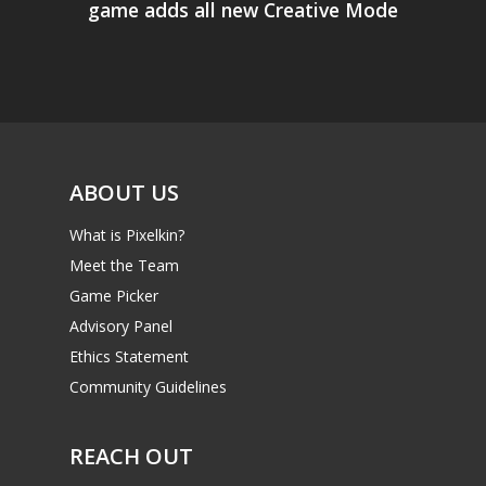
game adds all new Creative Mode
ABOUT US
What is Pixelkin?
Meet the Team
Game Picker
Advisory Panel
Ethics Statement
Community Guidelines
REACH OUT