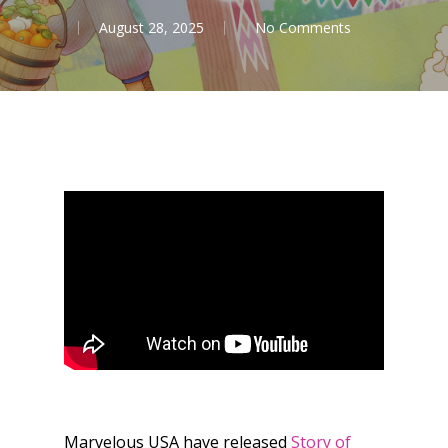
August 28, 2025
No Comments
Marvelous USA have released
Story of