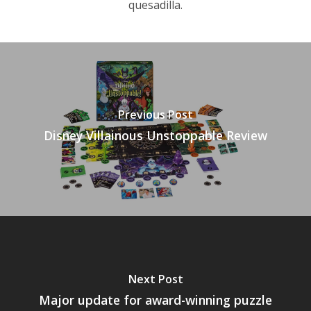
quesadilla.
Previous Post
Disney Villainous Unstoppable Review
Next Post
Major update for award-winning puzzle