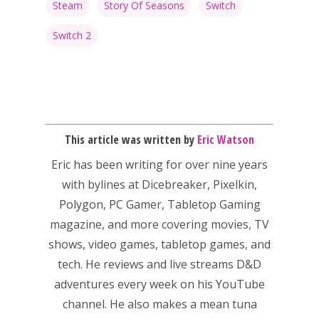
Steam
Story Of Seasons
Switch
Switch 2
This article was written by
Eric Watson
Eric has been writing for over nine years
with bylines at Dicebreaker, Pixelkin,
Polygon, PC Gamer, Tabletop Gaming
magazine, and more covering movies, TV
shows, video games, tabletop games, and
tech. He reviews and live streams D&D
adventures every week on his YouTube
channel. He also makes a mean tuna