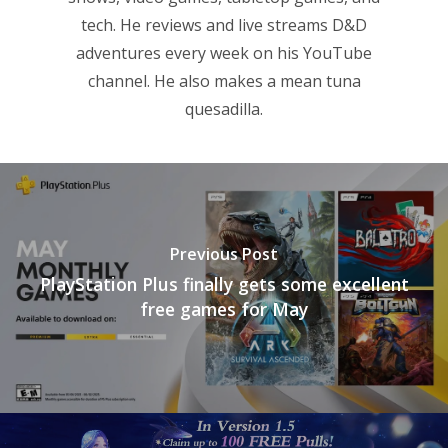
tech. He reviews and live streams D&D
adventures every week on his YouTube
channel. He also makes a mean tuna
quesadilla.
Previous Post
PlayStation Plus finally gets some excellent
free games for May