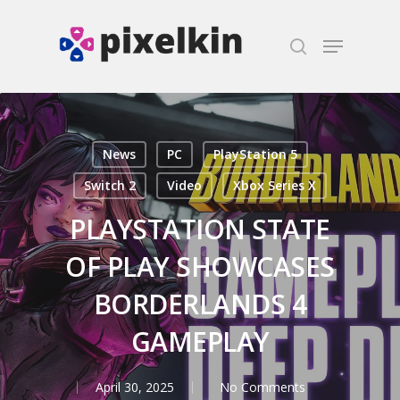
Hit enter to search or ESC to close
News
PC
PlayStation 5
Switch 2
Video
Xbox Series X
PLAYSTATION STATE
OF PLAY SHOWCASES
BORDERLANDS 4
GAMEPLAY
April 30, 2025
No Comments