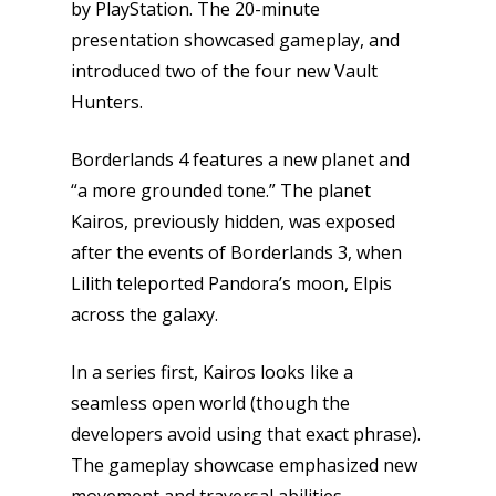
by PlayStation. The 20-minute
presentation showcased gameplay, and
introduced two of the four new Vault
Hunters.
Borderlands 4 features a new planet and
“a more grounded tone.” The planet
Kairos, previously hidden, was exposed
after the events of Borderlands 3, when
Lilith teleported Pandora’s moon, Elpis
across the galaxy.
In a series first, Kairos looks like a
seamless open world (though the
developers avoid using that exact phrase).
The gameplay showcase emphasized new