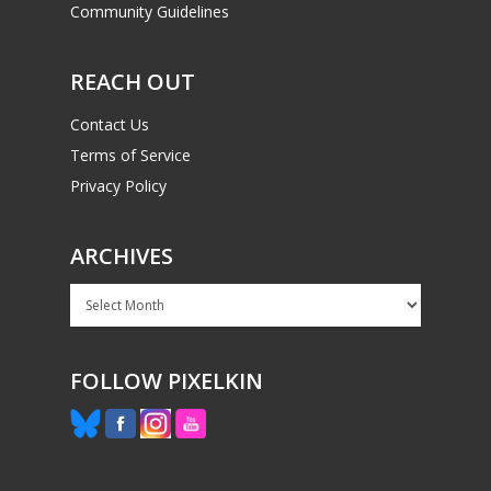
Community Guidelines
REACH OUT
Contact Us
Terms of Service
Privacy Policy
ARCHIVES
Archives
FOLLOW PIXELKIN