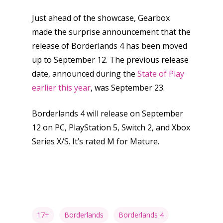
Opinion
Just ahead of the showcase, Gearbox
Parents
made the surprise announcement that the
Game Picker
Preschool
release of Borderlands 4 has been moved
up to September 12. The previous release
6–9
Playstation
date, announced during the
State of Play
10–12
earlier this year
, was September 23.
Xbox
13–16
Switch
Borderlands 4 will release on September
PC
17+
12 on PC, PlayStation 5, Switch 2, and Xbox
Mobile
Series X/S. It’s rated M for Mature.
Tabletop
17+
Borderlands
Borderlands 4