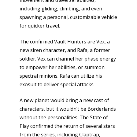
movement and traversal abilities,
including gliding, climbing, and even
spawning a personal, customizable vehicle
for quicker travel.
The confirmed Vault Hunters are Vex, a
new siren character, and Rafa, a former
soldier. Vex can channel her phase energy
to empower her abilities, or summon
spectral minions. Rafa can utilize his
exosuit to deliver special attacks.
A new planet would bring a new cast of
characters, but it wouldn’t be Borderlands
without the personalities. The State of
Play confirmed the return of several stars
from the series, including Claptrap,