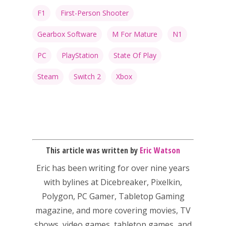
F1
First-Person Shooter
Gearbox Software
M For Mature
N1
PC
PlayStation
State Of Play
Steam
Switch 2
Xbox
This article was written by
Eric Watson
Eric has been writing for over nine years
with bylines at Dicebreaker, Pixelkin,
Polygon, PC Gamer, Tabletop Gaming
magazine, and more covering movies, TV
shows, video games, tabletop games, and