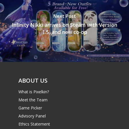
Next Post
Infinity Nikki arrives on Steam with Version
1.5, and new co-op
ABOUT US
What is Pixelkin?
Meet the Team
Game Picker
Advisory Panel
Ethics Statement