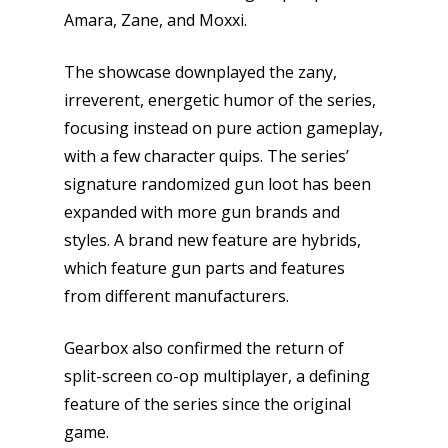
Amara, Zane, and Moxxi.
The showcase downplayed the zany,
irreverent, energetic humor of the series,
focusing instead on pure action gameplay,
with a few character quips. The series’
Honest gaming news for
signature randomized gun loot has been
kinds of families.
expanded with more gun brands and
styles. A brand new feature are hybrids,
which feature gun parts and features
News
from different manufacturers.
Reviews
Gearbox also confirmed the return of
Video
split-screen co-op multiplayer, a defining
feature of the series since the original
Feature
game.