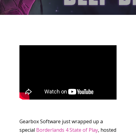
Gearbox Software just wrapped up a
special
Borderlands 4 State of Play
, hosted