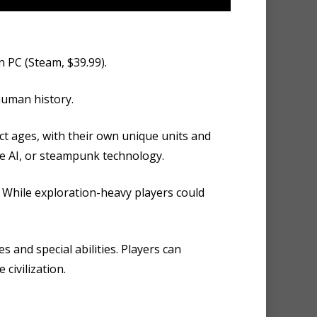
n PC (Steam, $39.99).
human history.
ct ages, with their own unique units and
gue AI, or steampunk technology.
. While exploration-heavy players could
s and special abilities. Players can
civilization.