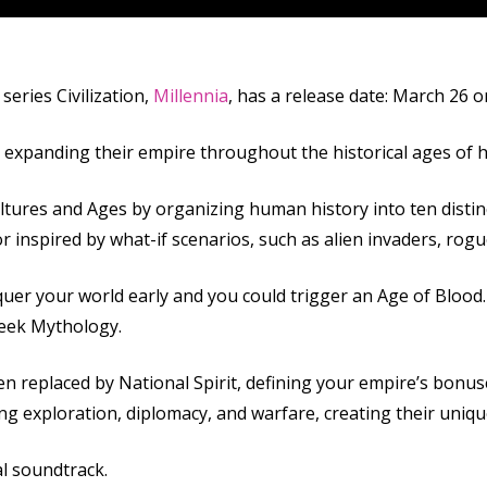
series Civilization,
Millennia
, has a release date: March 26 o
d expanding their empire throughout the historical ages of 
ultures and Ages by organizing human history into ten distin
or inspired by what-if scenarios, such as alien invaders, ro
quer your world early and you could trigger an Age of Blood
reek Mythology.
en replaced by National Spirit, defining your empire’s bonuse
ing exploration, diplomacy, and warfare, creating their unique 
al soundtrack.