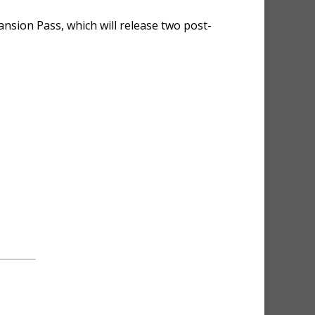
ansion Pass, which will release two post-