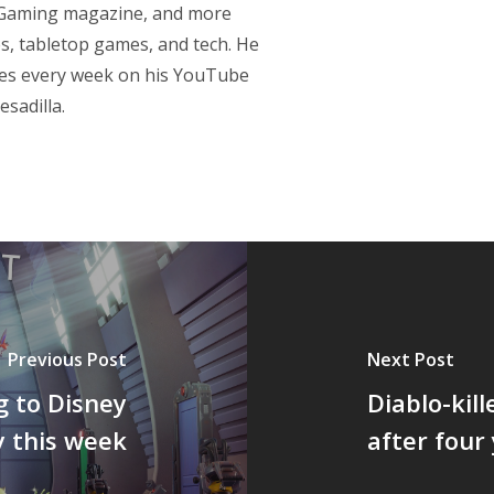
p Gaming magazine, and more
s, tabletop games, and tech. He
res every week on his YouTube
sadilla.
Previous Post
Next Post
g to Disney
Diablo-kill
y this week
after four