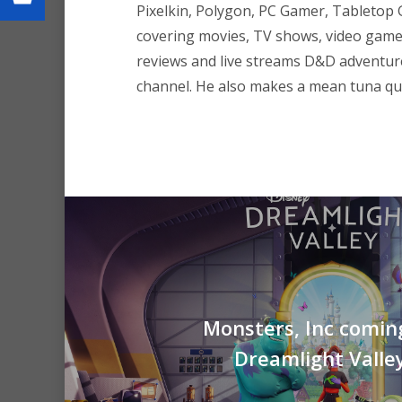
Pixelkin, Polygon, PC Gamer, Tableto
covering movies, TV shows, video game
reviews and live streams D&D adventu
channel. He also makes a mean tuna que
Monsters, Inc comin
Dreamlight Valle