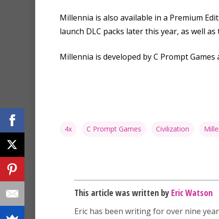
Millennia is also available in a Premium Ed
launch DLC packs later this year, as well as
Millennia is developed by C Prompt Games a
4x
C Prompt Games
Civilization
Mille
This article was written by
Eric Watson
Eric has been writing for over nine year