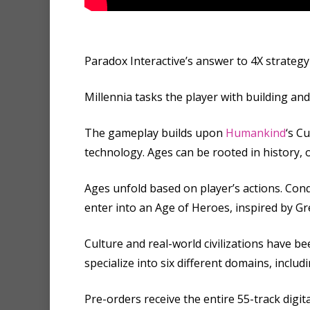
Paradox Interactive’s answer to 4X strategy 
Millennia tasks the player with building an
The gameplay builds upon
Humankind
‘s C
technology. Ages can be rooted in history, 
Ages unfold based on player’s actions. Con
enter into an Age of Heroes, inspired by G
Culture and real-world civilizations have be
specialize into six different domains, includ
Pre-orders receive the entire 55-track digit