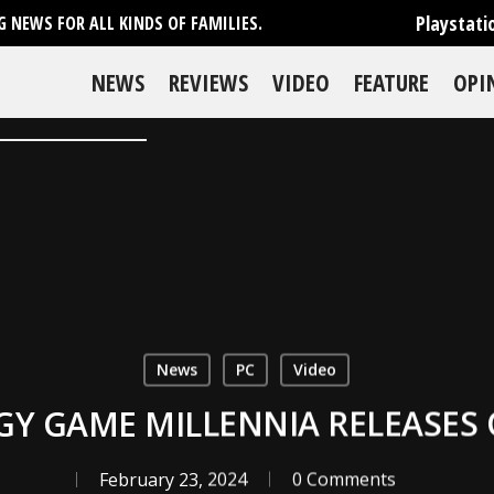
Playstati
 NEWS FOR ALL KINDS OF FAMILIES.
NEWS
REVIEWS
VIDEO
FEATURE
OPI
News
PC
Video
TEGY GAME MILLENNIA RELEASES
February 23, 2024
0 Comments