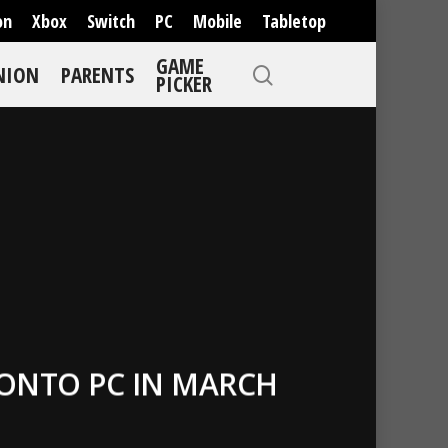
on
Xbox
Switch
PC
Mobile
Tabletop
GAME
NION
PARENTS
PICKER
 ONTO PC IN MARCH