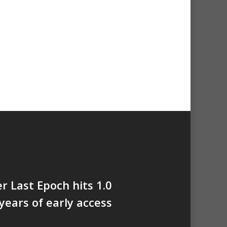
er Last Epoch hits 1.0
 years of early access