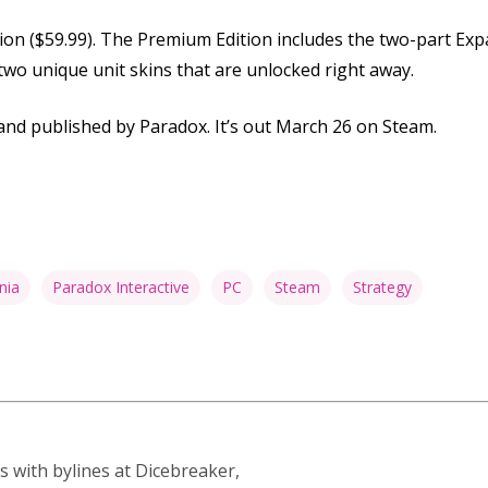
ition ($59.99). The Premium Edition includes the two-part Exp
 two unique unit skins that are unlocked right away.
nd published by Paradox. It’s out March 26 on Steam.
nia
Paradox Interactive
PC
Steam
Strategy
s with bylines at Dicebreaker,