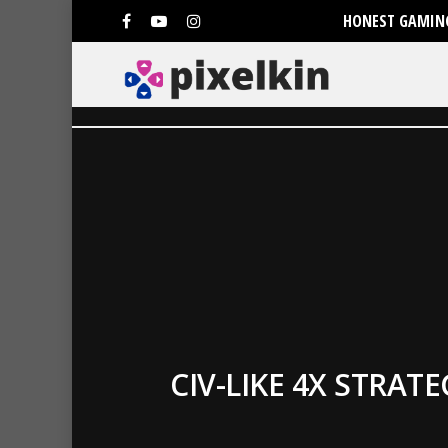
HONEST GAMING
CIV-LIKE 4X STRA