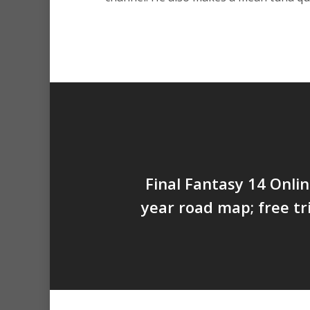
Final Fantasy 14 Onlin
year road map; free tr