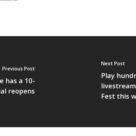
Next Post
Previous Post
Play hund
e has a 10-
livestream
ial reopens
Fest this 