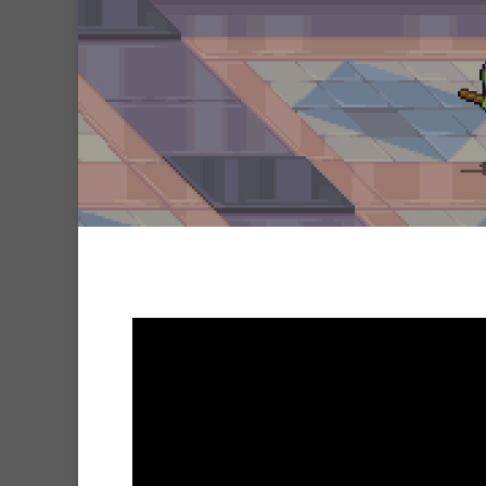
Hit enter to search or ESC to clo