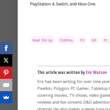
PlayStation 4, Switch, and Xbox One.
Beat 'Em Up
DotEmu
F3
N3
PC
This article was written by
Eric Watson
Eric has been writing for over nine year
Pixelkin, Polygon, PC Gamer, Tableto
covering movies, TV shows, video game
reviews and live streams D&D adventu
channel. He also makes a mean tuna que