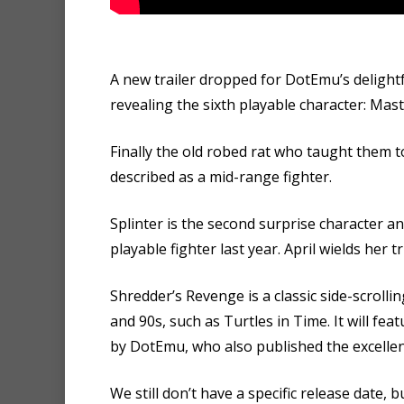
A new trailer dropped for DotEmu’s delightf
revealing the sixth playable character: Mast
Finally the old robed rat who taught them t
described as a mid-range fighter.
Splinter is the second surprise character an
playable fighter last year. April wields her
Shredder’s Revenge is a classic side-scroll
and 90s, such as Turtles in Time. It will f
by DotEmu, who also published the excellen
We still don’t have a specific release date,