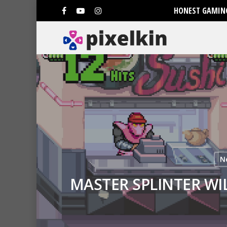
HONEST GAMING
N
MASTER SPLINTER WI