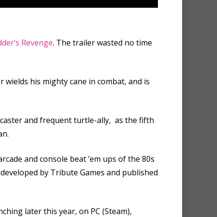
dder’s Revenge
. The trailer wasted no time
r wields his mighty cane in combat, and is
aster and frequent turtle-ally, as the fifth
an.
 arcade and console beat ’em ups of the 80s
ing developed by Tribute Games and published
ching later this year, on PC (Steam),