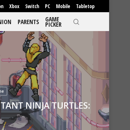
on
Xbox
Switch
PC
Mobile
Tabletop
GAME
NION
PARENTS
PICKER
ne
TANT NINJA TURTLES: