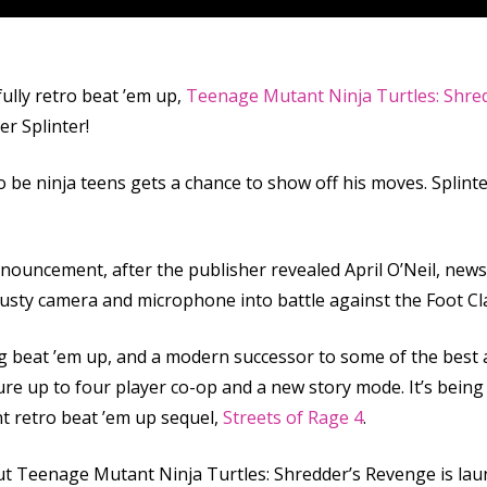
ully retro beat ’em up,
Teenage Mutant Ninja Turtles: Shre
er Splinter!
o be ninja teens gets a chance to show off his moves. Splinte
nouncement, after the publisher revealed April O’Neil, newsc
 trusty camera and microphone into battle against the Foot Cl
ing beat ’em up, and a modern successor to some of the best
eature up to four player co-op and a new story mode. It’s be
t retro beat ’em up sequel,
Streets of Rage 4
.
 but Teenage Mutant Ninja Turtles: Shredder’s Revenge is laun