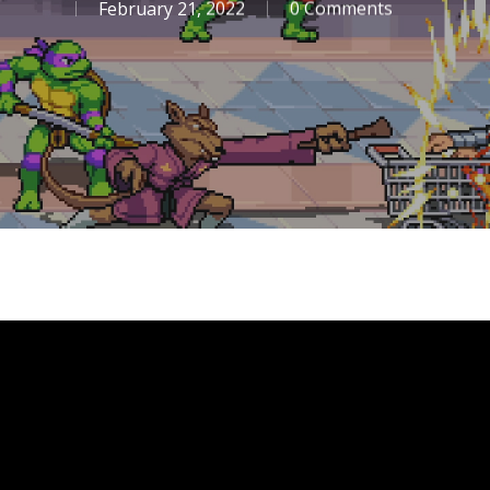
February 21, 2022
0 Comments
se