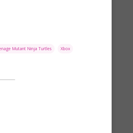
nage Mutant Ninja Turtles
Xbox