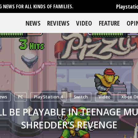
Playstati
 NEWS FOR ALL KINDS OF FAMILIES.
NEWS
REVIEWS
VIDEO
FEATURE
OPI
ews
PC
PlayStation 4
Switch
Video
Xbox O
LL BE PLAYABLE IN TEENAGE MU
SHREDDER’S REVENGE