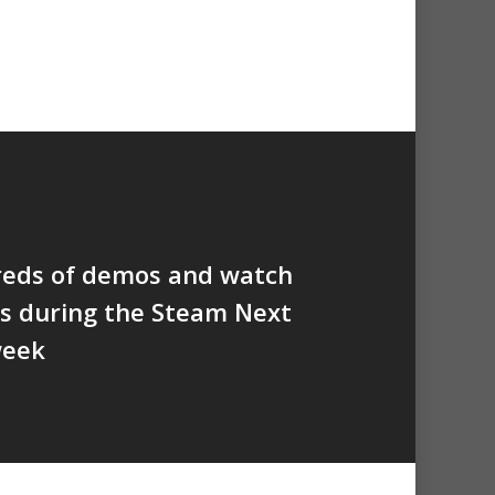
reds of demos and watch
s during the Steam Next
week