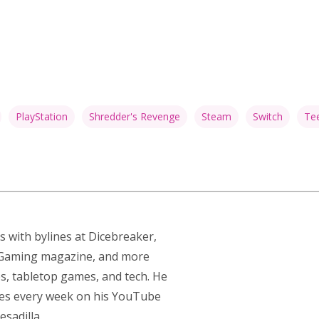
PlayStation
Shredder's Revenge
Steam
Switch
Tee
s with bylines at Dicebreaker,
p Gaming magazine, and more
s, tabletop games, and tech. He
res every week on his YouTube
sadilla.