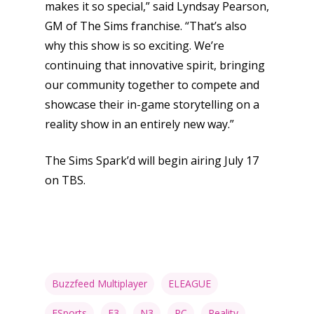
makes it so special,” said Lyndsay Pearson,
GM of The Sims franchise. “That’s also
why this show is so exciting. We’re
continuing that innovative spirit, bringing
our community together to compete and
showcase their in-game storytelling on a
reality show in an entirely new way.”
The Sims Spark’d will begin airing July 17
on TBS.
Buzzfeed Multiplayer
ELEAGUE
ESports
F3
N3
PC
Reality