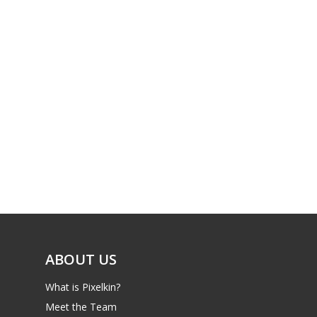
ABOUT US
What is Pixelkin?
Meet the Team