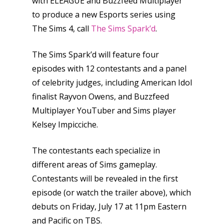
with ELEAGUE and Buzzfeed Multiplayer
to produce a new Esports series using
The Sims 4, call
The Sims Spark’d
.
The Sims Spark’d will feature four
episodes with 12 contestants and a panel
of celebrity judges, including American Idol
finalist Rayvon Owens, and Buzzfeed
Multiplayer YouTuber and Sims player
Kelsey Impicciche.
The contestants each specialize in
different areas of Sims gameplay.
Contestants will be revealed in the first
episode (or watch the trailer above), which
debuts on Friday, July 17 at 11pm Eastern
and Pacific on TBS.