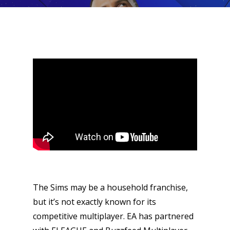
The Sims may be a household franchise,
but it’s not exactly known for its
competitive multiplayer. EA has partnered