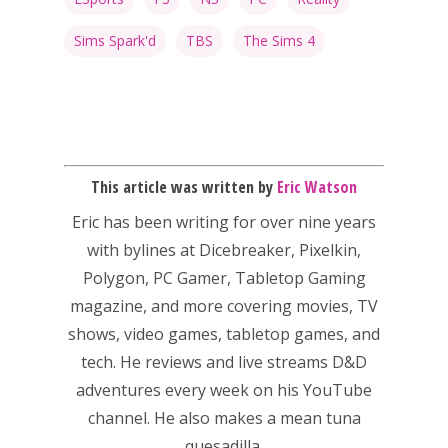
Honest gaming news for
kinds of families.
Sims Spark'd
TBS
The Sims 4
News
Reviews
Video
This article was written by
Eric Watson
Eric has been writing for over nine years
Feature
with bylines at Dicebreaker, Pixelkin,
Opinion
Polygon, PC Gamer, Tabletop Gaming
magazine, and more covering movies, TV
Parents
shows, video games, tabletop games, and
Game Picker
Preschool
tech. He reviews and live streams D&D
adventures every week on his YouTube
6–9
Playstation
channel. He also makes a mean tuna
10–12
quesadilla.