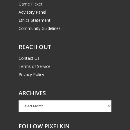
Game Picker
Advisory Panel
Ethics Statement
Community Guidelines
REACH OUT
Contact Us
Terms of Service
Privacy Policy
ARCHIVES
Archives
FOLLOW PIXELKIN