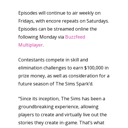
Episodes will continue to air weekly on
Fridays, with encore repeats on Saturdays.
Episodes can be streamed online the
following Monday via
Buzzfeed
Multiplayer
.
Contestants compete in skill and
elimination challenges to earn $100,000 in
prize money, as well as consideration for a
future season of The Sims Spark’d.
“Since its inception, The Sims has been a
groundbreaking experience, allowing
players to create and virtually live out the
stories they create in-game. That’s what