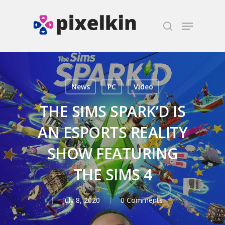
Hit enter to search or ESC to close
News
PC
Video
THE SIMS SPARK’D IS
AN ESPORTS REALITY
SHOW FEATURING
THE SIMS 4
July 8, 2020
0 Comments