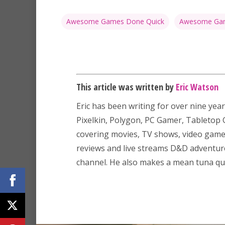
Awesome Games Done Quick
Awesome Gam
This article was written by
Eric Watson
Eric has been writing for over nine year
Pixelkin, Polygon, PC Gamer, Tableto
covering movies, TV shows, video game
reviews and live streams D&D adventu
channel. He also makes a mean tuna que