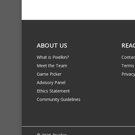
ABOUT US
REA
What is Pixelkin?
Contac
Meet the Team
Terms 
Game Picker
Privacy
Advisory Panel
Ethics Statement
Community Guidelines