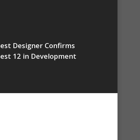
est Designer Confirms
est 12 in Development