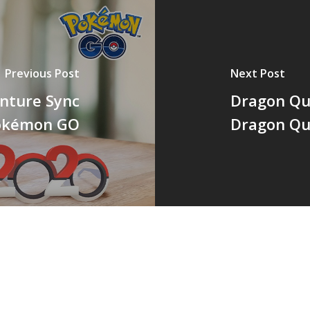
Previous Post
Next Post
nture Sync
Dragon Qu
Pokémon GO
Dragon Qu