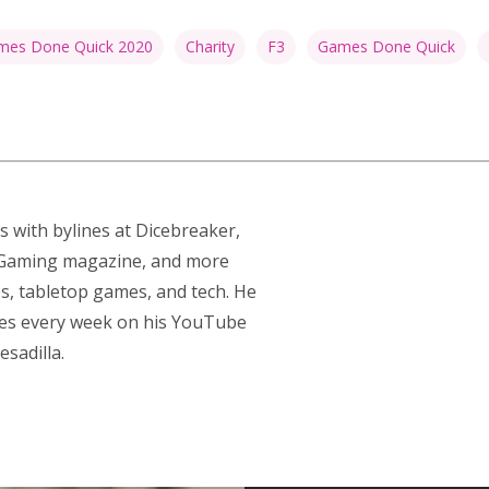
es Done Quick 2020
Charity
F3
Games Done Quick
s with bylines at Dicebreaker,
p Gaming magazine, and more
s, tabletop games, and tech. He
res every week on his YouTube
sadilla.