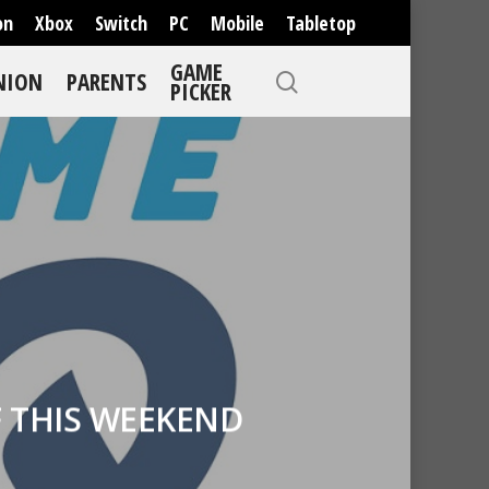
on
Xbox
Switch
PC
Mobile
Tabletop
GAME
NION
PARENTS
PICKER
 THIS WEEKEND