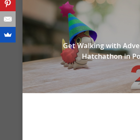
Get Walking with Adve
Hatchathon in 