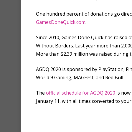
One hundred percent of donations go direc
GamesDoneQuick.com
.
Since 2010, Games Done Quick has raised ov
Without Borders. Last year more than 2,000
More than $2.39 million was raised during t
AGDQ 2020 is sponsored by PlayStation, Fin
World 9 Gaming, MAGFest, and Red Bull.
The
official schedule for AGDQ 2020
is now 
January 11, with all times converted to your