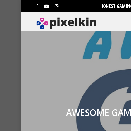
HONEST GAMING
AWESOME GAME