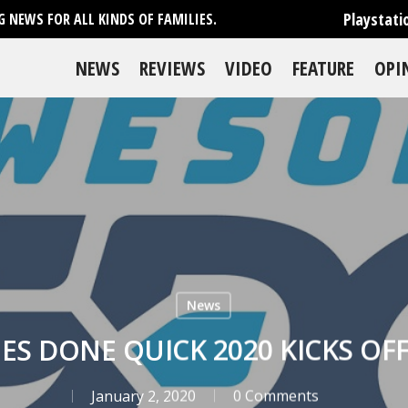
Playstati
 NEWS FOR ALL KINDS OF FAMILIES.
NEWS
REVIEWS
VIDEO
FEATURE
OPI
News
S DONE QUICK 2020 KICKS OFF
January 2, 2020
0 Comments