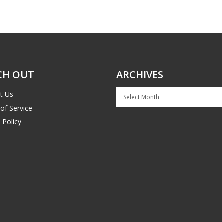
CH OUT
ARCHIVES
Archives
t Us
of Service
 Policy