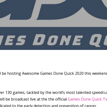
se
l be hosting Awesome Games Done Quick 2020 this weekend i
r 130 games, tackled by the world’s most talented speedr
l be broadcast live at the the official
Games Done Quick Tw
cated to the early detection and prevention of cancer.