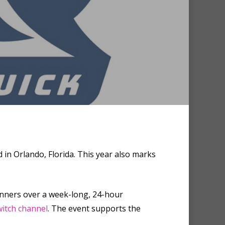
n Orlando, Florida. This year also marks
unners over a week-long, 24-hour
itch channel
. The event supports the