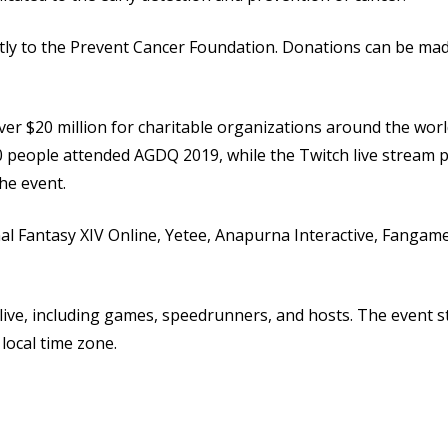
tly to the Prevent Cancer Foundation. Donations can be mad
er $20 million for charitable organizations around the wor
 people attended AGDQ 2019, while the Twitch live stream p
he event.
al Fantasy XIV Online, Yetee, Anapurna Interactive, Fangam
live, including games, speedrunners, and hosts. The event s
 local time zone.