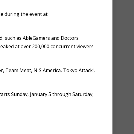
e during the event at
ld, such as AbleGamers and Doctors
eaked at over 200,000 concurrent viewers.
er, Team Meat, NIS America, Tokyo Attack!,
tarts Sunday, January 5 through Saturday,