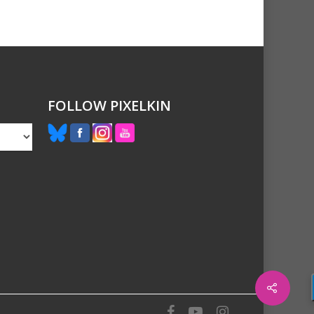
FOLLOW PIXELKIN