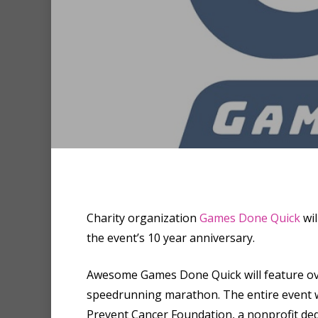
Hit enter to search or ESC to clo
Charity organization
Games Done Quick
wil
the event’s 10 year anniversary.
Awesome Games Done Quick will feature ove
speedrunning marathon. The entire event wil
Prevent Cancer Foundation, a nonprofit dedi