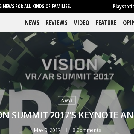
Playstati
 NEWS FOR ALL KINDS OF FAMILIES.
NEWS
REVIEWS
VIDEO
FEATURE
OPI
News
ION SUMMIT 2017’S KEYNOTE
May 3, 2017
0 Comments