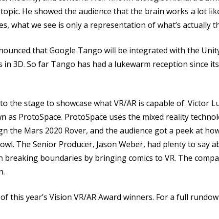
opic. He showed the audience that the brain works a lot like
es, what we see is only a representation of what’s actually t
unced that Google Tango will be integrated with the Unity
in 3D. So far Tango has had a lukewarm reception since its 
 to the stage to showcase what VR/AR is capable of. Victor
wn as ProtoSpace. ProtoSpace uses the mixed reality techno
sign the Mars 2020 Rover, and the audience got a peek at ho
Bowl. The Senior Producer, Jason Weber, had plenty to say 
ent on breaking boundaries by bringing comics to VR. The co
n.
this year’s Vision VR/AR Award winners. For a full rundown 