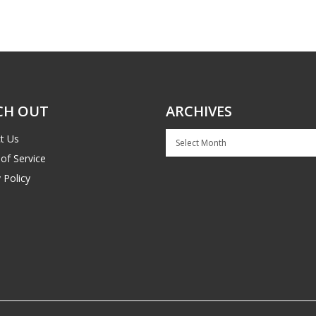
CH OUT
ARCHIVES
Archives
t Us
of Service
 Policy