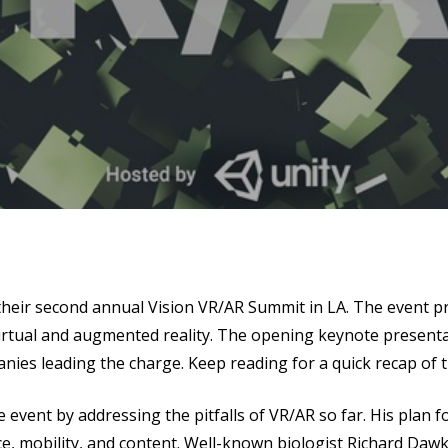
se
their second annual Vision VR/AR Summit in LA.
The event pr
virtual and augmented reality. The opening keynote present
ies leading the charge. Keep reading for a quick recap of t
e event by addressing the pitfalls of VR/AR so far. His plan f
e, mobility, and content. Well-known biologist Richard Daw