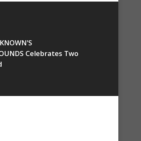
NKNOWN'S
OUNDS Celebrates Two
d