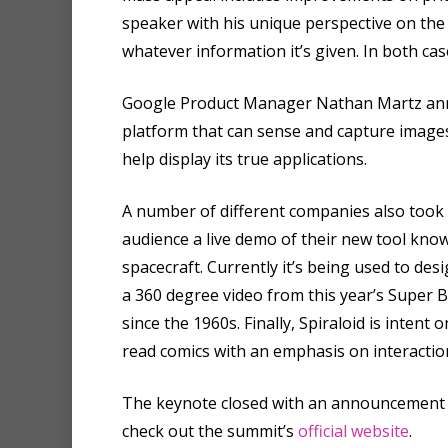
speaker with his unique perspective on the t
whatever information it’s given. In both cas
Google Product Manager Nathan Martz anno
platform that can sense and capture images 
help display its true applications.
A number of different companies also took
audience a live demo of their new tool kno
spacecraft. Currently it’s being used to de
a 360 degree video from this year’s Super 
since the 1960s. Finally, Spiraloid is int
read comics with an emphasis on interactio
The keynote closed with an announcement of 
check out the summit’s
official website
.