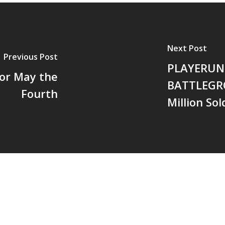
Next Post
Previous Post
PLAYERU
for May the
BATTLEGR
Fourth
Million Sol