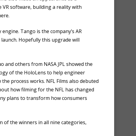
 VR software, building a reality with
here.
 engine. Tango is the company’s AR
launch. Hopefully this upgrade will
 Luo and others from NASA JPL showed the
logy of the HoloLens to help engineer
w the process works. NFL Films also debuted
about how filming for the NFL has changed
mpany plans to transform how consumers
of the winners in all nine categories,