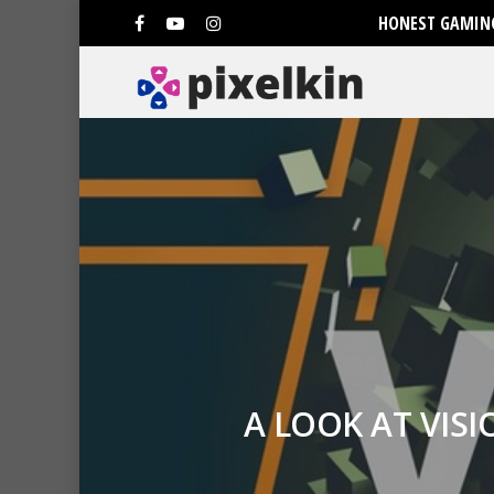
HONEST GAMING
A LOOK AT VIS