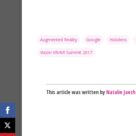
Augmented Reality
Google
Hololens
Vision VR/AR Summit 2017
This article was written by
Natalie Jaech