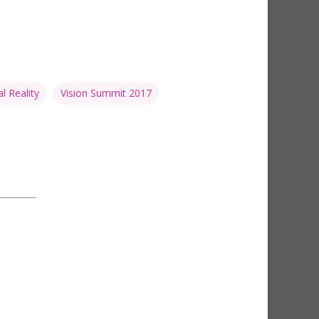
al Reality
Vision Summit 2017