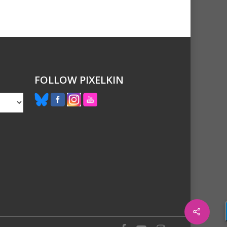
FOLLOW PIXELKIN