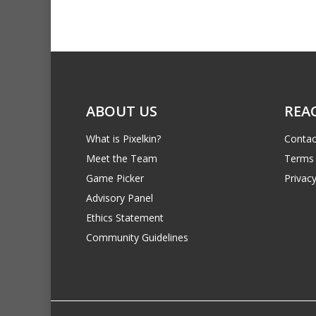
ABOUT US
REA
What is Pixelkin?
Contac
Meet the Team
Terms 
Game Picker
Privacy
Advisory Panel
Ethics Statement
Community Guidelines