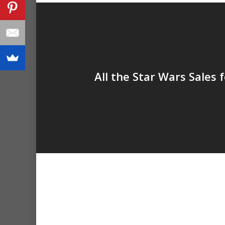
All the Star Wars Sales 