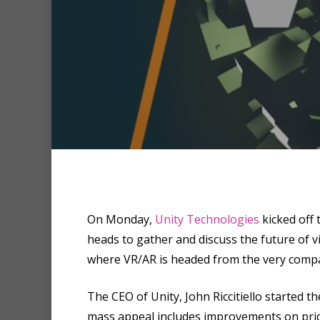
Hit enter to search or ESC to clo
On Monday,
Unity Technologies
kicked off 
heads to gather and discuss the future of 
where VR/AR is headed from the very compan
The CEO of Unity, John Riccitiello started th
mass appeal includes improvements on pric