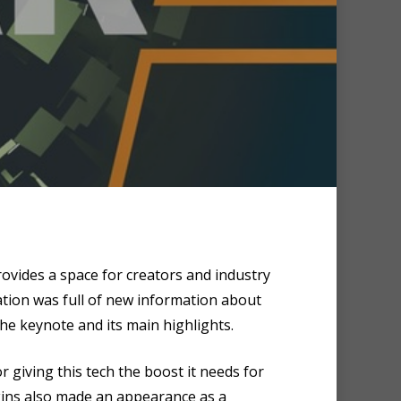
ovides a space for creators and industry
ation was full of new information about
he keynote and its main highlights.
or giving this tech the boost it needs for
kins also made an appearance as a