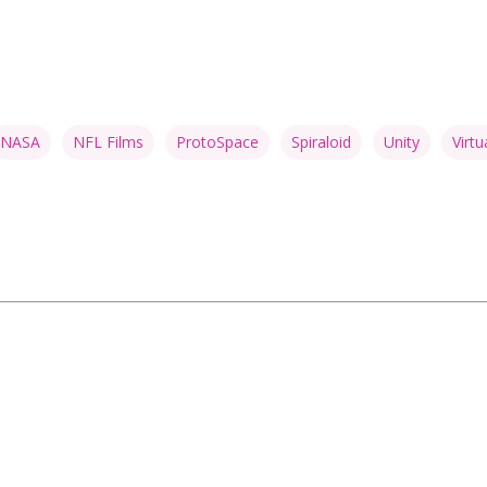
NASA
NFL Films
ProtoSpace
Spiraloid
Unity
Virtu