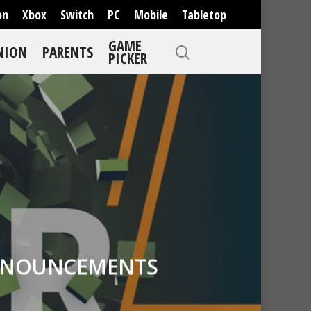
on
Xbox
Switch
PC
Mobile
Tabletop
GAME
NION
PARENTS
PICKER
 ANNOUNCEMENTS