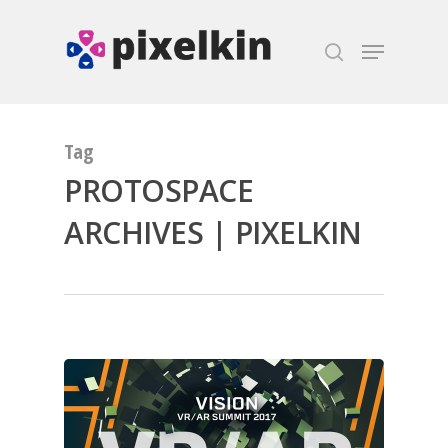
Hit enter to search or ESC to close
Tag
PROTOSPACE
ARCHIVES | PIXELKIN