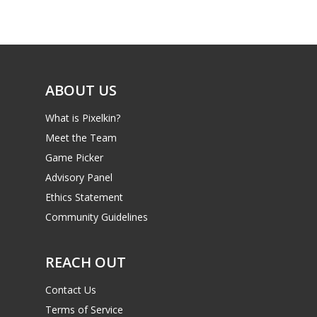
Game Picker
Preschool
6–9
Playstation
10–12
Xbox
ABOUT US
13–16
Switch
What is Pixelkin?
PC
17+
Meet the Team
Mobile
Game Picker
Tabletop
Advisory Panel
Ethics Statement
Community Guidelines
REACH OUT
Contact Us
Terms of Service