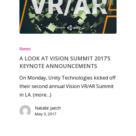
Honest gaming news for
kinds of families.
News
A LOOK AT VISION SUMMIT 2017’S
News
KEYNOTE ANNOUNCEMENTS
Reviews
On Monday, Unity Technologies kicked off
their second annual Vision VR/AR Summit
Video
in LA. (more…)
Feature
Natalie Jaech
Opinion
May 3, 2017
Parents