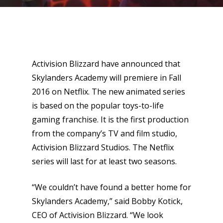
Activision Blizzard have announced that
Skylanders Academy will premiere in Fall
2016 on Netflix. The new animated series
is based on the popular toys-to-life
gaming franchise. It is the first production
from the company’s TV and film studio,
Activision Blizzard Studios. The Netflix
series will last for at least two seasons.
“We couldn’t have found a better home for
Skylanders Academy,” said Bobby Kotick,
CEO of Activision Blizzard. “We look