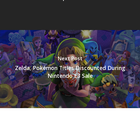
Next Post
Zelda, Pokémon Titles Discounted During
Nintendo E3 Sale