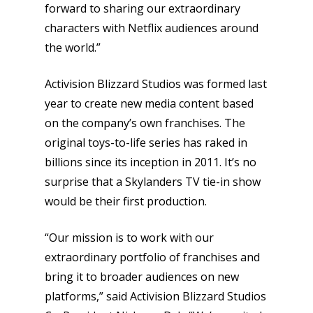
forward to sharing our extraordinary
characters with Netflix audiences around
the world.”
Activision Blizzard Studios was formed last
year to create new media content based
on the company’s own franchises. The
original toys-to-life series has raked in
billions since its inception in 2011. It’s no
surprise that a Skylanders TV tie-in show
would be their first production.
“Our mission is to work with our
extraordinary portfolio of franchises and
bring it to broader audiences on new
platforms,” said Activision Blizzard Studios