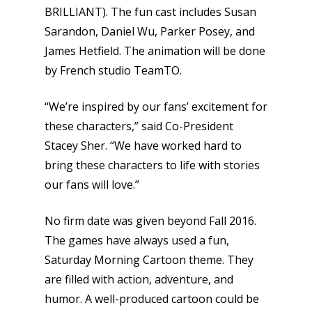
BRILLIANT). The fun cast includes Susan
Sarandon, Daniel Wu, Parker Posey, and
James Hetfield. The animation will be done
by French studio TeamTO.
“We’re inspired by our fans’ excitement for
these characters,” said Co-President
Stacey Sher. “We have worked hard to
bring these characters to life with stories
our fans will love.”
No firm date was given beyond Fall 2016.
The games have always used a fun,
Saturday Morning Cartoon theme. They
are filled with action, adventure, and
humor. A well-produced cartoon could be