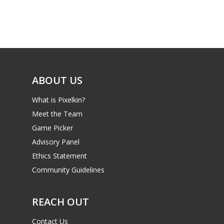
ABOUT US
What is Pixelkin?
Meet the Team
Game Picker
Advisory Panel
Ethics Statement
Community Guidelines
REACH OUT
Contact Us