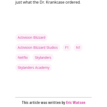
just what the Dr. Krankcase ordered.
Honest gaming news for
kinds of families.
Activision Blizzard
Activision Blizzard Studios
F1
N1
News
Netflix
Skylanders
Reviews
Skylanders Academy
Video
Feature
Opinion
This article was written by
Eric Watson
Parents