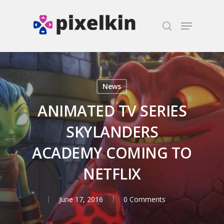
Hit enter to search or ESC to close
News
ANIMATED TV SERIES
SKYLANDERS
ACADEMY COMING TO
NETFLIX
June 17, 2016
0 Comments