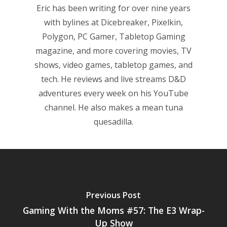
Eric has been writing for over nine years
Game Picker
Preschool
with bylines at Dicebreaker, Pixelkin,
6–9
Polygon, PC Gamer, Tabletop Gaming
Playstation
magazine, and more covering movies, TV
10–12
Xbox
shows, video games, tabletop games, and
13–16
Switch
tech. He reviews and live streams D&D
adventures every week on his YouTube
PC
17+
channel. He also makes a mean tuna
Mobile
quesadilla.
Tabletop
Previous Post
Gaming With the Moms #57: The E3 Wrap-
Up Show