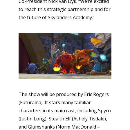
Co-President Nick van Dyk. “We’re excited
to reach this strategic partnership and for
the future of Skylanders Academy.”
The show will be produced by Eric Rogers
(Futurama). It stars many familiar
characters in its main cast, including Spyro
(Justin Long), Stealth Elf (Ashely Tisdale),
and Glumshanks (Norm MacDonald –