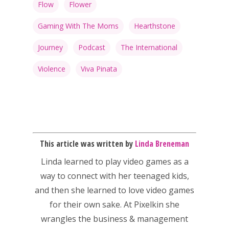
Flow
Flower
Gaming With The Moms
Hearthstone
Journey
Podcast
The International
Violence
Viva Pinata
This article was written by
Linda Breneman
Linda
learned to play video games as a
way to connect with her teenaged kids,
and then she learned to love video games
for their own sake. At Pixelkin she
wrangles the business & management