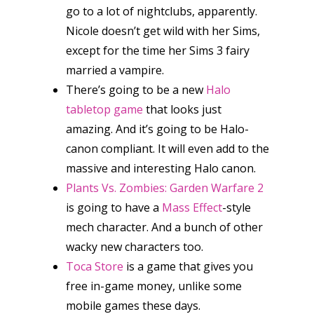
go to a lot of nightclubs, apparently.
Nicole doesn’t get wild with her Sims,
except for the time her Sims 3 fairy
married a vampire.
There’s going to be a new
Halo
tabletop game
that looks just
amazing. And it’s going to be Halo-
canon compliant. It will even add to the
massive and interesting Halo canon.
Plants Vs. Zombies: Garden Warfare 2
is going to have a
Mass Effect
-style
mech character. And a bunch of other
wacky new characters too.
Toca Store
is a game that gives you
free in-game money, unlike some
mobile games these days.