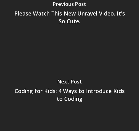
Previous Post
Please Watch This New Unravel Video. It's
So Cute.
Next Post
Coding for Kids: 4 Ways to Introduce Kids
to Coding