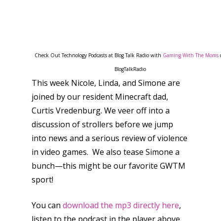
Check Out Technology Podcasts at Blog Talk Radio with
Gaming With The Moms
BlogTalkRadio
This week Nicole, Linda, and Simone are
joined by our resident Minecraft dad,
Curtis Vredenburg. We veer off into a
discussion of strollers before we jump
into news and a serious review of violence
in video games. We also tease Simone a
bunch—this might be our favorite GWTM
sport!
You can
download the mp3 directly here
,
listen to the podcast in the player above,