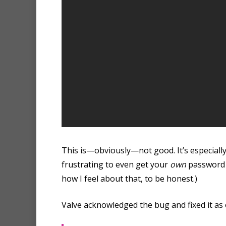
This is—obviously—not good. It’s especially 
frustrating to even get your
own
password b
how I feel about that, to be honest.)
Valve acknowledged the bug and fixed it as