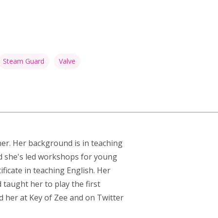
Steam Guard
Valve
ner. Her background is in teaching
nd she's led workshops for young
ficate in teaching English. Her
taught her to play the first
d her at
Key of Zee
and on Twitter