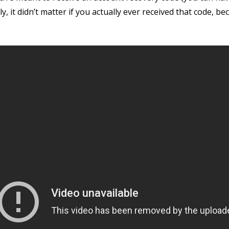
ly, it didn’t matter if you actually ever received that code, 