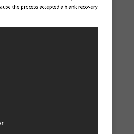
because the process accepted a blank recovery