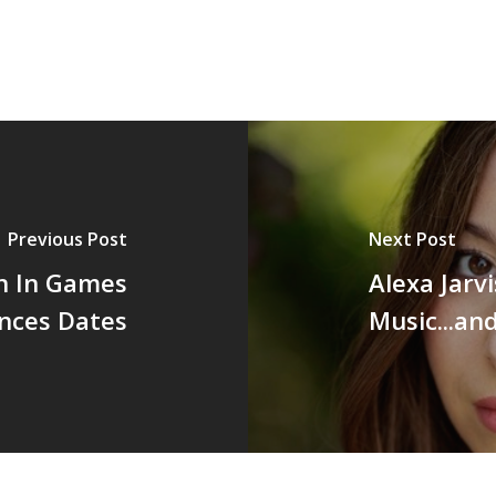
Previous Post
Next Post
 In Games
Alexa Jarv
nces Dates
Music...an