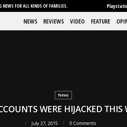
Playstati
 NEWS FOR ALL KINDS OF FAMILIES.
NEWS
REVIEWS
VIDEO
FEATURE
OPI
News
CCOUNTS WERE HIJACKED THIS
July 27, 2015
0 Comments