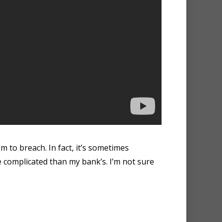
m to breach. In fact, it’s sometimes
 complicated than my bank’s. I’m not sure