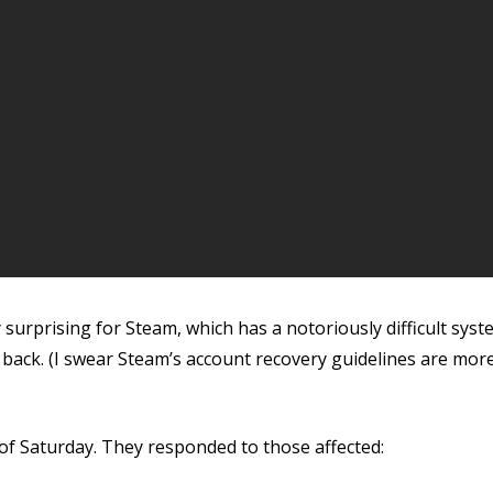
surprising for Steam, which has a notoriously difficult syste
ack. (I swear Steam’s account recovery guidelines are more
 of Saturday. They responded to those affected: