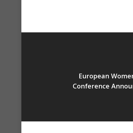
European Women
Conference Annou