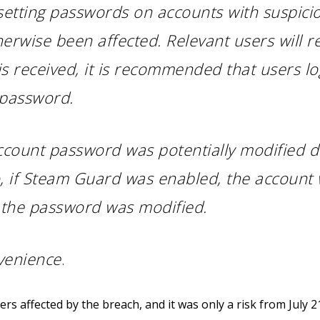
esetting passwords on accounts with suspic
erwise been affected. Relevant users will r
s received, it is recommended that users log
 password.
account password was potentially modified d
so, if Steam Guard was enabled, the account
f the password was modified.
venience
.
s affected by the breach, and it was only a risk from July 21