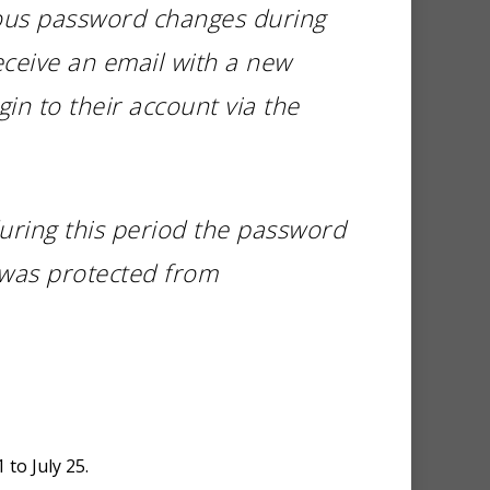
ious password changes during
eceive an email with a new
in to their account via the
uring this period the password
 was protected from
 to July 25.