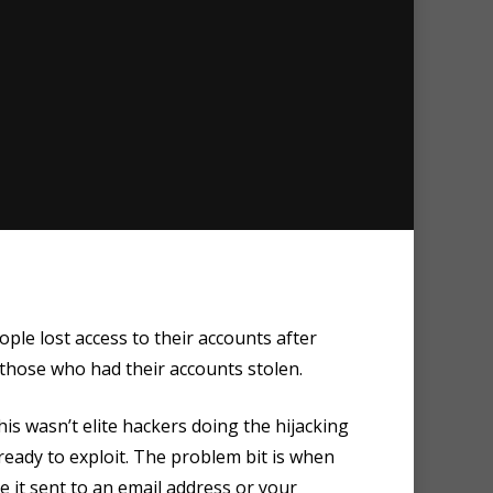
le lost access to their accounts after
hose who had their accounts stolen.
s wasn’t elite hackers doing the hijacking
eady to exploit. The problem bit is when
e it sent to an email address or your