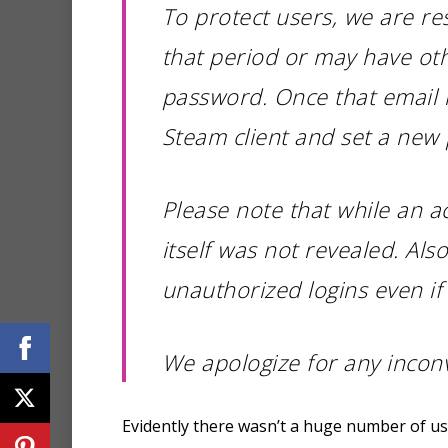
To protect users, we are r
that period or may have oth
password. Once that email i
Steam client and set a new
Please note that while an 
itself was not revealed. Al
unauthorized logins even i
We apologize for any incon
Evidently there wasn’t a huge number of user