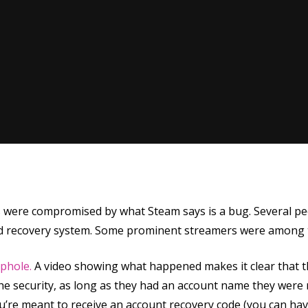
ere compromised by what Steam says is a bug. Several peop
rd recovery system. Some prominent streamers were among t
se
ophole.
A video showing what happened makes it clear that thi
 security, as long as they had an account name they were r
ou’re meant to receive an account recovery code (you can hav