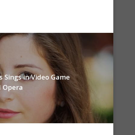
is Sings in Video Game
d Opera