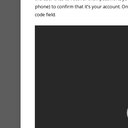
phone) to confirm that it’s your account. On
code field.