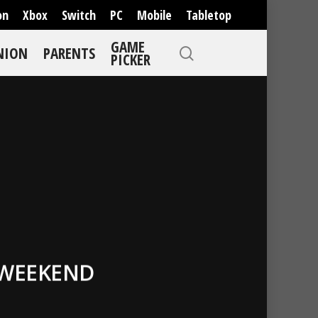
on
Xbox
Switch
PC
Mobile
Tabletop
GAME
NION
PARENTS
PICKER
 WEEKEND