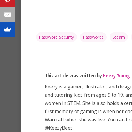
Password Security
Passwords
Steam
This article was written by
Keezy Young
Keezy
is a gamer, illustrator, and desig
and tutoring kids from ages 9 to 19, a
women in STEM. She is also holds a certi
first memory of gaming is when her dad 
Warcraft when she was five. You can fin
@KeezyBees.