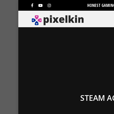
HONEST GAMING
STEAM A