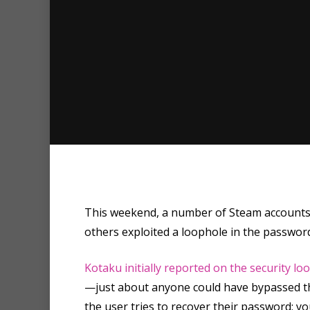
This weekend, a number of Steam accounts w
others exploited a loophole in the passwo
Hit enter to search or ESC to clo
Kotaku initially reported on the security lo
—just about anyone could have bypassed the
the user tries to recover their password; y