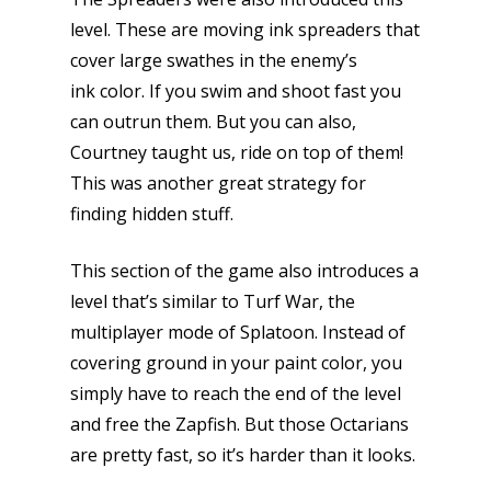
level. These are moving ink spreaders that
cover large swathes in the enemy’s
ink color. If you swim and shoot fast you
can outrun them. But you can also,
Courtney taught us, ride on top of them!
This was another great strategy for
finding hidden stuff.
This section of the game also introduces a
level that’s similar to Turf War, the
multiplayer mode of Splatoon. Instead of
covering ground in your paint color, you
simply have to reach the end of the level
and free the Zapfish. But those Octarians
are pretty fast, so it’s harder than it looks.