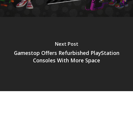
Next Post
Gamestop Offers Refurbished PlayStation
Consoles With More Space