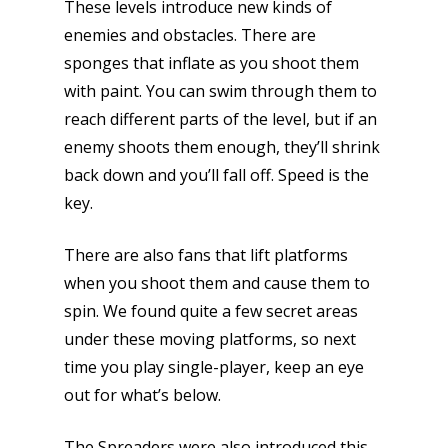
These levels introduce new kinds of
enemies and obstacles. There are
sponges that inflate as you shoot them
with paint. You can swim through them to
reach different parts of the level, but if an
enemy shoots them enough, they’ll shrink
back down and you’ll fall off. Speed is the
key.
There are also fans that lift platforms
when you shoot them and cause them to
spin. We found quite a few secret areas
under these moving platforms, so next
time you play single-player, keep an eye
out for what’s below.
The Spreaders were also introduced this