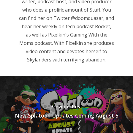
writer, podcast host, and video producer
Game Picker
Preschool
who does a prolific amount of Stuff. You
6–9
can find her on Twitter
@doomquasar
, and
Playstation
hear her weekly on tech podcast
Rocket
,
10–12
Xbox
as well as Pixelkin's
Gaming With the
13–16
Switch
Moms
podcast. With Pixelkin she produces
PC
17+
video content and devotes herself to
Skylanders with terrifying abandon.
Mobile
Tabletop
Previous Post
New Splatoon Updates Coming August 5