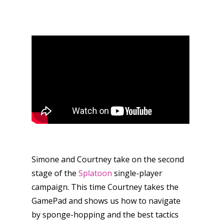
Simone and Courtney take on the second
stage of the
Splatoon
single-player
campaign. This time Courtney takes the
GamePad and shows us how to navigate
by sponge-hopping and the best tactics