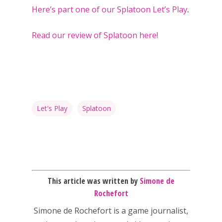
Here’s part one of our Splatoon Let’s Play
.
Read our review of Splatoon here!
Honest gaming news for
kinds of families.
News
Let's Play
Splatoon
Reviews
Video
Feature
This article was written by
Simone de
Opinion
Rochefort
Parents
Simone de Rochefort
is a game journalist,