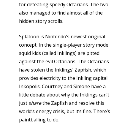
for defeating speedy Octarians. The two
also managed to find almost all of the
hidden story scrolls.
Splatoon is Nintendo’s newest original
concept. In the single-player story mode,
squid kids (called Inklings) are pitted
against the evil Octarians. The Octarians
have stolen the Inklings’ Zapfish, which
provides electricity to the Inkling capital
Inkopolis. Courtney and Simone have a
little debate about why the Inklings can’t
just
share
the Zapfish and resolve this
world’s energy crisis, but it’s fine. There’s
paintballing to do.