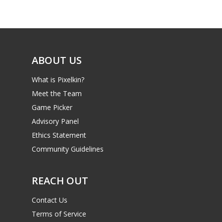
ABOUT US
What is Pixelkin?
Meet the Team
Game Picker
Advisory Panel
Ethics Statement
Community Guidelines
REACH OUT
Contact Us
Terms of Service