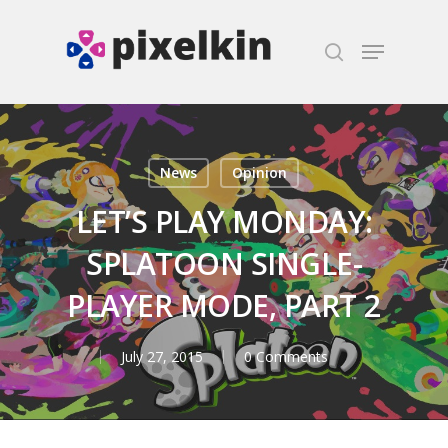
Hit enter to search or ESC to close
News
Opinion
LET’S PLAY MONDAY:
SPLATOON SINGLE-
PLAYER MODE, PART 2
July 27, 2015
0 Comments