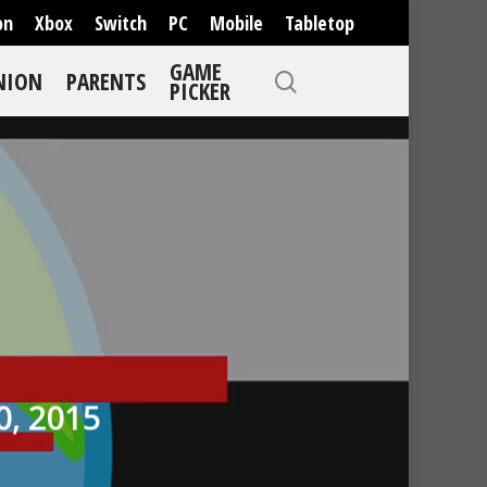
on
Xbox
Switch
PC
Mobile
Tabletop
GAME
NION
PARENTS
PICKER
, 2015