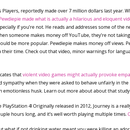
 Players, reportedly made over 7 million dollars last year
Pewdiepie made what is actually a hilarious and eloquent vid
pecially if you’re not. He reads and addresses some of the
: when someone makes money off YouTube, they’re not taki
should be more popular. Pewdiepie makes money off views. 
 their time. Check out that video, minor warnings for langua
icates that
violent video games might actually provoke empa
nd sympathy when they were asked to behave unfairly in the 
 emotionless husk. Learn out more about about that study b
layStation 4! Originally released in 2012, Journey is a real
ouple hours long, and it’s well worth playing multiple times.
C
 what if not drinking water meant you were killing an adora