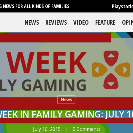
Playstati
 NEWS FOR ALL KINDS OF FAMILIES.
NEWS
REVIEWS
VIDEO
FEATURE
OPI
News
WEEK IN FAMILY GAMING: JULY 10
July 10, 2015
0 Comments