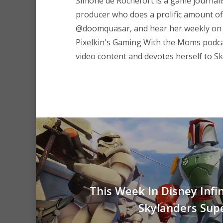
Simone de Rochefort
is a game journali
producer who does a prolific amount of 
@doomquasar
, and hear her weekly on
Pixelkin's
Gaming With the Moms
podca
video content and devotes herself to Sk
This Week In Disney Infin
Skylanders Sup