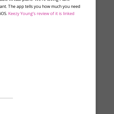
plant. The app tells you how much you need
 iOS.
Keezy Young’s review of it is linked