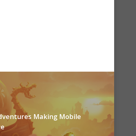
ventures Making Mobile
ce