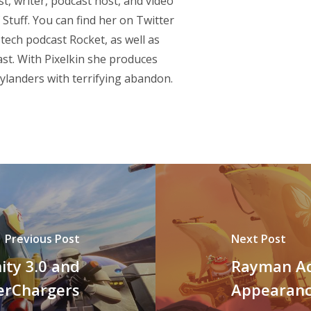
st, writer, podcast host, and video
Stuff. You can find her on Twitter
 tech podcast
Rocket
, as well as
st. With Pixelkin she produces
ylanders with terrifying abandon.
Previous Post
Next Post
ity 3.0 and
Rayman Ad
erChargers
Appearan