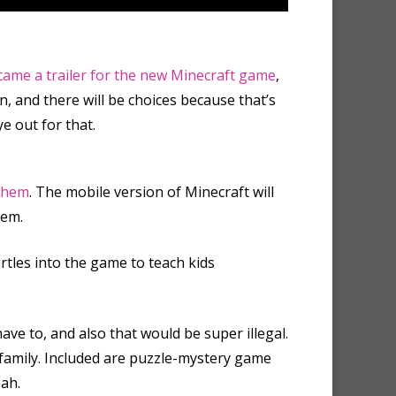
came a trailer for the new Minecraft game
,
n, and there will be
choices
because that’s
e out for that.
 them
. The mobile version of Minecraft will
hem.
rtles into the game to teach kids
have to, and also that would be super illegal.
r family. Included are puzzle-mystery game
ah.