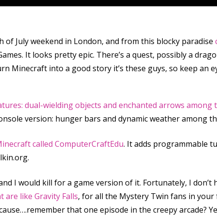
h of July weekend in London, and from this blocky paradise
ames. It looks pretty epic. There’s a quest, possibly a drago
urn Minecraft into a good story it’s these guys, so keep an ey
eatures: dual-wielding objects and enchanted arrows among
 console version: hunger bars and dynamic weather among t
inecraft called ComputerCraftEdu
. It adds programmable tu
kin.org.
and I would kill for a game version of it. Fortunately, I don’t 
at are
like
Gravity Falls
, for all the Mystery Twin fans in you
ecause….remember that one episode in the creepy arcade? Ye