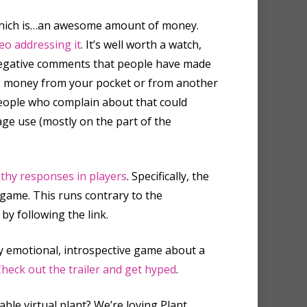
. Which is…an awesome amount of money.
eo addressing it
. It’s well worth a watch,
 negative comments that people have made
ng money from your pocket or from another
People who complain about that could
ge use (mostly on the part of the
thy responses in players
. Specifically, the
game. This runs contrary to the
y following the link.
ly emotional, introspective game about a
heck out the trailer and get hyped
.
ble virtual plant? We’re loving Plant