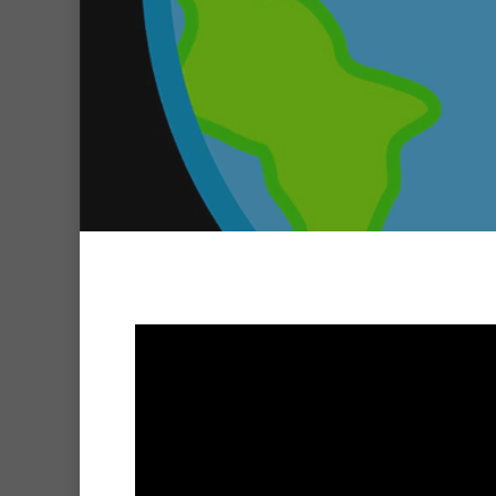
Hit enter to search or ESC to clo