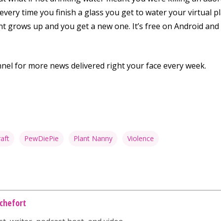
very time you finish a glass you get to water your virtual 
lant grows up and you get a new one. It’s free on Android and
nnel for more news delivered right your face every week.
aft
PewDiePie
Plant Nanny
Violence
chefort