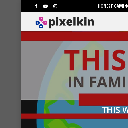
HONEST GAMING
THIS 