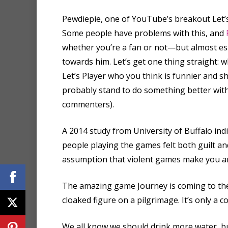
Pewdiepie, one of YouTube’s breakout Let’s
Some people have problems with this, and
whether you’re a fan or not—but almost es
towards him. Let’s get one thing straight
Let’s Player who you think is funnier and 
probably stand to do something better with
commenters).
A 2014 study from University of Buffalo ind
people playing the games felt both guilt a
assumption that violent games make you an
The amazing game Journey is coming to the P
cloaked figure on a pilgrimage. It’s only a c
We all know we should drink more water, but