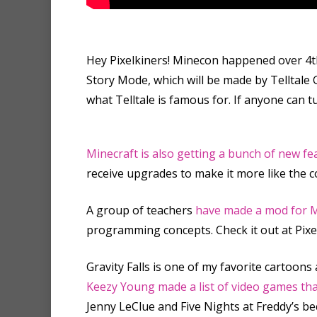
Hey Pixelkiners! Minecon happened over 4t
Story Mode, which will be made by Telltale G
what Telltale is famous for. If anyone can t
Minecraft is also getting a bunch of new f
receive upgrades to make it more like the
A group of teachers
have made a mod for M
programming concepts. Check it out at Pixel
Gravity Falls is one of my favorite cartoons 
Keezy Young made a list of video games th
Jenny LeClue and Five Nights at Freddy’s b