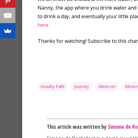
Nanny, the app where you drink water and e
to drink a day, and eventually your little p
here.
Thanks for watching! Subscribe to this cha
Gravity Falls
Journey
Minecon
Minecr
This article was written by
Simone de Ro