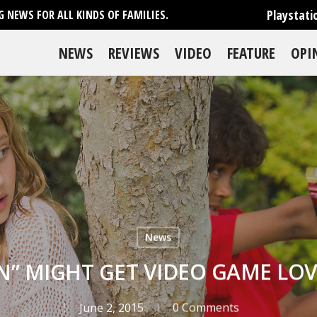
Playstati
 NEWS FOR ALL KINDS OF FAMILIES.
NEWS
REVIEWS
VIDEO
FEATURE
OPI
News
N” MIGHT GET VIDEO GAME LOV
June 2, 2015
0 Comments