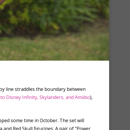
 toy line straddles the boundary between
 to Disney Infinity, Skylanders, and Amiibo
),
hipped some time in October. The set will
 and Red Skull figurines. A pair of “Power