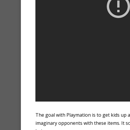
The goal with Playmation is to get kids up
imaginary opponents with these items. It s