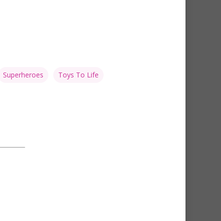
Superheroes
Toys To Life