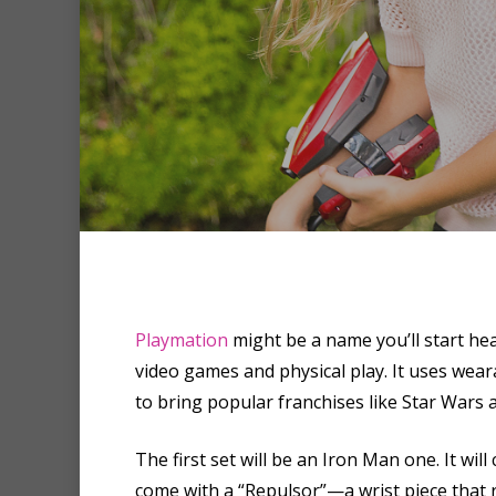
Playmation
might be a name you’ll start hea
Hit enter to search or ESC to clo
video games and physical play. It uses wea
to bring popular franchises like Star Wars a
The first set will be an Iron Man one. It wil
come with a “Repulsor”—a wrist piece that r