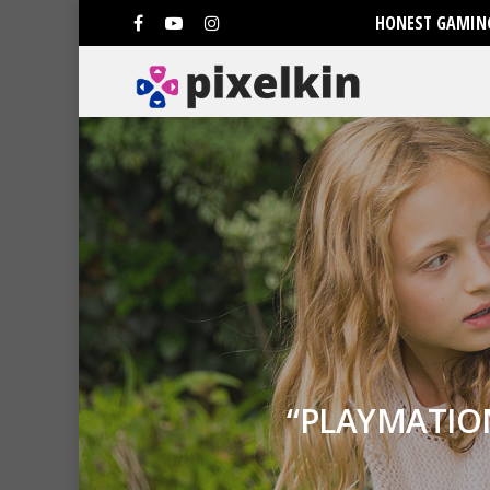
HONEST GAMING
“PLAYMATIO