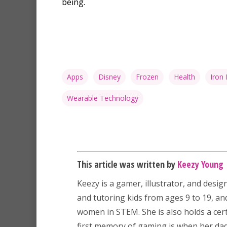
being.
Apps
Disney
Frozen
Health
Iron
Wearable Technology
This article was written by
Keezy Young
Keezy
is a gamer, illustrator, and desig
and tutoring kids from ages 9 to 19, a
women in STEM. She is also holds a certi
first memory of gaming is when her dad 