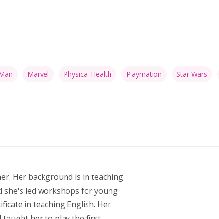
 Man
Marvel
Physical Health
Playmation
Star Wars
ner. Her background is in teaching
nd she's led workshops for young
ficate in teaching English. Her
taught her to play the first