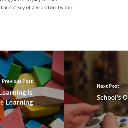
d her at
Key of Zee
and on Twitter
Previous Post
Next Post
Learning Is
School's 
ve Learning