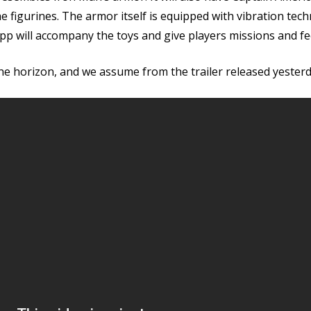
r the figurines. The armor itself is equipped with vibration 
p will accompany the toys and give players missions and f
he horizon, and we assume from the trailer released yester