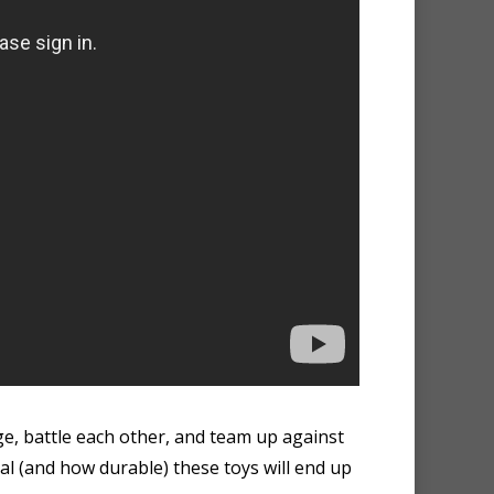
ge, battle each other, and team up against
al (and how durable) these toys will end up