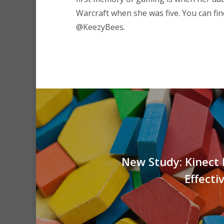
Warcraft when she was five. You can fin
@KeezyBees.
New Study: Kinect 
Effecti