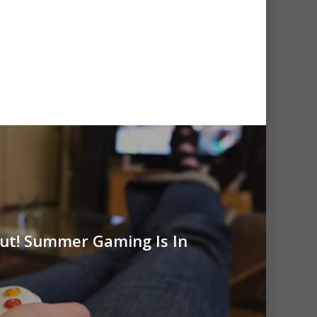
Out! Summer Gaming Is In