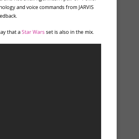
technology and voice commands from JARVIS
eedback.
day that a
Star Wars
set is also in the mix.