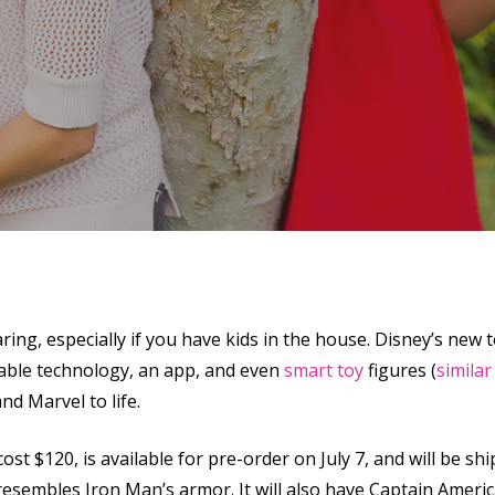
ring, especially if you have kids in the house. Disney’s new
se
rable technology, an app, and even
smart toy
figures (
similar
nd Marvel to life.
l cost $120, is available for pre-order on July 7, and will be s
esembles Iron Man’s armor. It will also have Captain America