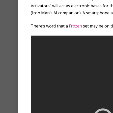
Activators” will act as electronic bases fo
(Iron Man’s AI companion). A smartphone ap
There’s word that a
Frozen
set may be on t