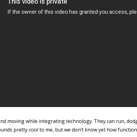
 and moving while integrating technology. They can run, dod
ounds pretty cool to me, but we don’t know yet how function