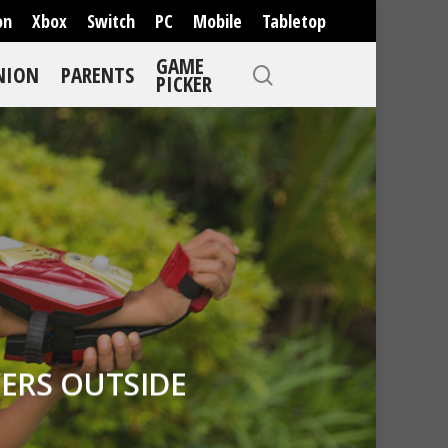
on
Xbox
Switch
PC
Mobile
Tabletop
GAME
NION
PARENTS
PICKER
ERS OUTSIDE