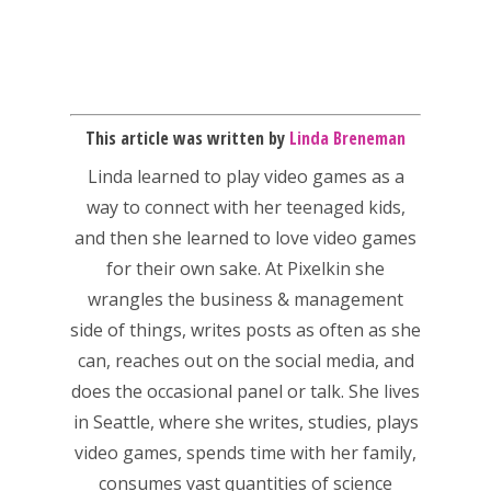
This article was written by
Linda Breneman
Linda
learned to play video games as a
way to connect with her teenaged kids,
and then she learned to love video games
for their own sake. At Pixelkin she
wrangles the business & management
side of things, writes posts as often as she
Honest gaming news for
can, reaches out on the social media, and
kinds of families.
does the occasional panel or talk. She lives
in Seattle, where she writes, studies, plays
News
video games, spends time with her family,
consumes vast quantities of science