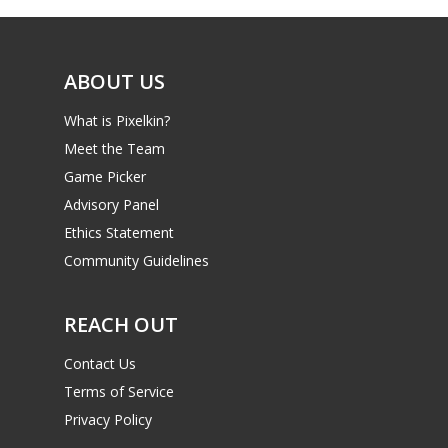
ABOUT US
What is Pixelkin?
Meet the Team
Game Picker
Advisory Panel
Ethics Statement
Community Guidelines
REACH OUT
Contact Us
Terms of Service
Privacy Policy