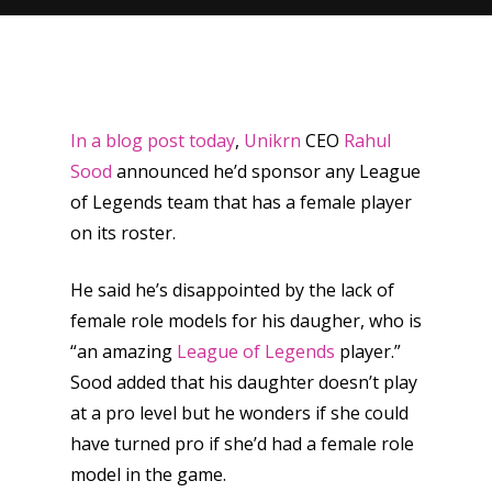
In a blog post today
,
Unikrn
CEO
Rahul
Sood
announced he’d sponsor any League
of Legends team that has a female player
on its roster.
He said he’s disappointed by the lack of
female role models for his daugher, who is
“an amazing
League of Legends
player.”
Sood added that his daughter doesn’t play
at a pro level but he wonders if she could
have turned pro if she’d had a female role
model in the game.