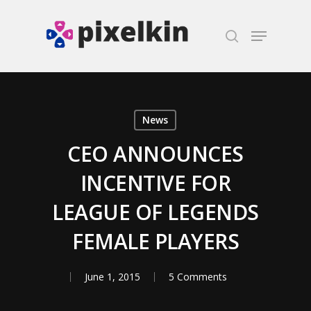
Hit enter to search or ESC to close
News
CEO ANNOUNCES
INCENTIVE FOR
LEAGUE OF LEGENDS
FEMALE PLAYERS
June 1, 2015
5 Comments