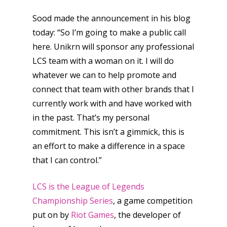
Sood made the announcement in his blog
today: “So I’m going to make a public call
here. Unikrn will sponsor any professional
LCS team with a woman on it. I will do
whatever we can to help promote and
connect that team with other brands that I
currently work with and have worked with
in the past. That’s my personal
commitment. This isn’t a gimmick, this is
an effort to make a difference in a space
that I can control.”
LCS is the League of Legends
Championship Series
, a game competition
put on by
Riot Games
, the developer of