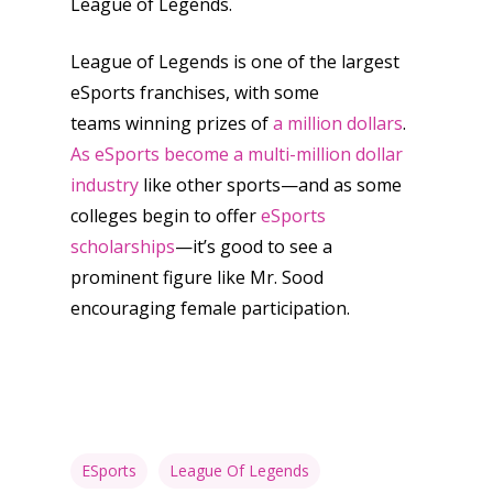
League of Legends.
League of Legends is one of the largest
eSports franchises, with some
teams winning prizes of
a million dollars
.
As eSports become a multi-million dollar
industry
like other sports—and as some
colleges begin to offer
eSports
scholarships
—it’s good to see a
prominent figure like Mr. Sood
encouraging female participation.
ESports
League Of Legends