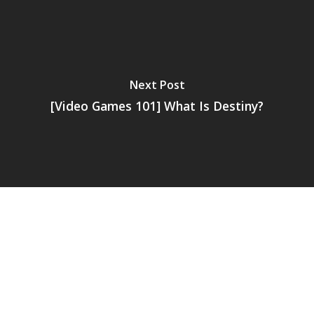
Next Post
[Video Games 101] What Is Destiny?