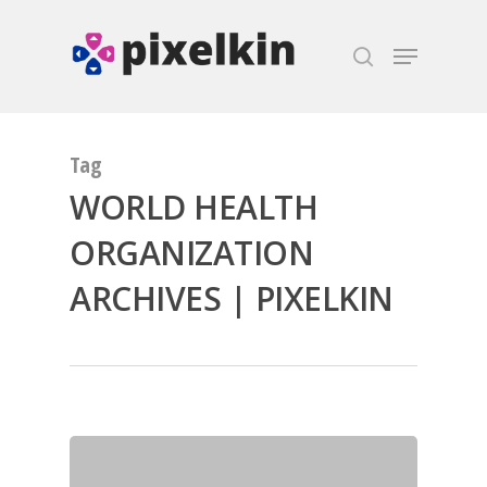
Hit enter to search or ESC to close
Tag
WORLD HEALTH
ORGANIZATION
ARCHIVES | PIXELKIN