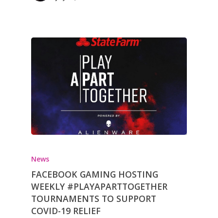
News
FACEBOOK GAMING HOSTING
WEEKLY #PLAYAPARTTOGETHER
TOURNAMENTS TO SUPPORT
COVID-19 RELIEF