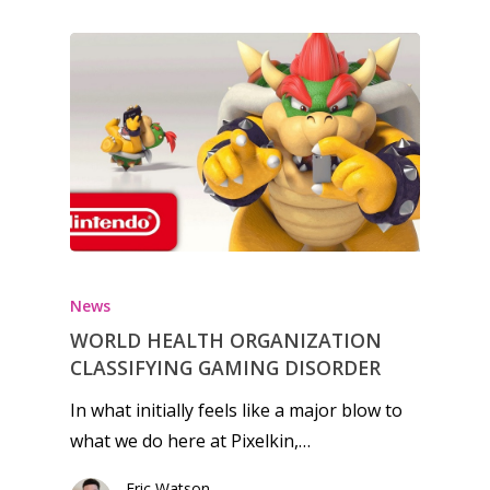
News
WORLD HEALTH ORGANIZATION
CLASSIFYING GAMING DISORDER
In what initially feels like a major blow to
what we do here at Pixelkin,…
Eric Watson