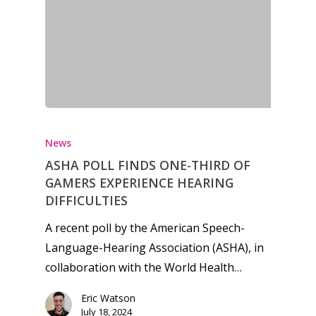
News
ASHA POLL FINDS ONE-THIRD OF
GAMERS EXPERIENCE HEARING
DIFFICULTIES
A recent poll by the American Speech-
Language-Hearing Association (ASHA), in
collaboration with the World Health…
Eric Watson
July 18, 2024