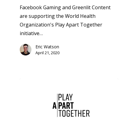
Facebook Gaming and Greenlit Content
are supporting the World Health
Organization's Play Apart Together
initiative…
Eric Watson
April 21, 2020
Honest gaming news for
kinds of families.