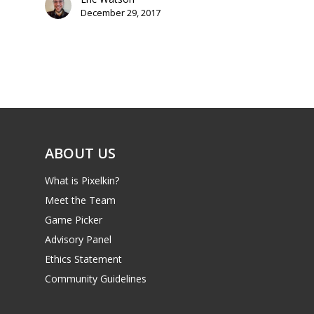
December 29, 2017
ABOUT US
What is Pixelkin?
Meet the Team
Game Picker
Advisory Panel
Ethics Statement
Community Guidelines