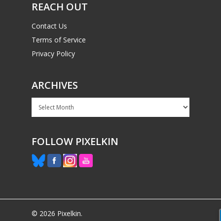
REACH OUT
Contact Us
Terms of Service
Privacy Policy
ARCHIVES
Archives
FOLLOW PIXELKIN
© 2026 Pixelkin.