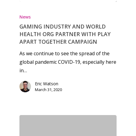
News
News
Reviews
GAMING INDUSTRY AND WORLD
Video
HEALTH ORG PARTNER WITH PLAY
APART TOGETHER CAMPAIGN
Feature
As we continue to see the spread of the
Opinion
global pandemic COVID-19, especially here
in…
Parents
Eric Watson
Game Picker
Preschool
March 31, 2020
6–9
Playstation
10–12
Xbox
13–16
Switch
PC
17+