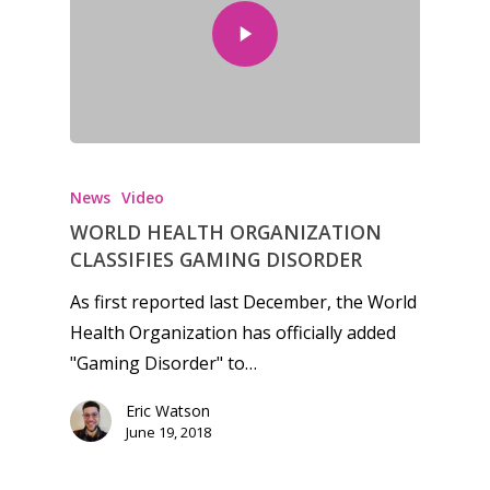
Mobile
Tabletop
News
Video
WORLD HEALTH ORGANIZATION
CLASSIFIES GAMING DISORDER
As first reported last December, the World
Health Organization has officially added
"Gaming Disorder" to…
Eric Watson
June 19, 2018