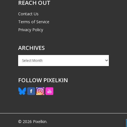
REACH OUT
Contact Us
Terms of Service
Privacy Policy
ARCHIVES
Archives
FOLLOW PIXELKIN
© 2026 Pixelkin.