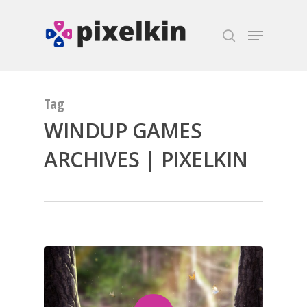
Hit enter to search or ESC to close
Tag
WINDUP GAMES
ARCHIVES | PIXELKIN