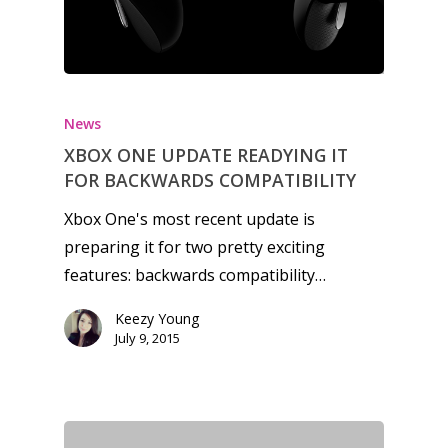
News
XBOX ONE UPDATE READYING IT
FOR BACKWARDS COMPATIBILITY
Xbox One's most recent update is
preparing it for two pretty exciting
features: backwards compatibility…
Keezy Young
July 9, 2015