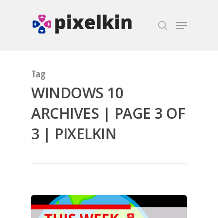
Hit enter to search or ESC to close
Tag
WINDOWS 10
ARCHIVES | PAGE 3 OF
3 | PIXELKIN