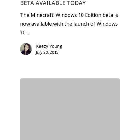
BETA AVAILABLE TODAY
The Minecraft: Windows 10 Edition beta is
now available with the launch of Windows
10…
Keezy Young
July 30, 2015