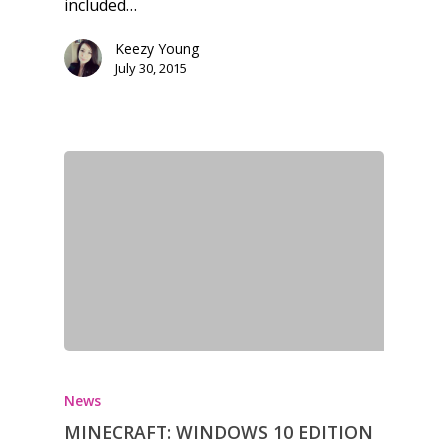
included…
Keezy Young
July 30, 2015
News
MINECRAFT: WINDOWS 10 EDITION