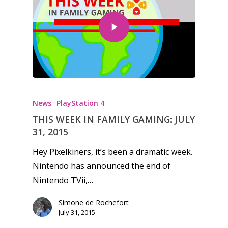
News
PlayStation 4
THIS WEEK IN FAMILY GAMING: JULY
31, 2015
Hey Pixelkiners, it’s been a dramatic week.
Nintendo has announced the end of
Nintendo TVii,…
Simone de Rochefort
July 31, 2015