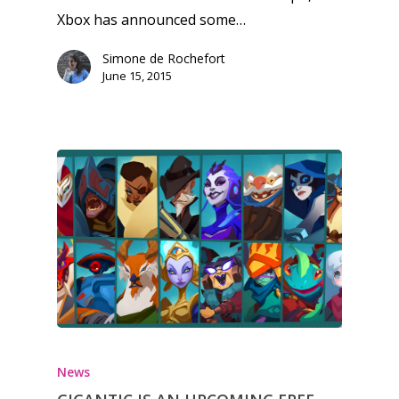
Xbox has announced some…
Simone de Rochefort
June 15, 2015
News