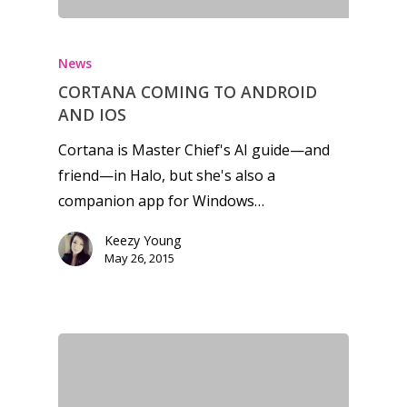
News
CORTANA COMING TO ANDROID
AND IOS
Cortana is Master Chief's AI guide—and
friend—in Halo, but she's also a
companion app for Windows…
Keezy Young
May 26, 2015