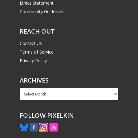
Ethics Statement
Community Guidelines
REACH OUT
Contact Us
Terms of Service
Privacy Policy
ARCHIVES
Archives
FOLLOW PIXELKIN