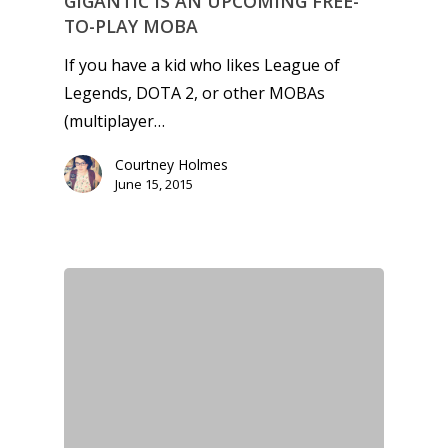
GIGANTIC IS AN UPCOMING FREE-
TO-PLAY MOBA
If you have a kid who likes League of
Legends, DOTA 2, or other MOBAs
(multiplayer…
Courtney Holmes
June 15, 2015