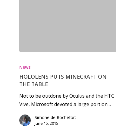
Honest gaming news for
kinds of families.
News
HOLOLENS PUTS MINECRAFT ON
THE TABLE
News
Not to be outdone by Oculus and the HTC
Reviews
Vive, Microsoft devoted a large portion…
Video
Simone de Rochefort
June 15, 2015
Feature