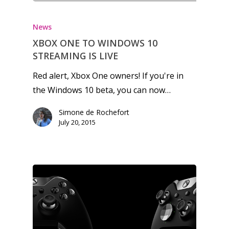
News
XBOX ONE TO WINDOWS 10
STREAMING IS LIVE
Red alert, Xbox One owners! If you're in
the Windows 10 beta, you can now…
Simone de Rochefort
July 20, 2015