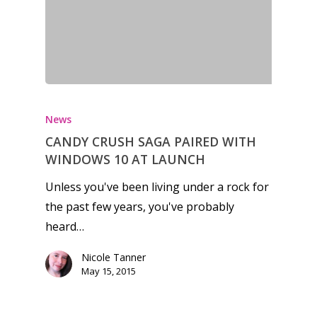
News
CANDY CRUSH SAGA PAIRED WITH
WINDOWS 10 AT LAUNCH
Unless you've been living under a rock for
the past few years, you've probably
heard…
Nicole Tanner
May 15, 2015