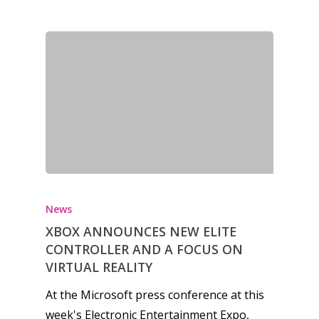
Opinion
Parents
Game Picker
Preschool
6–9
Playstation
10–12
Xbox
13–16
Switch
PC
17+
News
Mobile
XBOX ANNOUNCES NEW ELITE
Tabletop
CONTROLLER AND A FOCUS ON
VIRTUAL REALITY
At the Microsoft press conference at this
week's Electronic Entertainment Expo,