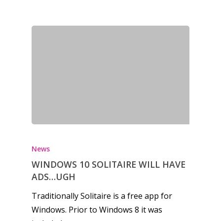
News
WINDOWS 10 SOLITAIRE WILL HAVE
ADS…UGH
Traditionally Solitaire is a free app for
Windows. Prior to Windows 8 it was