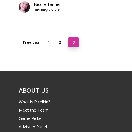
Nicole Tanner
January 26, 2015
Previous
1
2
3
ABOUT US
What is Pixelkin?
Meet the Team
Game Picker
Advisory Panel