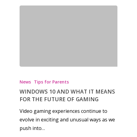
News
Tips for Parents
WINDOWS 10 AND WHAT IT MEANS
FOR THE FUTURE OF GAMING
Video gaming experiences continue to
evolve in exciting and unusual ways as we
push into…