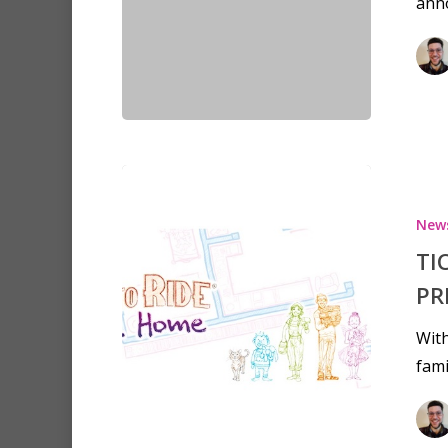
anno
New
TI
PR
With
fami