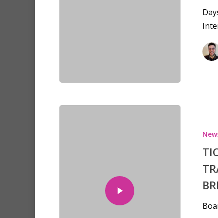
Day
Inte
Hit enter to search or ESC to clo
New
TI
TR
BR
Boa