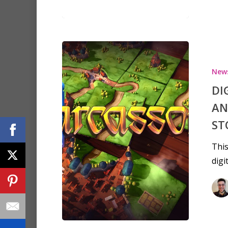
New
DI
AN
ST
This
digi