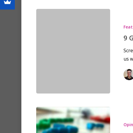
Feat
9 
Scre
us 
Opin