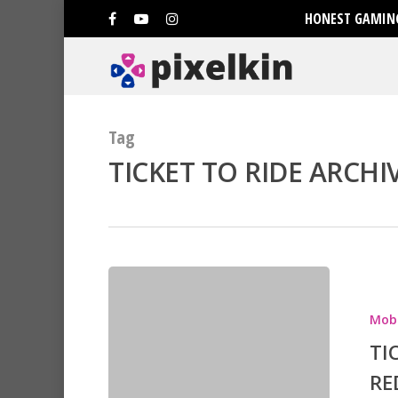
HONEST GAMING
Tag
TICKET TO RIDE ARCHIV
Mobi
TI
RE