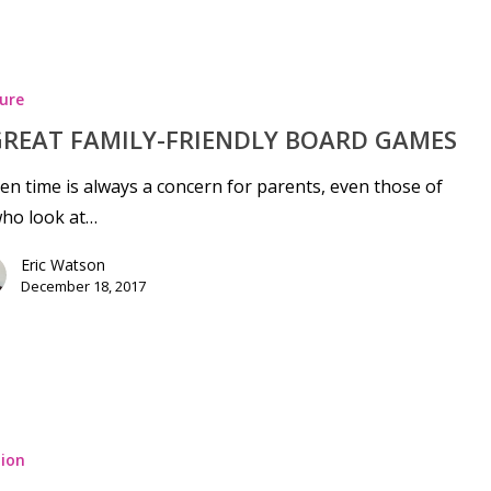
ure
GREAT FAMILY-FRIENDLY BOARD GAMES
en time is always a concern for parents, even those of
who look at…
Eric Watson
December 18, 2017
ion