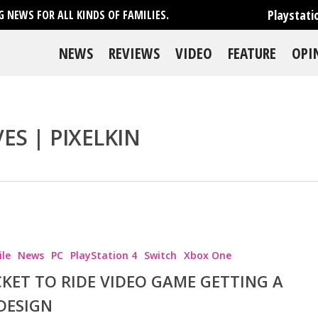
Playstati
 NEWS FOR ALL KINDS OF FAMILIES.
NEWS
REVIEWS
VIDEO
FEATURE
OPI
ES | PIXELKIN
le
News
PC
PlayStation 4
Switch
Xbox One
CKET TO RIDE VIDEO GAME GETTING A
DESIGN