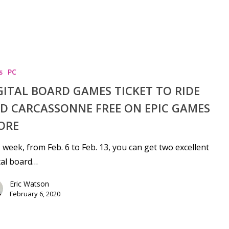
s
PC
GITAL BOARD GAMES TICKET TO RIDE
D CARCASSONNE FREE ON EPIC GAMES
ORE
 week, from Feb. 6 to Feb. 13, you can get two excellent
tal board…
Eric Watson
February 6, 2020