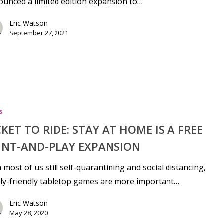
unced a limited edition expansion to…
Eric Watson
September 27, 2021
s
CKET TO RIDE: STAY AT HOME IS A FREE
INT-AND-PLAY EXPANSION
 most of us still self-quarantining and social distancing,
ly-friendly tabletop games are more important…
Eric Watson
May 28, 2020