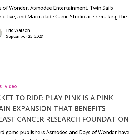
s of Wonder, Asmodee Entertainment, Twin Sails
ractive, and Marmalade Game Studio are remaking the…
Eric Watson
September 25, 2023
se
s
Video
CKET TO RIDE: PLAY PINK IS A PINK
AIN EXPANSION THAT BENEFITS
EAST CANCER RESEARCH FOUNDATION
rd game publishers Asmodee and Days of Wonder have