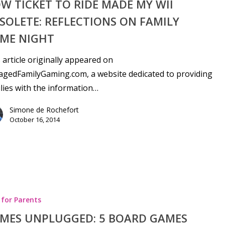
W TICKET TO RIDE MADE MY WII
SOLETE: REFLECTIONS ON FAMILY
ME NIGHT
 article originally appeared on
gedFamilyGaming.com, a website dedicated to providing
lies with the information…
Simone de Rochefort
October 16, 2014
 for Parents
MES UNPLUGGED: 5 BOARD GAMES