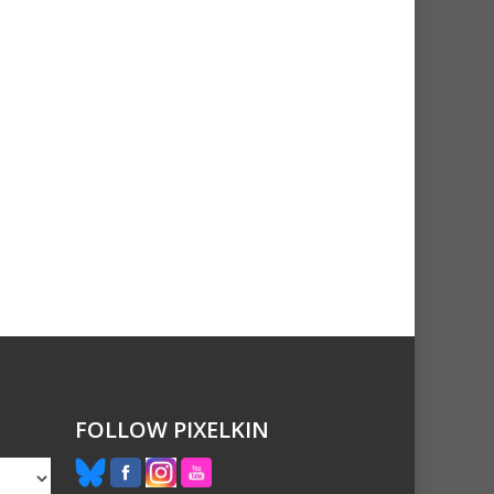
FOLLOW PIXELKIN