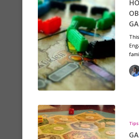
HO
OB
GA
This
Enga
fami
Tips
GA