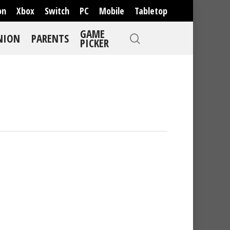
on
Xbox
Switch
PC
Mobile
Tabletop
GAME
NION
PARENTS
PICKER