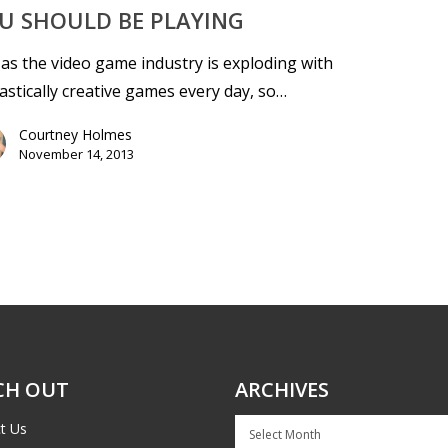
U SHOULD BE PLAYING
 as the video game industry is exploding with
astically creative games every day, so…
Courtney Holmes
November 14, 2013
CH OUT
ARCHIVES
Archives
t Us