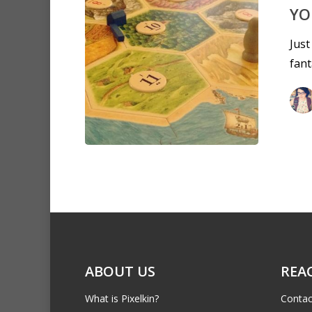
YO
Just
fant
ABOUT US
REA
What is Pixelkin?
Contac