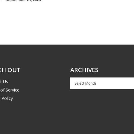
CH OUT
ARCHIVES
Archives
t Us
of Service
 Policy