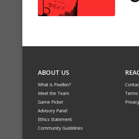
ABOUT US
REA
What is Pixelkin?
Contac
Meet the Team
Terms 
Game Picker
Privacy
Advisory Panel
Ethics Statement
Community Guidelines