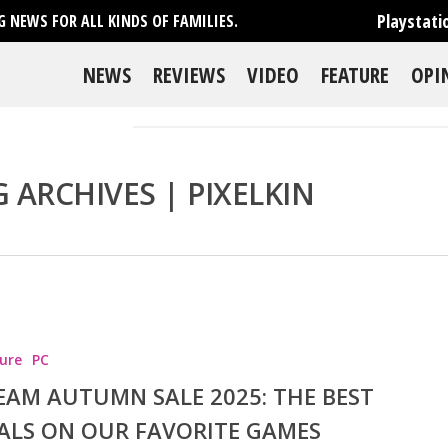
Playstati
 NEWS FOR ALL KINDS OF FAMILIES.
NEWS
REVIEWS
VIDEO
FEATURE
OPI
 ARCHIVES | PIXELKIN
se
ure
PC
EAM AUTUMN SALE 2025: THE BEST
ALS ON OUR FAVORITE GAMES