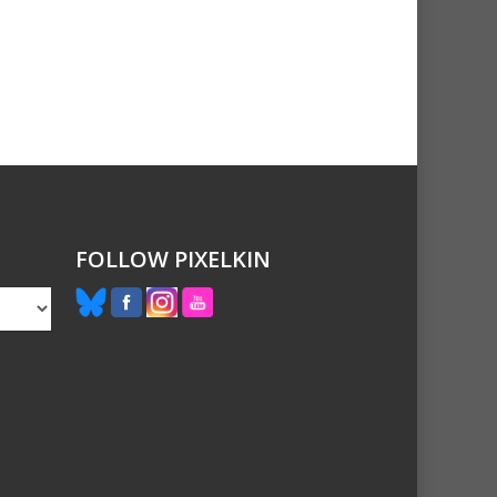
FOLLOW PIXELKIN