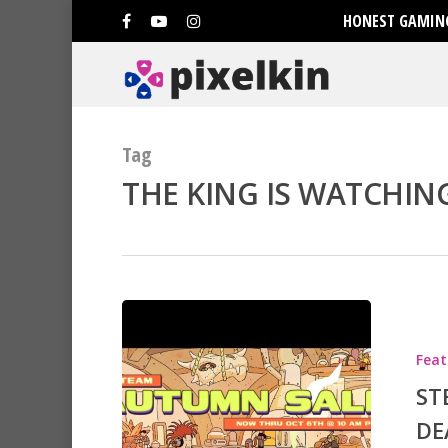
HONEST GAMING
Tag
THE KING IS WATCHING
Hit enter to search or ESC to clo
Feat
ST
DE