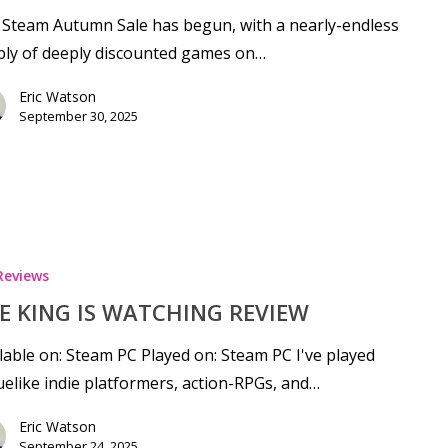
Steam Autumn Sale has begun, with a nearly-endless
ply of deeply discounted games on…
Eric Watson
September 30, 2025
Reviews
E KING IS WATCHING REVIEW
lable on: Steam PC Played on: Steam PC I've played
elike indie platformers, action-RPGs, and…
Eric Watson
September 24, 2025