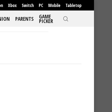
on
Xbox
Switch
PC
Mobile
Tabletop
GAME
NION
PARENTS
PICKER