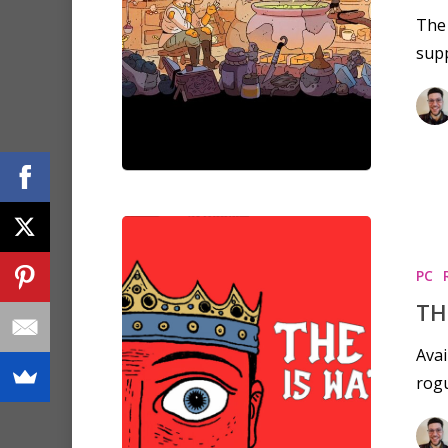
The 
sup
PC
TH
Avai
rogu